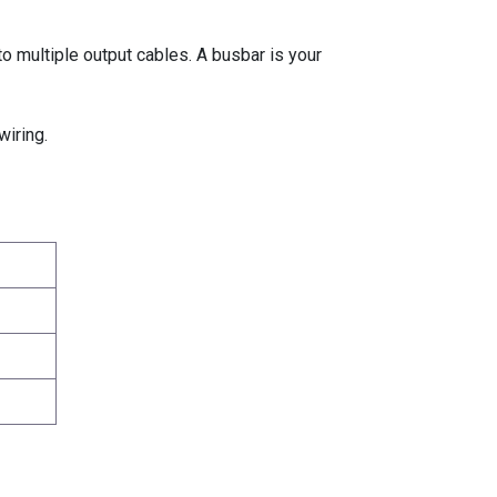
o multiple output cables. A busbar is your
wiring.