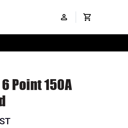
 6 Point 150A
d
GST