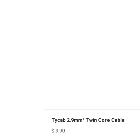
Tycab 2.9mm² Twin Core Cable
$
3.90