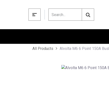
Skip to Content
Alvolta M6 6 Point 150A Bus
All Products