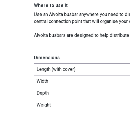
Where to use it
Use an Alvolta busbar anywhere you need to dist
central connection point that will organise your 
Alvolta busbars are designed to help distribut
Dimensions
Length (with cover)
Width
Depth
Weight