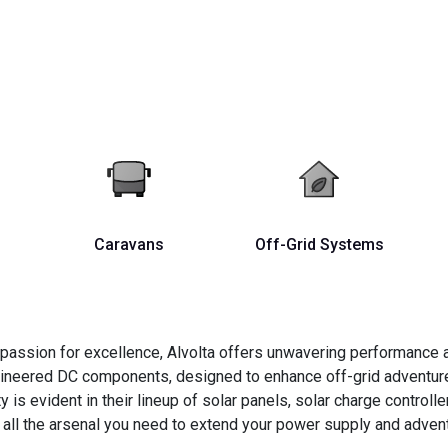
Caravans
Off-Grid Systems
passion for excellence, Alvolta offers unwavering performance an
ngineered DC components, designed to enhance off-grid adventure
 evident in their lineup of solar panels, solar charge controller
 all the arsenal you need to extend your power supply and adventu