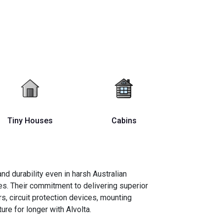
Tiny Houses
Cabins
d durability even in harsh Australian
s. Their commitment to delivering superior
s, circuit protection devices, mounting
re for longer with Alvolta.