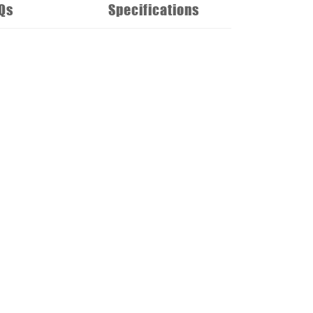
Qs
Specifications