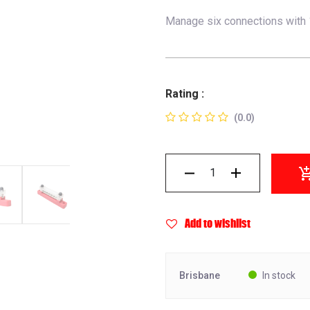
Manage six connections with 1
Rating :
(0.0)
Add to wishlist
Brisbane
In stock