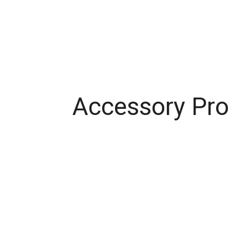
Accessory Pro