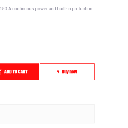
50 A continuous power and built-in protection.
ADD TO CART
Buy now