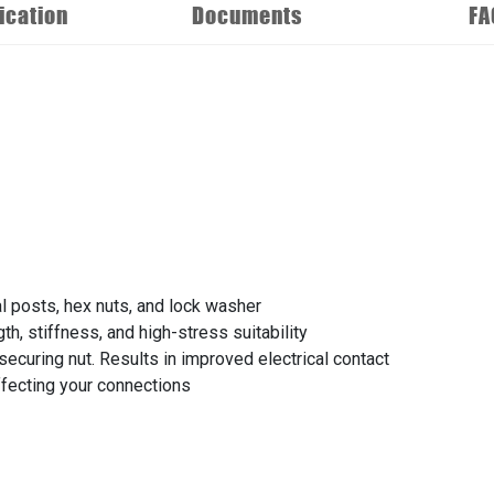
ication
Documents
FA
al posts, hex nuts, and lock washer
th, stiffness, and high-stress suitability
securing nut. Results in improved electrical contact
affecting your connections