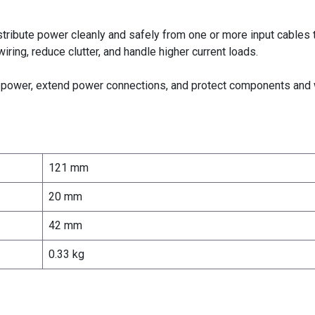
ribute power cleanly and safely from one or more input cables t
wiring, reduce clutter, and handle higher current loads.
e power, extend power connections, and protect components and 
121 mm
20 mm
42 mm
0.33 kg