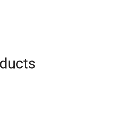
ducts