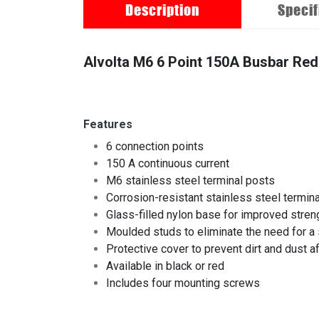
Description
Specif
Alvolta M6 6 Point 150A Busbar Red
Features
6 connection points
150 A continuous current
M6 stainless steel terminal posts
Corrosion-resistant stainless steel termin
Glass-filled nylon base for improved streng
Moulded studs to eliminate the need for a 
Protective cover to prevent dirt and dust 
Available in black or red
Includes four mounting screws