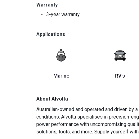
Warranty
3-year warranty
Applications
Marine
RV's
About Alvolta
Australian-owned and operated and driven by a 
conditions. Alvolta specialises in precision-e
power performance with uncompromising quality is
solutions, tools, and more. Supply yourself with