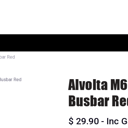
HOME
SHOP
ABOUT US
bar Red
Alvolta M6
Busbar Re
$
29.90
- Inc 