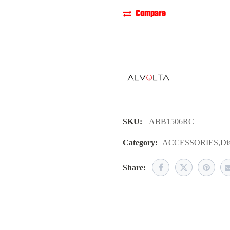
Compare
SKU:
ABB1506RC
Category:
ACCESSORIES
,
Dis
Share: