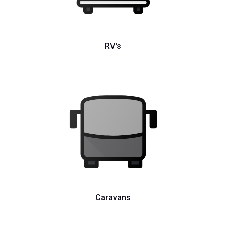
RV's
Caravans