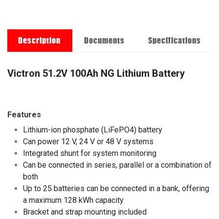
Description
Documents
Specifications
Victron 51.2V 100Ah NG Lithium Battery
Features
Lithium-ion phosphate (LiFePO4) battery
Can power 12 V, 24 V or 48 V systems
Integrated shunt for system monitoring
Can be connected in series, parallel or a combination of
both
Up to 25 batteries can be connected in a bank, offering
a maximum 128 kWh capacity
Bracket and strap mounting included