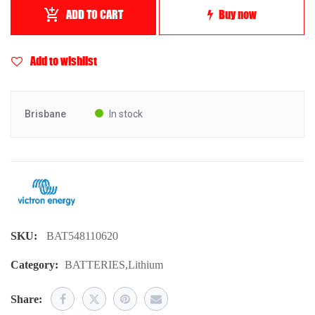
ADD TO CART
Buy now
Add to wishlist
Brisbane
In stock
SKU:
BAT548110620
Category:
BATTERIES
,
Lithium
Share: