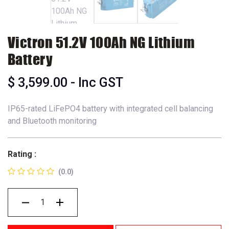
Victron 51.2V 100Ah NG Lithium
Battery
$
3,599.00
- Inc GST
IP65-rated LiFePO4 battery with integrated cell balancing
and Bluetooth monitoring
Rating :
(0.0)