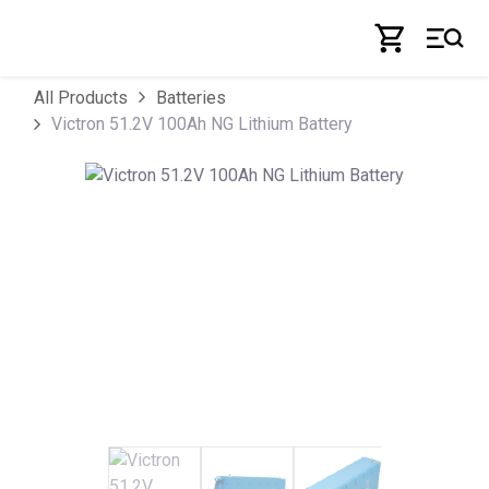
Skip to Content
All Products
Batteries
Victron 51.2V 100Ah NG Lithium Battery