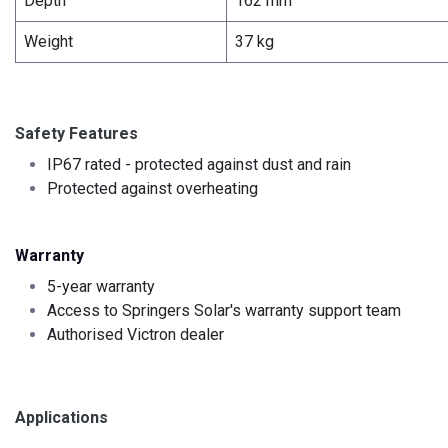
Depth
162 mm
Weight
37 kg
Safety Features
IP67 rated - protected against dust and rain
Protected against overheating
Warranty
5-year warranty
Access to Springers Solar's warranty support team
Authorised Victron dealer
Applications