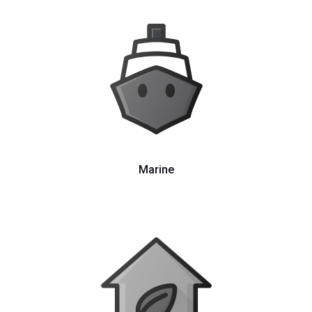
Marine