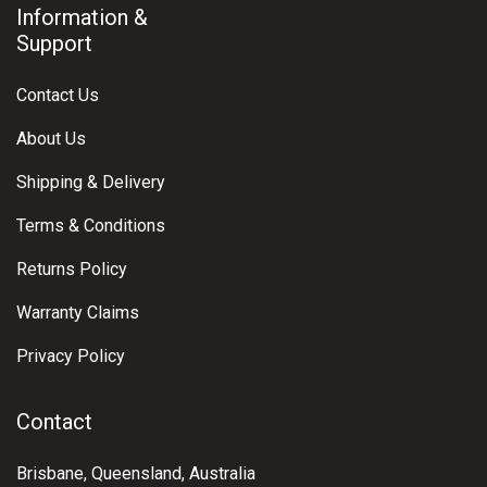
Information &
Support
Contact Us
About Us
Shipping & Delivery
Terms & Conditions
Returns Policy
Warranty Claims
Privacy Policy
Contact
Brisbane, Queensland, Australia