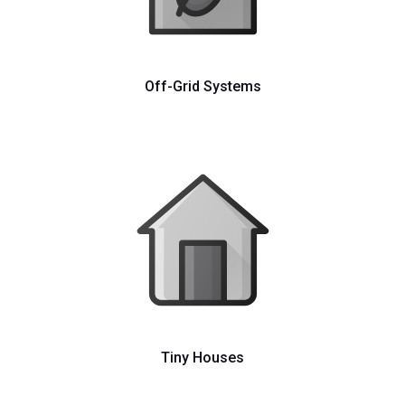
Off-Grid Systems
Tiny Houses