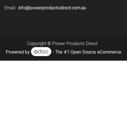
Email:
info@powerproductsdirect.com.au
Copyright © Power Products Direct
Powered by
- The #1
Open Source eCommerce