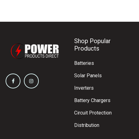
Shop Popular
Products
Batteries
Solar Panels
Inverters
Battery Chargers
Circuit Protection
Distribution