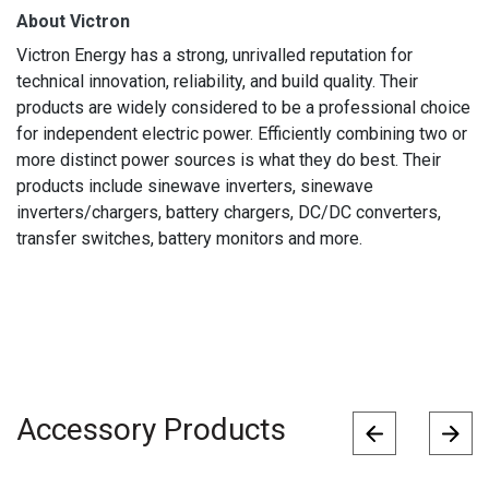
About Victron
Victron Energy has a strong, unrivalled reputation for
technical innovation, reliability, and build quality. Their
products are widely considered to be a professional choice
for independent electric power. Efficiently combining two or
more distinct power sources is what they do best. Their
products include sinewave inverters, sinewave
inverters/chargers, battery chargers, DC/DC converters,
transfer switches, battery monitors and more.
Accessory Products