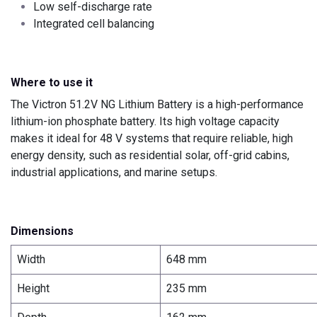
Low self-discharge rate
Integrated cell balancing
Where to use it
The Victron 51.2V NG Lithium Battery is a high-performance
lithium-ion phosphate battery. Its high voltage capacity
makes it ideal for 48 V systems that require reliable, high
energy density, such as residential solar, off-grid cabins,
industrial applications, and marine setups.
Dimensions
Width
648 mm
Height
235 mm