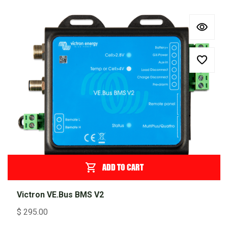
ADD TO CART
Victron VE.Bus BMS V2
$
295.00