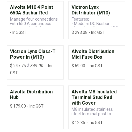
Alvolta M10 4 Point
Victron Lynx
650A Busbar Red
Distributor (M10)
Manage four connections
Features:
with 650 A continuous
- Modular DC Busbar
power and built-in
- Locations for up to 4 DC
- Inc GST
$
293.08
- Inc GST
protection.
Fuses
- Monitor the Status of
Each Fuse
- Individual DC Fuses per
Group
Victron Lynx Class-T
Alvolta Distribution
- LED Status Indicator
Power In (M10)
Midi Fuse Box
$
247.75
$
349.00
- Inc
$
69.00
- Inc GST
GST
Alvolta Distribution
Alvolta M8 Insulated
Hub
Terminal Stud Red
with Cover
$
179.00
- Inc GST
M8 insulated stainless
steel terminal post to
connect two or more
$
12.35
- Inc GST
voltage lines