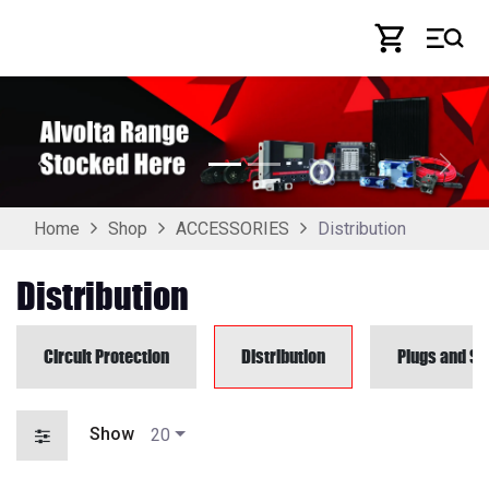
Skip to Content
Previous
Next
Distribution
Home
Shop
ACCESSORIES
Distribution
Circuit Protection
Distribution
Plugs and So
Show
20