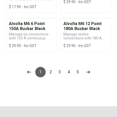
$
29.90
- Inc GST
protection.
multiple voltage lines
$
17.90
- Inc GST
Alvolta M6 6 Point
Alvolta M6 12 Point
150A Busbar Black
180A Busbar Black
Manage six connections
Manage twelve
with 150 A continuous
connections with 180 A
power and built-in
continuous power and
$
29.90
- Inc GST
$
29.90
- Inc GST
protection.
built-in protection.
1
2
3
4
5