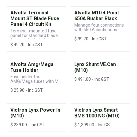
Alvolta Terminal
Alvolta M10 4 Point
Mount ST Blade Fuse
650A Busbar Black
Panel 4 Circuit Kit
Manage four connections
with 650 A continuous
Terminal-mounted fuse
power and built-in
panel for standard blade
$
99.70
- Inc GST
protection.
fuses with blade fuses and
$
49.70
- Inc GST
ring terminals included
Alvolta Amg/Mega
Lynx Shunt VE.Can
Fuse Holder
(M10)
Fuse holder for
$
491.00
- Inc GST
AMG/Mega fuses with M8
terminal posts and a
$
25.90
- Inc GST
sealable protective cover
Victron Lynx Power In
Victron Lynx Smart
(M10)
BMS 1000 NG (M10)
$
239.00
- Inc GST
$
1,399.00
- Inc GST