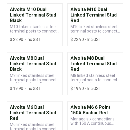
Alvolta M10 Dual
Alvolta M10 Dual
Linked Terminal Stud
Linked Terminal Stud
Black
Red
M10 linked stainless steel
M10 linked stainless steel
terminal posts to connect
terminal posts to connect
multiple voltage lines
multiple voltage lines
$
22.90
- Inc GST
$
22.90
- Inc GST
Alvolta M8 Dual
Alvolta M8 Dual
Linked Terminal Stud
Linked Terminal Stud
Black
Red
M8 linked stainless steel
M8 linked stainless steel
terminal posts to connect
terminal posts to connect
multiple voltage lines
multiple voltage lines
$
19.90
- Inc GST
$
19.90
- Inc GST
Alvolta M6 Dual
Alvolta M6 6 Point
Linked Terminal Stud
150A Busbar Red
Red
Manage six connections
with 150 A continuous
M6 linked stainless steel
power and built-in
terminal posts to connect