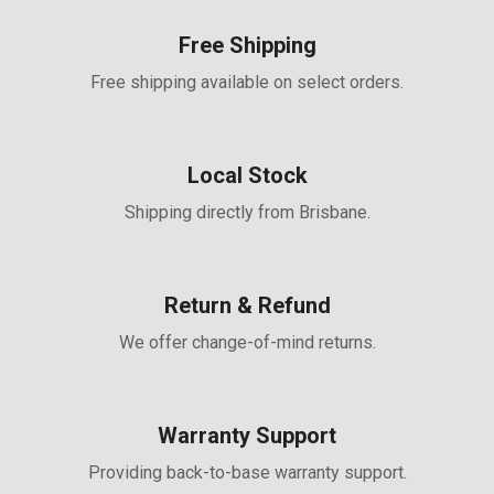
Free Shipping
Free shipping available on select orders.
Local Stock
Shipping directly from Brisbane.
Return & Refund
We offer change-of-mind returns.
Warranty Support
Providing back-to-base warranty support.