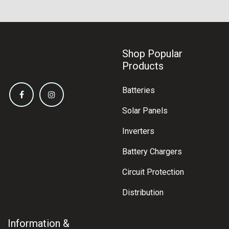
Shop Popular
Products
Batteries
Solar Panels
Inverters
Battery Chargers
Circuit Protection
Distribution
Information &