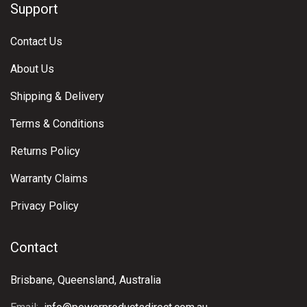
Support
Contact Us
About Us
Shipping & Delivery
Terms & Conditions
Returns Policy
Warranty Claims
Privacy Policy
Contact
Brisbane, Queensland, Australia