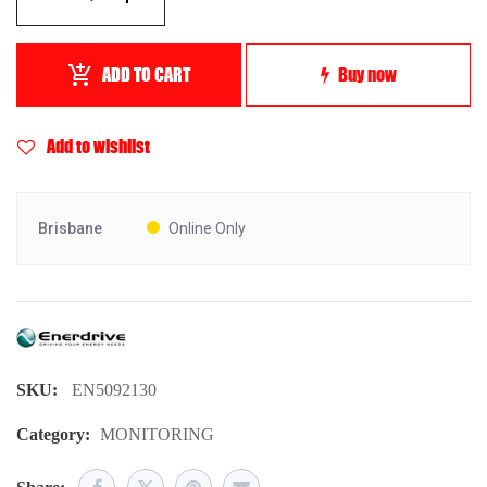
ADD TO CART
Buy now
Add to wishlist
Brisbane
Online Only
SKU:
EN5092130
Category:
MONITORING