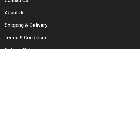
Contact Us
About Us
Shipping & Delivery
Terms & Conditions
Returns Policy
Warranty Claims
Privacy Policy
Contact
Brisbane, Queensland, Australia
Email:
info@powerproductsdirect.com.au