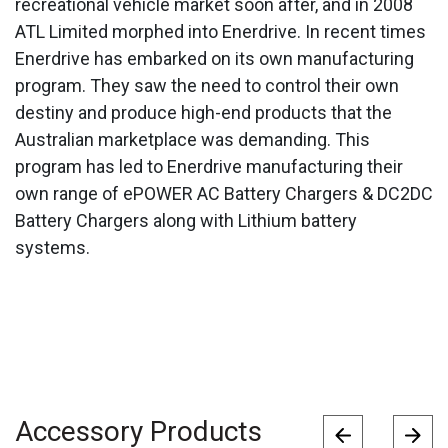
recreational vehicle market soon after, and in 2008
ATL Limited morphed into Enerdrive. In recent times
Enerdrive has embarked on its own manufacturing
program. They saw the need to control their own
destiny and produce high-end products that the
Australian marketplace was demanding. This
program has led to Enerdrive manufacturing their
own range of ePOWER AC Battery Chargers & DC2DC
Battery Chargers along with Lithium battery
systems.
Accessory Products