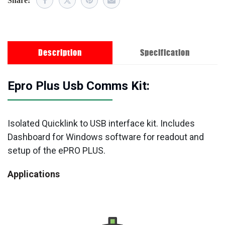
Share:
Description
Specification
Epro Plus Usb Comms Kit:
Isolated Quicklink to USB interface kit. Includes
Dashboard for Windows software for readout and
setup of the ePRO PLUS.
Applications