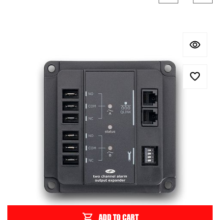
ADD TO CART