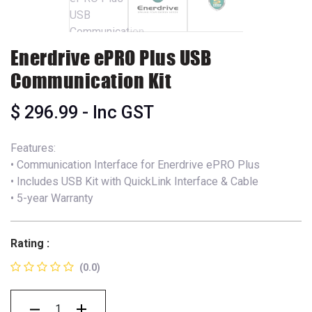
Enerdrive ePRO Plus USB
Communication Kit
$
296.99
- Inc GST
Features:
• Communication Interface for Enerdrive ePRO Plus
• Includes USB Kit with QuickLink Interface & Cable
• 5-year Warranty
Rating :
(0.0)