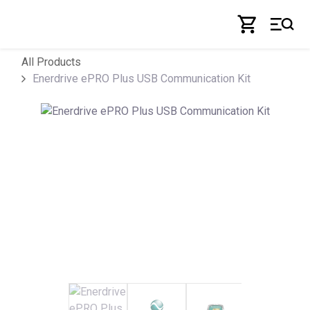
Skip to Content
All Products
Enerdrive ePRO Plus USB Communication Kit