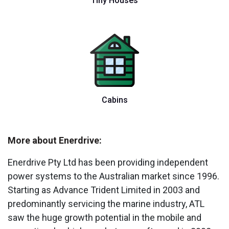
Tiny Houses
Cabins
More about Enerdrive:
Enerdrive Pty Ltd has been providing independent
power systems to the Australian market since 1996.
Starting as Advance Trident Limited in 2003 and
predominantly servicing the marine industry, ATL
saw the huge growth potential in the mobile and