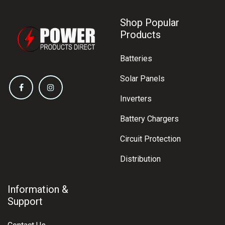
Shop Popular
Products
Batteries
Solar Panels
Inverters
Battery Chargers
Circuit Protection
Distribution
Information &
Support