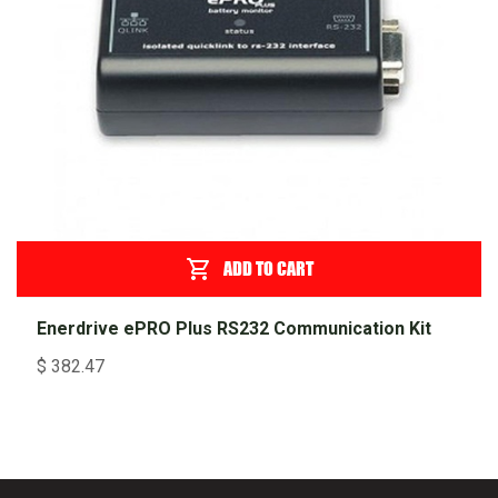
ADD TO CART
Enerdrive ePRO Plus RS232 Communication Kit
$
382.47