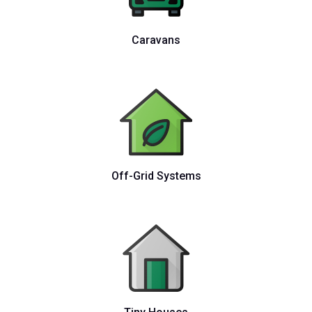
Caravans
Off-Grid Systems