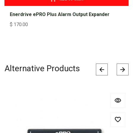
Enerdrive ePRO Plus Alarm Output Expander
$
170.00
Alternative Products