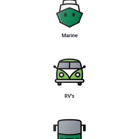
Marine
RV's