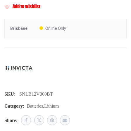
Add to wishlist
Brisbane
Online Only
SKU:
SNLB12V300BT
Category:
Batteries
,
Lithium
Share: