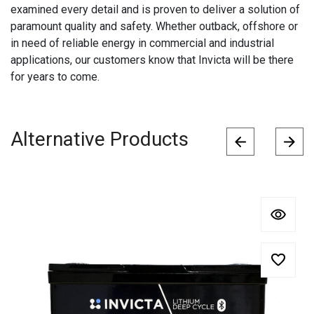
examined every detail and is proven to deliver a solution of
paramount quality and safety. Whether outback, offshore or
in need of reliable energy in commercial and industrial
applications, our customers know that Invicta will be there
for years to come.
Alternative Products