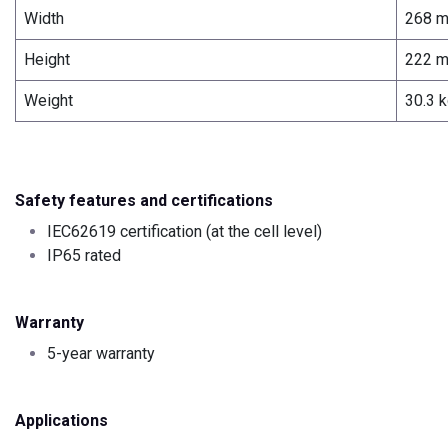
Width
268 
Height
222 
Weight
30.3 
Safety features and certifications
IEC62619 certification (at the cell level)
IP65 rated
Warranty
5-year warranty
Applications