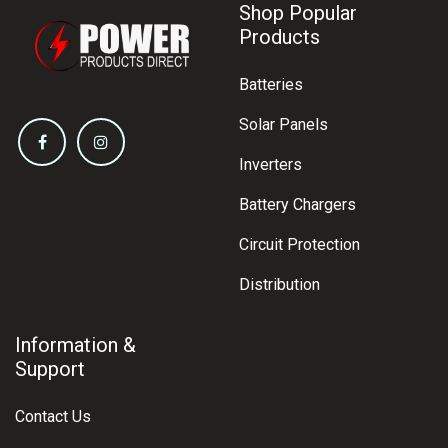
Shop Popular
Products
Batteries
Solar Panels
Inverters
Battery Chargers
Circuit Protection
Distribution
Information &
Support
Contact Us