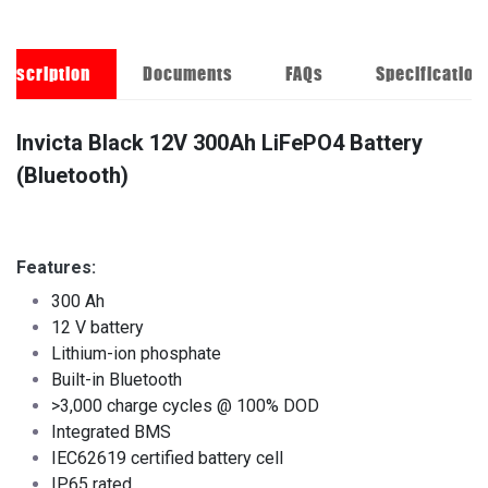
Description
Documents
FAQs
Specification
Invicta Black 12V 300Ah LiFePO4 Battery
(Bluetooth)
Features:
300 Ah
12 V battery
Lithium-ion phosphate
Built-in Bluetooth
>3,000 charge cycles @ 100% DOD
Integrated BMS
IEC62619 certified battery cell
IP65 rated