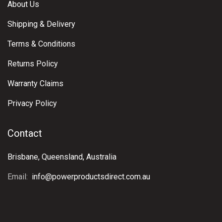
About Us
Shipping & Delivery
Terms & Conditions
Returns Policy
Warranty Claims
Privacy Policy
Contact
Brisbane, Queensland, Australia
Email:
info@powerproductsdirect.com.au