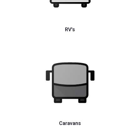
RV's
Caravans