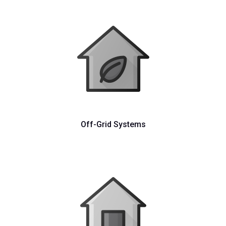
Off-Grid Systems