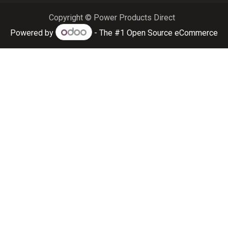
Copyright © Power Products Direct
Powered by
- The #1
Open Source eCommerce