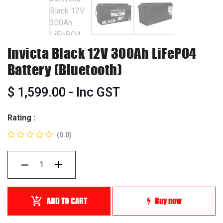
Invicta Black 12V 300Ah LiFePO4
Battery (Bluetooth)
$
1,599.00
- Inc GST
Rating :
(0.0)
ADD TO CART
Buy now