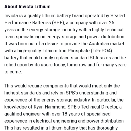
About Invicta Lithium
Invicta is a quality lithium battery brand operated by Sealed
Performance Batteries (SPB), a company with over 25
years in the energy storage industry with a highly technical
team specialising in energy storage and power distribution.
It was born out of a desire to provide the Australian market
with a high-quality Lithium Iron Phosphate (LiFePO4)
battery that could easily replace standard SLA sizes and be
relied upon by its users today, tomorrow and for many years
to come.
This would require components that would meet only the
highest standards and rely on SPB’s understanding and
experience of the energy storage industry. In particular, the
knowledge of Ryan Hammond, SPB’s Technical Director, a
qualified engineer with over 18 years of specialised
experience in electrical engineering and power distribution.
This has resulted in a lithium battery that has thoroughly