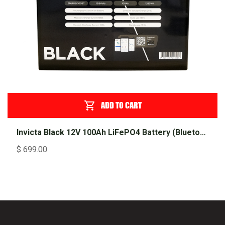
ADD TO CART
Invicta Black 12V 100Ah LiFePO4 Battery (Bluetooth)
$
699.00