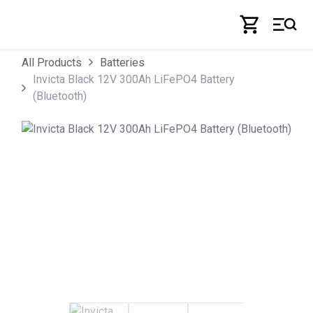
Skip to Content
All Products
Batteries
Invicta Black 12V 300Ah LiFePO4 Battery
(Bluetooth)