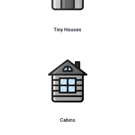
Tiny Houses
Cabins