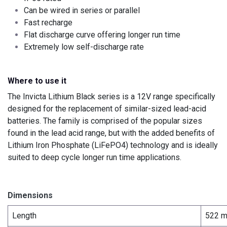
Can be wired in series or parallel
Fast recharge
Flat discharge curve offering longer run time
Extremely low self-discharge rate
Where to use it
The Invicta Lithium Black series is a 12V range specifically
designed for the replacement of similar-sized lead-acid
batteries. The family is comprised of the popular sizes
found in the lead acid range, but with the added benefits of
Lithium Iron Phosphate (LiFePO4) technology and is ideally
suited to deep cycle longer run time applications.
Dimensions
Length
522 