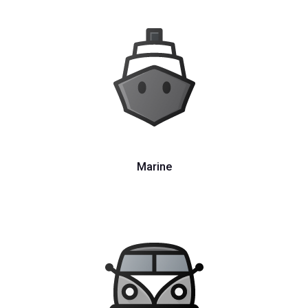
Marine