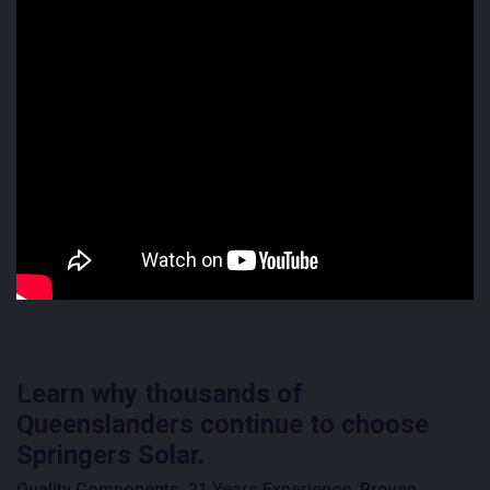
Learn why thousands of
Queenslanders continue to choose
Springers Solar.
Quality Components. 21 Years Experience. Proven