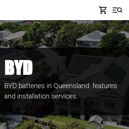
Skip to Content
BYD
BYD batteries in Queensland: features
and installation services.​