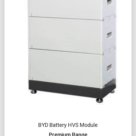
BYD Battery HVS Module
Premium Range