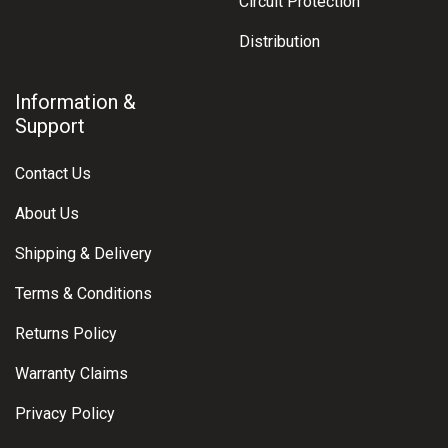
Circuit Protection
Distribution
Information &
Support
Contact Us
About Us
Shipping & Delivery
Terms & Conditions
Returns Policy
Warranty Claims
Privacy Policy