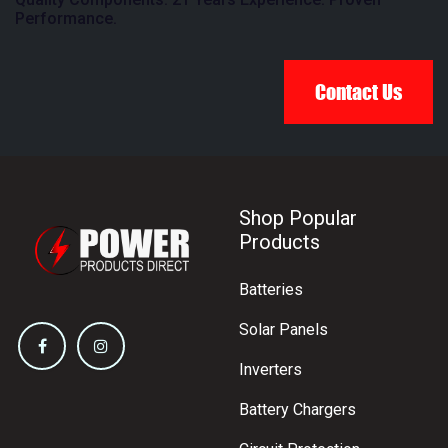
Performance.
Contact Us
Shop Popular
Products
Batteries
Solar Panels
Inverters
Battery Chargers