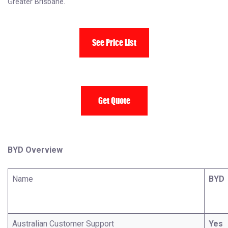
Greater Brisbane.
See Price List
Get Quote
BYD Overview
Name
BYD
Australian Customer Support
Yes