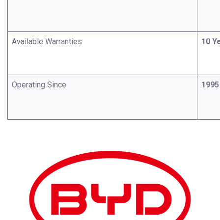
Available Warranties
10 Y
Operating Since
1995