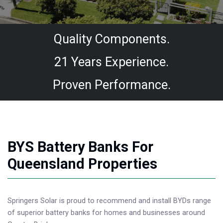
Quality Components.
21 Years Experience.
Proven Performance.
BYS Battery Banks For
Queensland Properties
Springers Solar is proud to recommend and install BYDs range
of superior battery banks for homes and businesses around