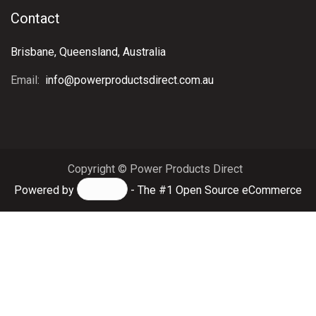
Contact
Brisbane, Queensland, Australia
Email:
info@powerproductsdirect.com.au
Copyright © Power Products Direct
Powered by
- The #1
Open Source eCommerce