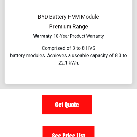
BYD Battery HVM Module
Premium Range
Warranty
: 10-Year Product Warranty
Comprised of 3 to 8 HVS
battery modules. Achieves a useable capacity of 8.3 to
22.1 kWh.​
Get Quote
See Price List