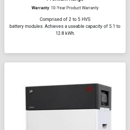
Warranty
: 10-Year Product Warranty
Comprised of 2 to 5 HVS
battery modules. Achieves a useable capacity of 5.1 to
12.8 kWh.