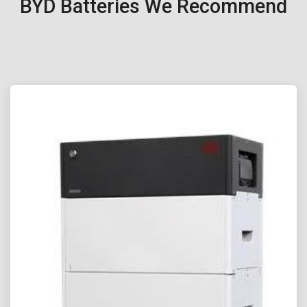
BYD Batteries We Recommend