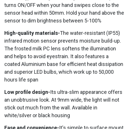
turns ON/OFF when your hand swipes close to the
sensor head within 50mm. Hold your hand above the
sensor to dim brightness between 5-100%
High-quality materials-
The water-resistant (IP55)
infrared motion sensor prevents moisture build-up.
The frosted milk PC lens softens the illumination
and helps to avoid eyestrain. It also features a
coated Aluminium base for efficient heat dissipation
and superior LED bulbs, which work up to 50,000
hours life span
Low profile design-
Its ultra-slim appearance offers
an unobtrusive look. At 9mm wide, the light will not
stick out much from the wall. Available in
white/silver or black housing
Ease and convenience-
It's simple to surface mount