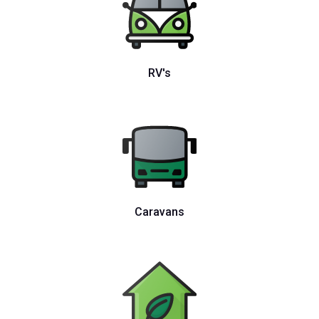
RV's
Caravans