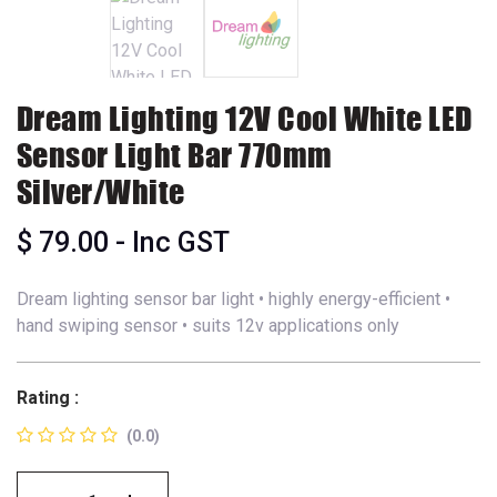
Dream Lighting 12V Cool White LED
Sensor Light Bar 770mm
Silver/White
$
79.00
- Inc GST
Dream lighting sensor bar light • highly energy-efficient •
hand swiping sensor • suits 12v applications only
Rating :
(0.0)