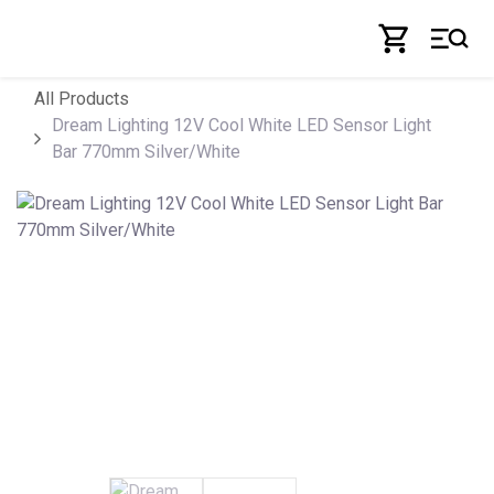
Skip to Content
All Products
Dream Lighting 12V Cool White LED Sensor Light
Bar 770mm Silver/White