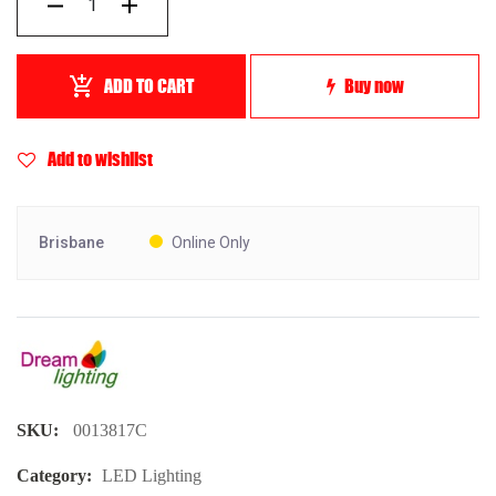
ADD TO CART
Buy now
Add to wishlist
Brisbane
Online Only
SKU:
0013817C
Category:
LED Lighting