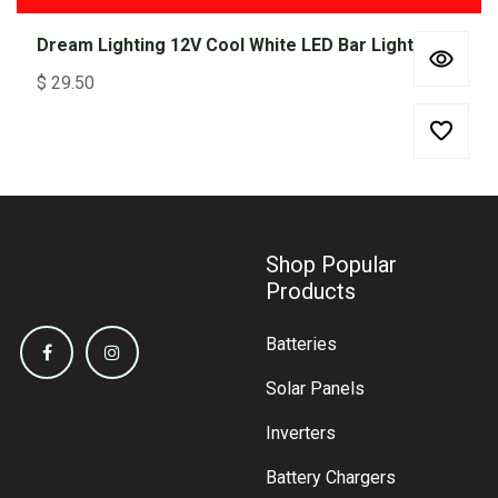
Dream Lighting 12V Cool White LED Bar Light 300mm
$
29.50
Shop Popular
Products
Batteries
Solar Panels
Inverters
Battery Chargers