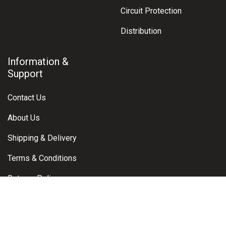
Circuit Protection
Distribution
Information &
Support
Contact Us
About Us
Shipping & Delivery
Terms & Conditions
Returns Policy
Warranty Claims
Privacy Policy