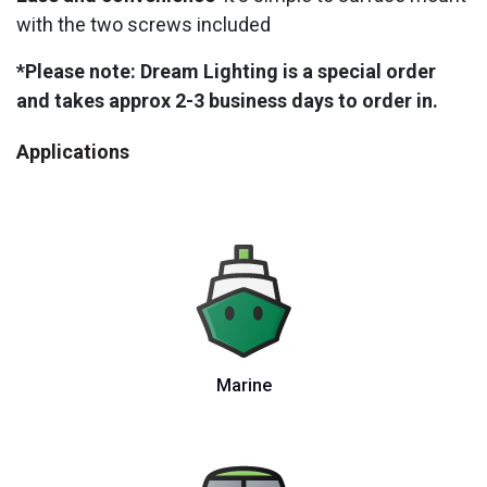
with the two screws included
*Please note: Dream Lighting is a special order
and takes approx 2-3 business days to order in.
Applications
Marine