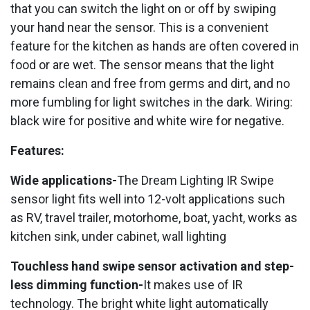
that you can switch the light on or off by swiping
your hand near the sensor. This is a convenient
feature for the kitchen as hands are often covered in
food or are wet. The sensor means that the light
remains clean and free from germs and dirt, and no
more fumbling for light switches in the dark. Wiring:
black wire for positive and white wire for negative.
Features:
Wide applications-
The Dream Lighting IR Swipe
sensor light fits well into 12-volt applications such
as RV, travel trailer, motorhome, boat, yacht, works as
kitchen sink, under cabinet, wall lighting
Touchless hand swipe sensor activation and step-
less dimming function-
It makes use of IR
technology. The bright white light automatically