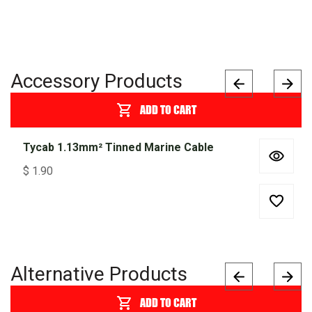
Accessory Products
ADD TO CART
Tycab 1.13mm² Tinned Marine Cable
$
1.90
Alternative Products
ADD TO CART