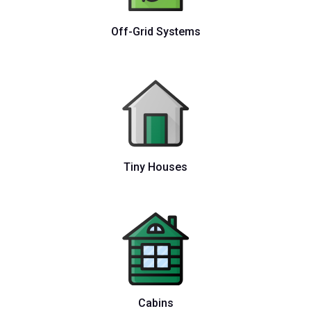
Off-Grid Systems
Tiny Houses
Cabins