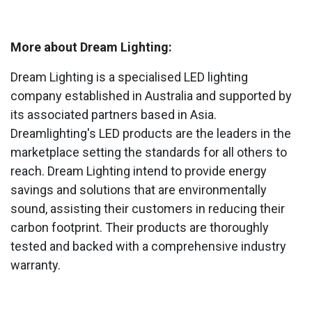
More about Dream Lighting:
Dream Lighting is a specialised LED lighting
company established in Australia and supported by
its associated partners based in Asia.
Dreamlighting's LED products are the leaders in the
marketplace setting the standards for all others to
reach. Dream Lighting intend to provide energy
savings and solutions that are environmentally
sound, assisting their customers in reducing their
carbon footprint. Their products are thoroughly
tested and backed with a comprehensive industry
warranty.