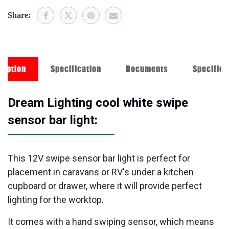
Share:
ription
Specification
Documents
Specifica
Dream Lighting cool white swipe
sensor bar light:
This 12V swipe sensor bar light is perfect for
placement in caravans or RV's under a kitchen
cupboard or drawer, where it will provide perfect
lighting for the worktop.
It comes with a hand swiping sensor, which means