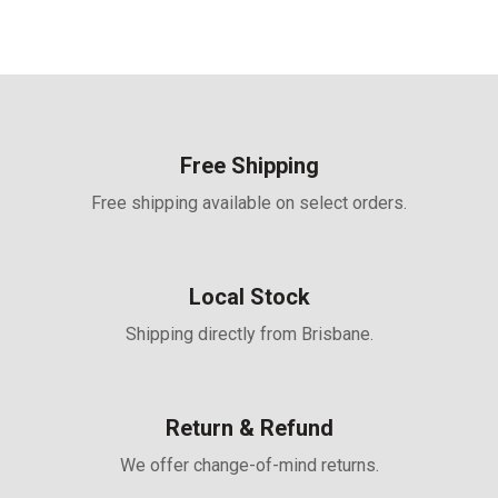
spray, sand dust, ammonia
performance which is fully
applicable in coastal, high
temperature, humidity
area and harsh
environment
Universal solution for
residential and C&I
rooftops
Free Shipping
• First-year degradation 1%
and annual degradation at
Free shipping available on select orders.
0.4%
• 25 years product
warranty and 30 years
power warranty
• Easy for integration,
designed for compatibility
Local Stock
with existing mainstream
inverters and diverse
Shipping directly from Brisbane.
mounting systems
• Perfect size and low
weight for handling and
installation
• Most valuable solution on
Return & Refund
low load capacity rooftops
(weight similar to
backsheet version)
We offer change-of-mind returns.
• Mechanical performance
up to 5400 Pa positive load