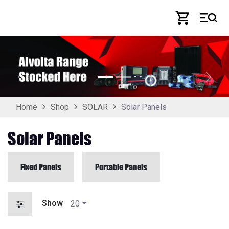
Skip to Content
Previous
Next
Solar Panels
Home
Shop
SOLAR
Solar Panels
Fixed Panels
Portable Panels
Show
20