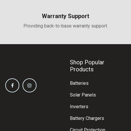
and 4000 Pa negative load
Warranty Support
Providing back-to-base warranty support.
Shop Popular
Products
Batteries
Solar Panels
Inverters
Battery Chargers
Circuit Protection