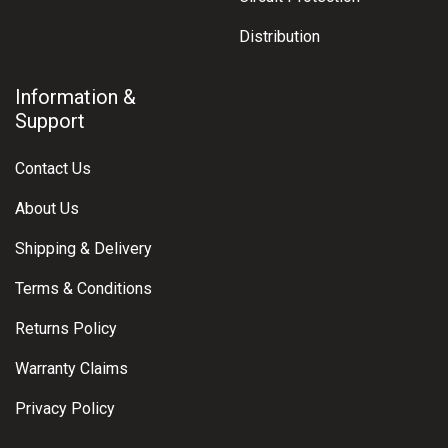
Distribution
Information &
Support
Contact Us
About Us
Shipping & Delivery
Terms & Conditions
Returns Policy
Warranty Claims
Privacy Policy