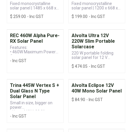
Fixed monocrystalline
Fixed monocrystalline
solar panel | 1485 x 668 x
solar panel | 1200 x 668 x
30 mm
30 mm
$
259.00
- Inc GST
$
199.00
- Inc GST
REC 460W Alpha Pure-
Alvolta Ultra 12V
RX Solar Panel
220W Slim Portable
Solarcase
Features:
• 460W Maximum Power
220 W portable folding
Output
solar panel for 12 V
- Inc GST
• Advanced Cell
systems
Technology
$
474.05
- Inc GST
• 25-year Product
Warranty
Trina 445W Vertex S +
Alvolta Eclipse 12V
Dual Glass N Type
40W Mono Solar Panel
Solar Panel
$
84.90
- Inc GST
Small in size, bigger on
power
• Up to 440W, 22.0%
- Inc GST
module efficiency with
high density interconnect
technology
• Multi-busbar technology