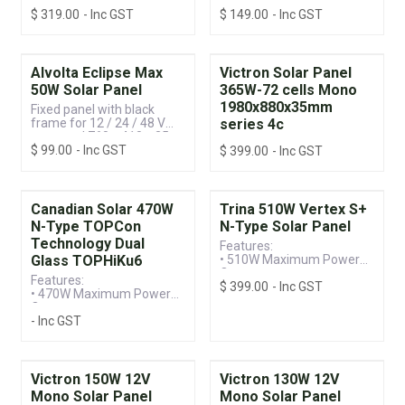
systems | 1615 x 770 x 35
systems | 930 x 590 x 35
$
319.00
- Inc GST
$
149.00
- Inc GST
mm
mm
Alvolta Eclipse Max
Victron Solar Panel
50W Solar Panel
365W-72 cells Mono
1980x880x35mm
Fixed panel with black
frame for 12 / 24 / 48 V
series 4c
systems | 760 x 410 x 35
$
99.00
- Inc GST
mm
$
399.00
- Inc GST
Canadian Solar 470W
Trina 510W Vertex S+
N-Type TOPCon
N-Type Solar Panel
Technology Dual
Features:
Glass TOPHiKu6
• 510W Maximum Power
Output
Features:
$
399.00
- Inc GST
• Up to 22.5% Module
• 470W Maximum Power
Efficiency
Output
• 25-year Product & 30-
- Inc GST
• Up to 23.5% Module
year Power Warranty
Efficiency
(When installed to
• 25-year Product & 30-
manufacturer's
year Power Performance
specifications)
Warranty
Victron 150W 12V
Victron 130W 12V
Mono Solar Panel
Mono Solar Panel