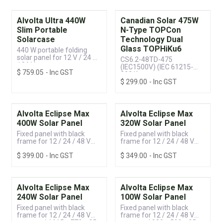
Alvolta Ultra 440W
Canadian Solar 475W
Slim Portable
N-Type TOPCon
Solarcase
Technology Dual
Glass TOPHiKu6
440 W portable folding
solar panel for 12 V / 24 V
CS6.2-48TD-475
/ 36 V systems
(IEC1500V) (IEC 61215-
$
759.05
- Inc GST
2021)
$
299.00
- Inc GST
Alvolta Eclipse Max
Alvolta Eclipse Max
400W Solar Panel
320W Solar Panel
Fixed panel with black
Fixed panel with black
frame for 12 / 24 / 48 V
frame for 12 / 24 / 48 V
systems | 1765 x 1134 x 35
systems | 1430 x 1134 x 35
$
399.00
- Inc GST
$
349.00
- Inc GST
mm
mm
Alvolta Eclipse Max
Alvolta Eclipse Max
240W Solar Panel
100W Solar Panel
Fixed panel with black
Fixed panel with black
frame for 12 / 24 / 48 V
frame for 12 / 24 / 48 V