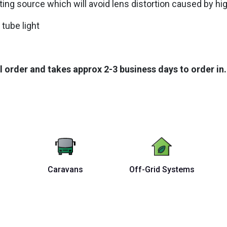
hting source which will avoid lens distortion caused by h
 tube light
l order and takes approx 2-3 business days to order in.
Caravans
Off-Grid Systems