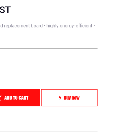
GST
ed replacement board • highly energy-efficient •
ADD TO CART
Buy now