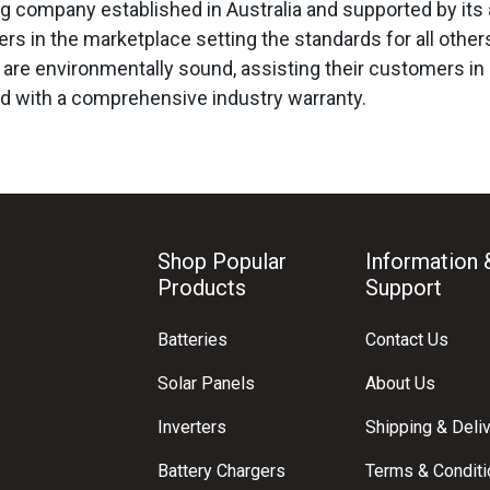
ing company established in Australia and supported by its
rs in the marketplace setting the standards for all other
are environmentally sound, assisting their customers in r
d with a comprehensive industry warranty.
Shop Popular
Information 
Products
Support
Batteries
Contact Us
Solar Panels
About Us
Inverters
Shipping & Deli
Battery Chargers
Terms & Condit