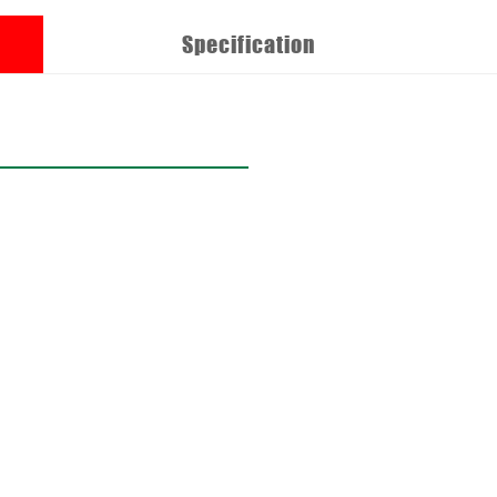
Specification