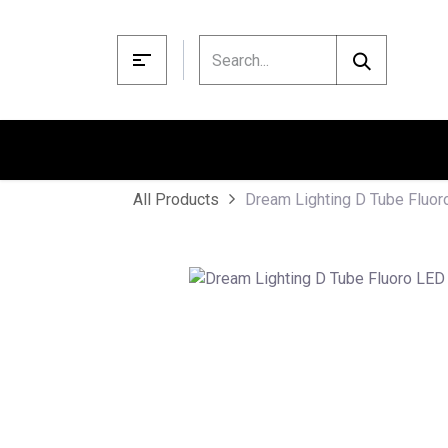
Skip to Content
Dream Lighting D Tube Fluo
All Products