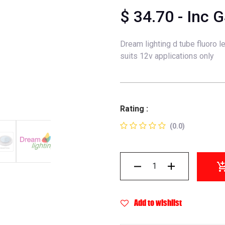
$
34.70
- Inc 
Dream lighting d tube fluoro l
suits 12v applications only
Rating :
(0.0)
Add to wishlist