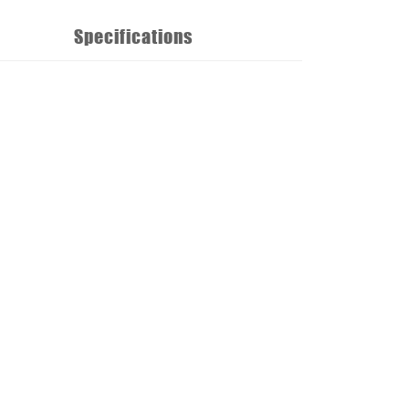
Specifications