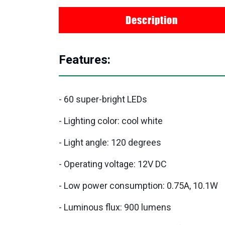
Description
Features:
- 60 super-bright LEDs
- Lighting color: cool white
- Light angle: 120 degrees
- Operating voltage: 12V DC
- Low power consumption: 0.75A, 10.1W
- Luminous flux: 900 lumens