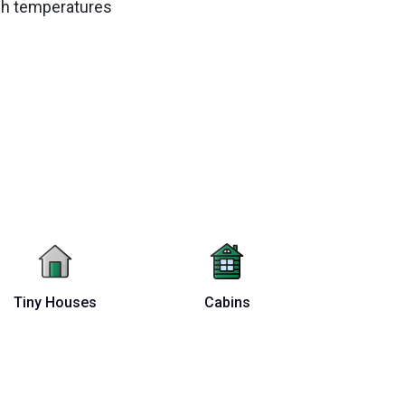
igh temperatures
Tiny Houses
Cabins