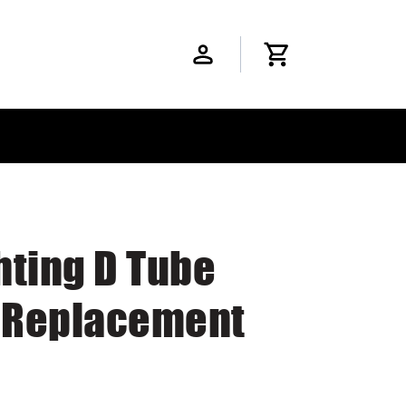
hting D Tube
D Replacement