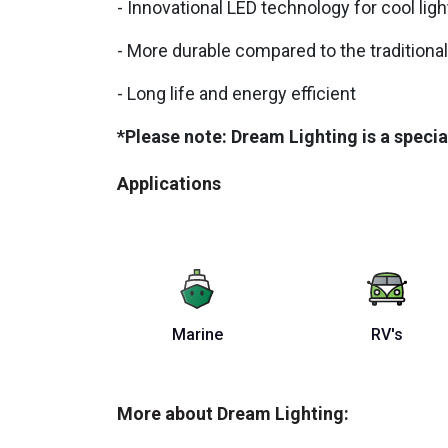
- Innovational LED technology for cool lig
- More durable compared to the traditional
- Long life and energy efficient
*Please note: Dream Lighting is a specia
Applications
Marine
RV's
More about Dream Lighting: