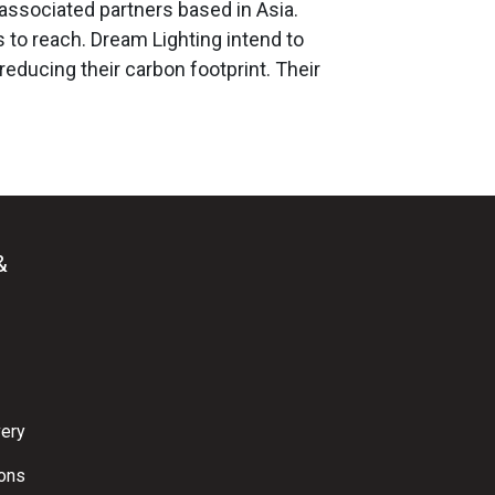
 associated partners based in Asia.
s to reach. Dream Lighting intend to
educing their carbon footprint. Their
&
very
ions