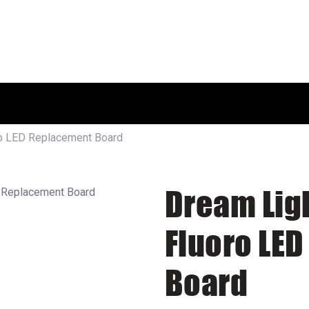
HOME
SHOP
ABOUT US
ro LED Replacement Board
Dream Lig
Fluoro LE
Board