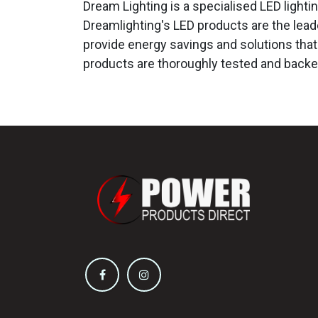
Dream Lighting is a specialised LED light
Dreamlighting's LED products are the leade
provide energy savings and solutions that 
products are thoroughly tested and backe