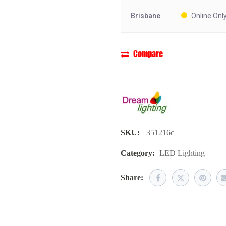
Brisbane
Online Onl
Compare
SKU:
351216c
Category:
LED Lighting
Share: