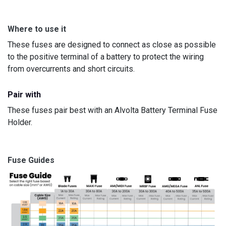
Where to use it
These fuses are designed to connect as close as possible
to the positive terminal of a battery to protect the wiring
from overcurrents and short circuits.
Pair with
These fuses pair best with an Alvolta Battery Terminal Fuse
Holder.
Fuse Guides