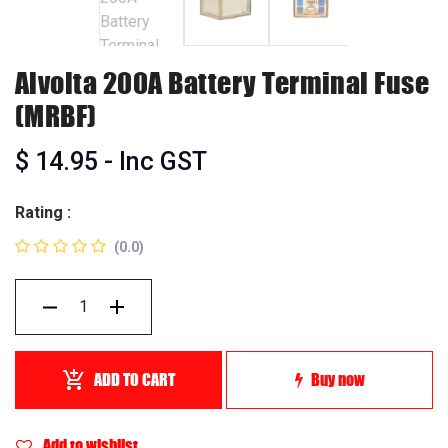
Alvolta 200A Battery Terminal Fuse
(MRBF)
$
14.95
- Inc GST
Rating :
(0.0)
ADD TO CART
Buy now
Add to wishlist