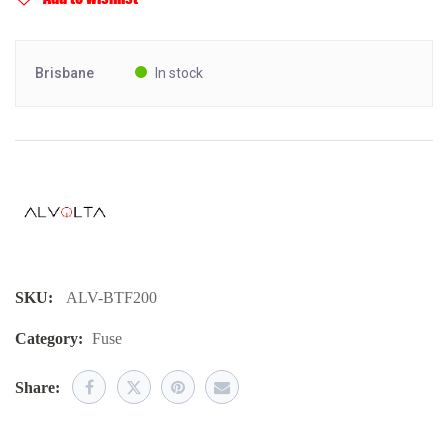
Brisbane
In stock
SKU:
ALV-BTF200
Category:
Fuse
Share: