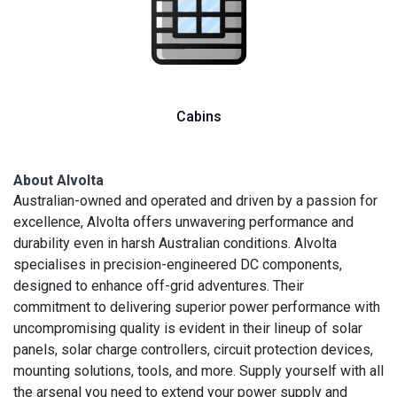
Cabins
About Alvolta
Australian-owned and operated and driven by a passion for
excellence, Alvolta offers unwavering performance and
durability even in harsh Australian conditions. Alvolta
specialises in precision-engineered DC components,
designed to enhance off-grid adventures. Their
commitment to delivering superior power performance with
uncompromising quality is evident in their lineup of solar
panels, solar charge controllers, circuit protection devices,
mounting solutions, tools, and more. Supply yourself with all
the arsenal you need to extend your power supply and