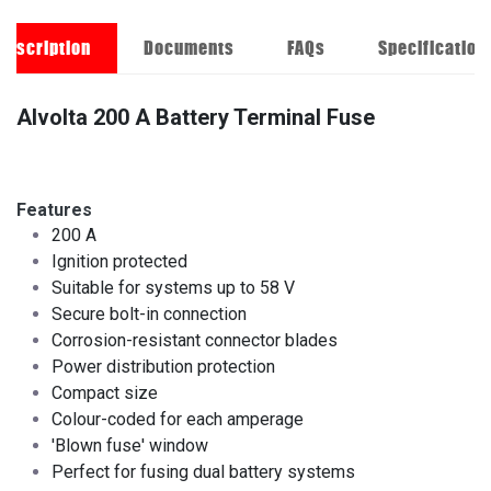
Description
Documents
FAQs
Specification
Alvolta 200 A Battery Terminal Fuse
Features
200 A
Ignition protected
Suitable for systems up to 58 V
Secure bolt-in connection
Corrosion-resistant connector blades
Power distribution protection
Compact size ​
Colour-coded for each amperage
'Blown fuse' window
Perfect for fusing dual battery systems