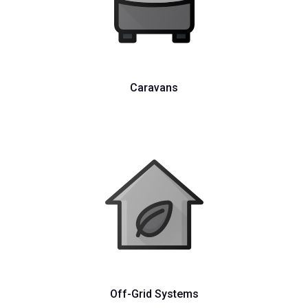
Caravans
Off-Grid Systems