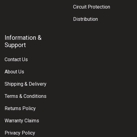
Circuit Protection
Distribution
Information &
Support
Contact Us
About Us
Shipping & Delivery
Terms & Conditions
Returns Policy
Warranty Claims
Privacy Policy