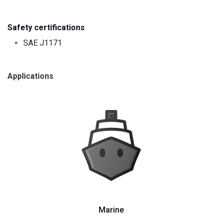
Safety certifications
SAE J1171
Applications
Marine