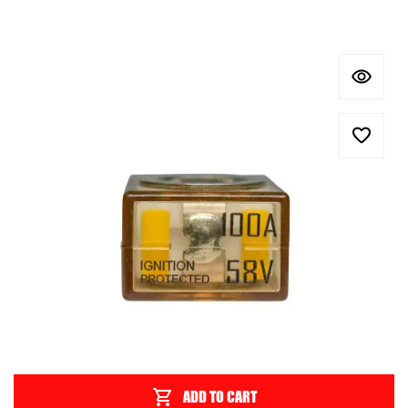
ADD TO CART