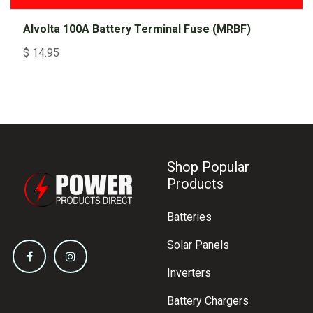
Alvolta 100A Battery Terminal Fuse (MRBF)
$
14.95
Shop Popular
Products
Batteries
Solar Panels
Inverters
Battery Chargers