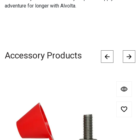
adventure for longer with Alvolta.
Accessory Products