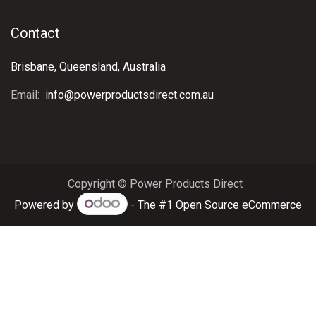
Contact
Brisbane, Queensland, Australia
Email:
info@powerproductsdirect.com.au
Copyright © Power Products Direct
Powered by
- The #1
Open Source eCommerce