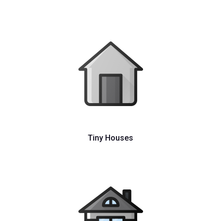
Tiny Houses