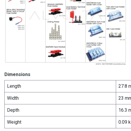
Dimensions
Length
27.8 
Width
23 m
Depth
16.3 
Weight
0.09 