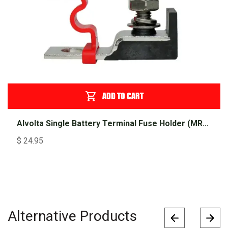
ADD TO CART
Alvolta Single Battery Terminal Fuse Holder (MRBF)
$
24.95
Alternative Products