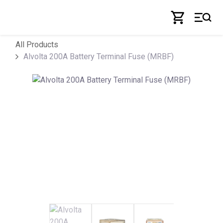
Skip to Content
All Products
Alvolta 200A Battery Terminal Fuse (MRBF)