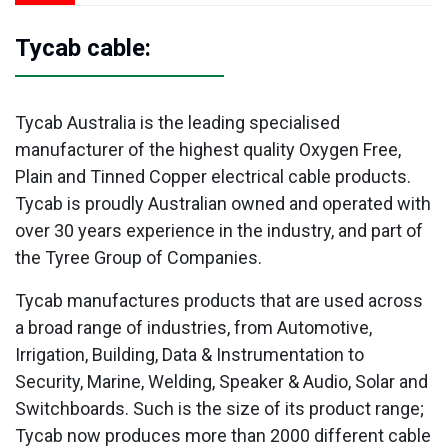
Tycab cable:
Tycab Australia is the leading specialised
manufacturer of the highest quality Oxygen Free,
Plain and Tinned Copper electrical cable products.
Tycab is proudly Australian owned and operated with
over 30 years experience in the industry, and part of
the Tyree Group of Companies.
Tycab manufactures products that are used across
a broad range of industries, from Automotive,
Irrigation, Building, Data & Instrumentation to
Security, Marine, Welding, Speaker & Audio, Solar and
Switchboards. Such is the size of its product range;
Tycab now produces more than 2000 different cable