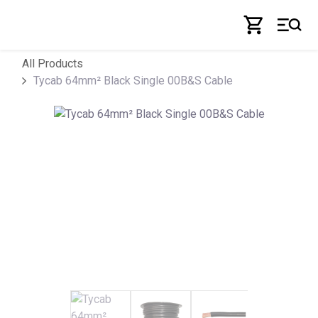
Skip to Content
All Products
Tycab 64mm² Black Single 00B&S Cable