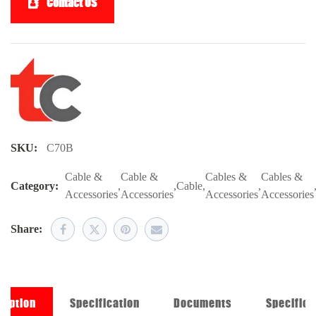
Contact US
SKU:
C70B
Cable &
Cable &
Cables &
Cables &
Category:
,
,
Cable
,
,
Accessories
Accessories
Accessories
Accessories
Share:
ription
Specification
Documents
Specifica