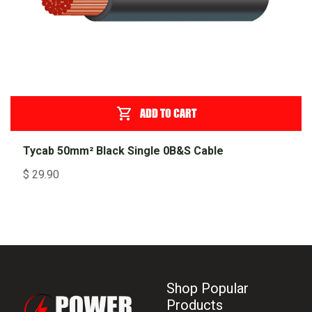
ADD TO CART
Tycab 50mm² Black Single 0B&S Cable
$
29.90
Shop Popular
Products