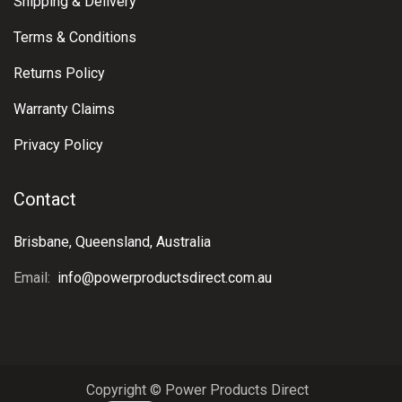
Shipping & Delivery
Terms & Conditions
Returns Policy
Warranty Claims
Privacy Policy
Contact
Brisbane, Queensland, Australia
Email:
info@powerproductsdirect.com.au
Copyright © Power Products Direct