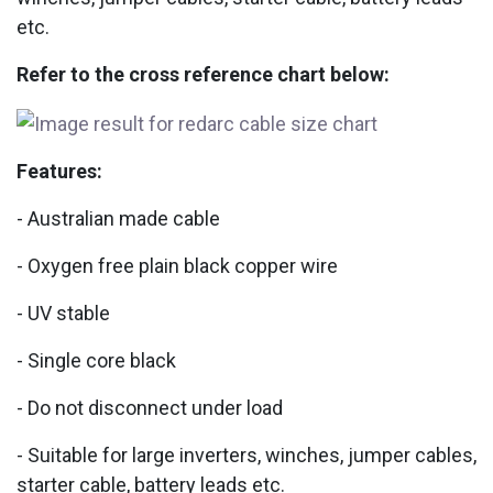
etc.
Refer to the cross reference chart below:
Features:
- Australian made cable
- Oxygen free plain black copper wire
- UV stable
- Single core black
- Do not disconnect under load
- Suitable for large inverters, winches, jumper cables,
starter cable, battery leads etc.