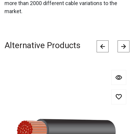
more than 2000 different cable variations to the
market.
Alternative Products