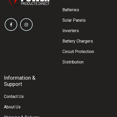
Batteries
Solar Panels
Inverters
Battery Chargers
Circuit Protection
Distribution
Information &
Support
Contact Us
About Us