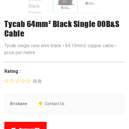
Tycab 64mm² Black Single 00B&S
Cable
Tycab single core wire black • 64.15mm2 copper cable •
price per metre
Rating :
(0.0)
Brisbane
Contact Us