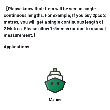
【Please know that: Item will be sent in single
continuous lengths. For example, If you buy 2pcs 2
metres, you will get a single continuous length of
2 Metres. Please allow 1-5mm error due to manual
measurement.​】
Applications
Marine