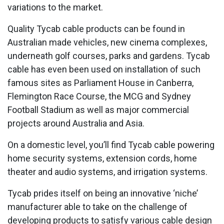
variations to the market.
Quality Tycab cable products can be found in
Australian made vehicles, new cinema complexes,
underneath golf courses, parks and gardens. Tycab
cable has even been used on installation of such
famous sites as Parliament House in Canberra,
Flemington Race Course, the MCG and Sydney
Football Stadium as well as major commercial
projects around Australia and Asia.
On a domestic level, you’ll find Tycab cable powering
home security systems, extension cords, home
theater and audio systems, and irrigation systems.
Tycab prides itself on being an innovative ‘niche’
manufacturer able to take on the challenge of
developing products to satisfy various cable design