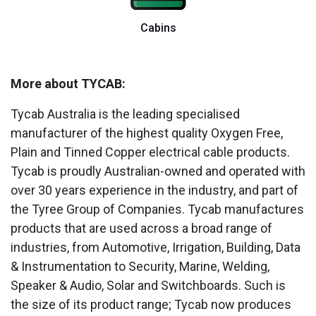
Cabins
More about TYCAB:
Tycab Australia is the leading specialised
manufacturer of the highest quality Oxygen Free,
Plain and Tinned Copper electrical cable products.
Tycab is proudly Australian-owned and operated with
over 30 years experience in the industry, and part of
the Tyree Group of Companies. Tycab manufactures
products that are used across a broad range of
industries, from Automotive, Irrigation, Building, Data
& Instrumentation to Security, Marine, Welding,
Speaker & Audio, Solar and Switchboards. Such is
the size of its product range; Tycab now produces