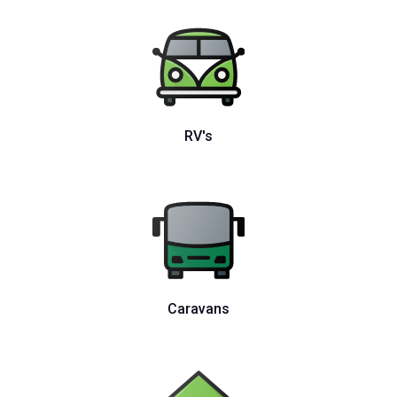
RV's
Caravans