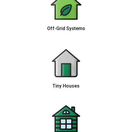
Off-Grid Systems
Tiny Houses