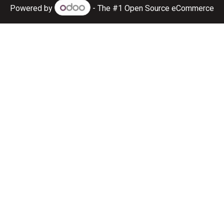
Powered by
- The #1
Open Source eCommerce