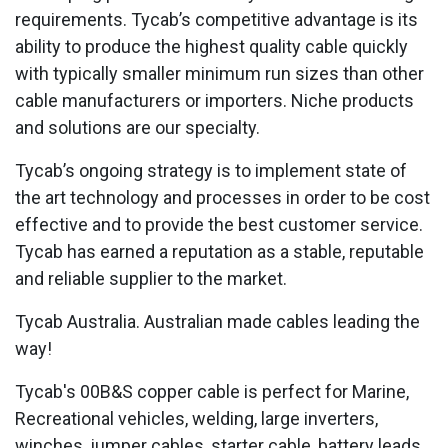
requirements. Tycab’s competitive advantage is its
ability to produce the highest quality cable quickly
with typically smaller minimum run sizes than other
cable manufacturers or importers. Niche products
and solutions are our specialty.
Tycab’s ongoing strategy is to implement state of
the art technology and processes in order to be cost
effective and to provide the best customer service.
Tycab has earned a reputation as a stable, reputable
and reliable supplier to the market.
Tycab Australia. Australian made cables leading the
way!
Tycab's 00B&S copper cable is perfect for Marine,
Recreational vehicles, welding, large inverters,
winches, jumper cables, starter cable, battery leads