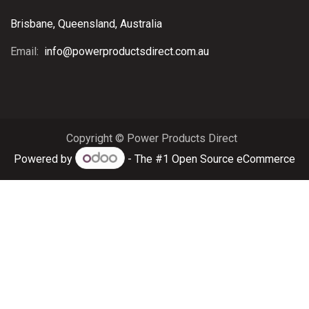
Brisbane, Queensland, Australia
Email:
info@powerproductsdirect.com.au
Copyright © Power Products Direct
Powered by
- The #1
Open Source eCommerce