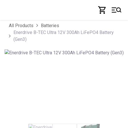
Skip to Content
All Products
Batteries
Enerdrive B-TEC Ultra 12V 300Ah LiFePO4 Battery
(Gen3)