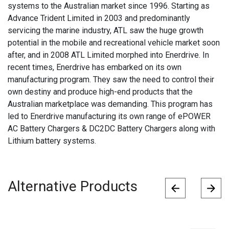
systems to the Australian market since 1996. Starting as
Advance Trident Limited in 2003 and predominantly
servicing the marine industry, ATL saw the huge growth
potential in the mobile and recreational vehicle market soon
after, and in 2008 ATL Limited morphed into Enerdrive. In
recent times, Enerdrive has embarked on its own
manufacturing program. They saw the need to control their
own destiny and produce high-end products that the
Australian marketplace was demanding. This program has
led to Enerdrive manufacturing its own range of ePOWER
AC Battery Chargers & DC2DC Battery Chargers along with
Lithium battery systems.
Alternative Products