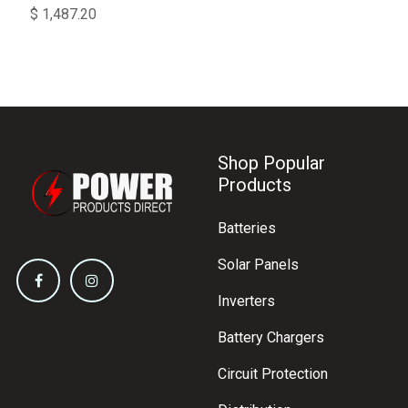
$
1,487.20
Shop Popular
Products
Batteries
Solar Panels
Inverters
Battery Chargers
Circuit Protection