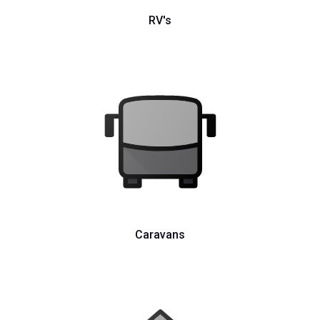
RV's
Caravans