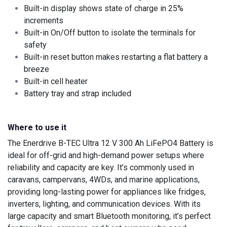
Built-in display shows state of charge in 25%
increments
Built-in On/Off button to isolate the terminals for
safety
Built-in reset button makes restarting a flat battery a
breeze
Built-in cell heater
Battery tray and strap included
Where to use it
The Enerdrive B-TEC Ultra 12 V 300 Ah LiFePO4 Battery is
ideal for off-grid and high-demand power setups where
reliability and capacity are key. It’s commonly used in
caravans, campervans, 4WDs, and marine applications,
providing long-lasting power for appliances like fridges,
inverters, lighting, and communication devices. With its
large capacity and smart Bluetooth monitoring, it’s perfect