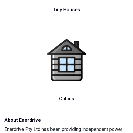
Tiny Houses
Cabins
About Enerdrive
Enerdrive Pty Ltd has been providing independent power