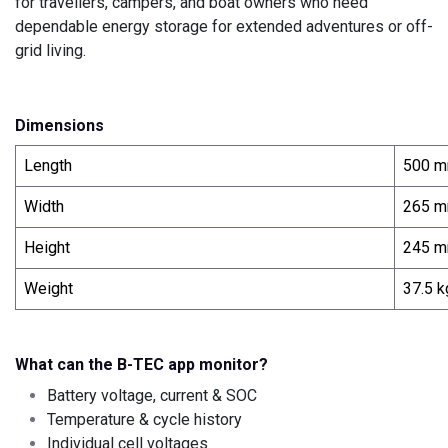
for travellers, campers, and boat owners who need
dependable energy storage for extended adventures or off-
grid living.
Dimensions
Length
500 
Width
265 
Height
245 
Weight
37.5 k
What can the B-TEC app monitor?
Battery voltage, current & SOC
Temperature & cycle history
Individual cell voltages