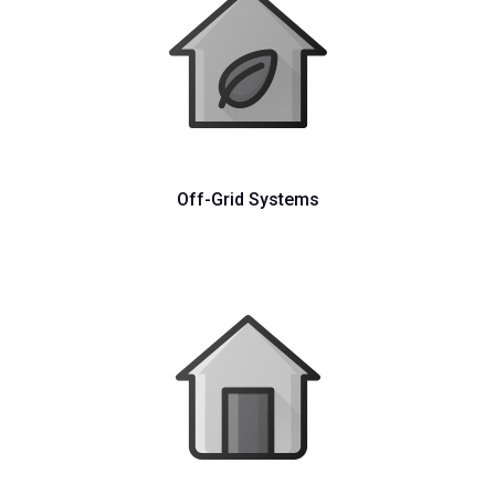
Off-Grid Systems