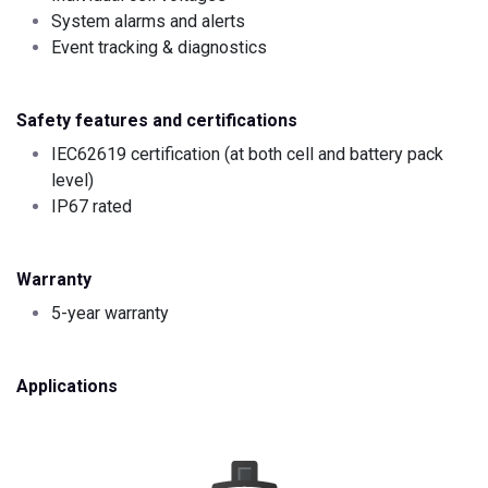
System alarms and alerts
Event tracking & diagnostics
Safety features and certifications
IEC62619 certification (at both cell and battery pack
level)
IP67 rated
Warranty
5-year warranty
Applications