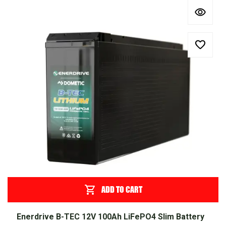
ADD TO CART
Enerdrive B-TEC 12V 100Ah LiFePO4 Slim Battery