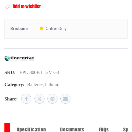
Add to wishlist
Brisbane
Online Only
SKU:
EPL-300BT-12V-G3
Category:
Batteries
,
Lithium
Share:
on
Specification
Documents
FAQs
Spe