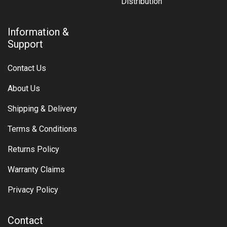
Distribution
Information &
Support
Contact Us
About Us
Shipping & Delivery
Terms & Conditions
Returns Policy
Warranty Claims
Privacy Policy
Contact