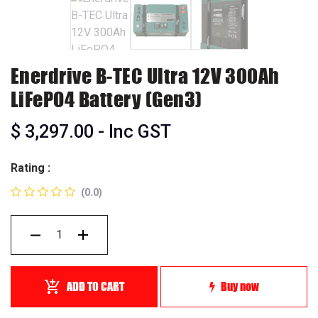
Enerdrive B-TEC Ultra 12V 300Ah
LiFePO4 Battery (Gen3)
$
3,297.00
- Inc GST
Rating :
(0.0)
ADD TO CART
Buy now