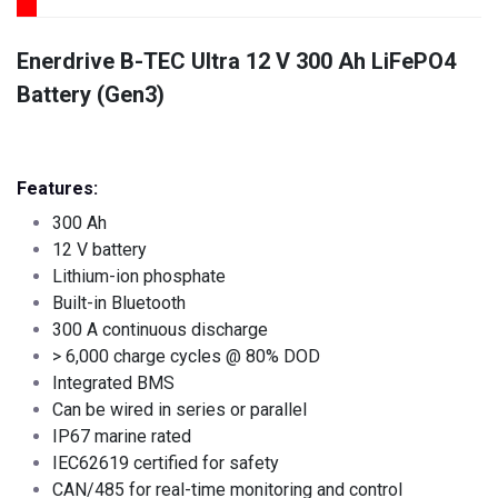
Enerdrive B-TEC Ultra 12 V 300 Ah LiFePO4
Battery (Gen3)
Features:
300 Ah
12 V battery
Lithium-ion phosphate
Built-in Bluetooth
300 A continuous discharge
> 6,000 charge cycles @ 80% DOD
Integrated BMS
Can be wired in series or parallel
IP67 marine rated
IEC62619 certified for safety
CAN/485 for real-time monitoring and control