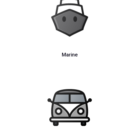
Marine