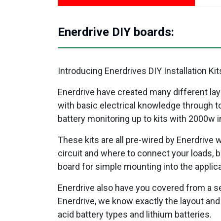
Enerdrive DIY boards:
Introducing Enerdrives DIY Installation 
Enerdrive have created many different lay
with basic electrical knowledge through to
battery monitoring up to kits with 2000w i
These kits are all pre-wired by Enerdrive 
circuit and where to connect your loads, b
board for simple mounting into the applica
Enerdrive also have you covered from a se
Enerdrive, we know exactly the layout and w
acid battery types and lithium batteries.