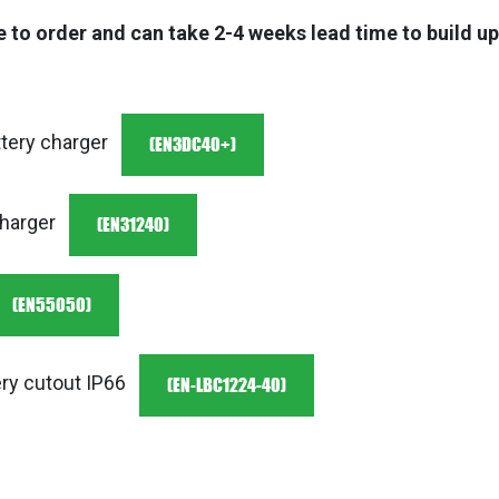
 to order and can take 2-4 weeks lead time to build u
(EN3DC40+)
tery charger
(EN31240)
charger
(EN55050)
(EN-LBC1224-40)
ry cutout IP66