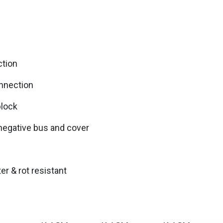
tion
nnection
block
 negative bus and cover
r & rot resistant