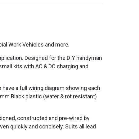
cial Work Vehicles and more.
application. Designed for the DIY handyman
 small kits with AC & DC charging and
ds have a full wiring diagram showing each
2mm Black plastic (water & rot resistant)
esigned, constructed and pre-wired by
ven quickly and concisely. Suits all lead