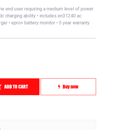
he end user requiring a medium level of power
dc charging ability • includes en31240 ac
ger • epro+ battery monitor • 5 year warranty
ADD TO CART
Buy now
y