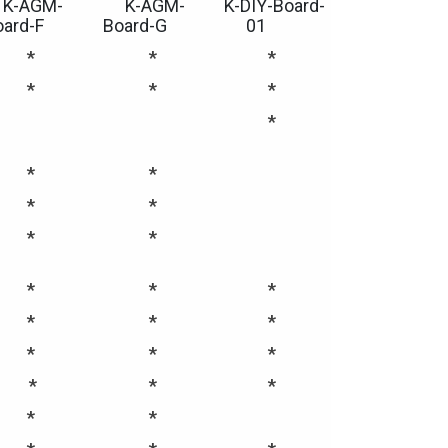
K-AGM-
K-AGM-
K-DIY-Board-
oard-F
Board-G
01
*
*
*
*
*
*
*
*
*
*
*
*
*
*
*
*
*
*
*
*
*
*
*
*
*
*
*