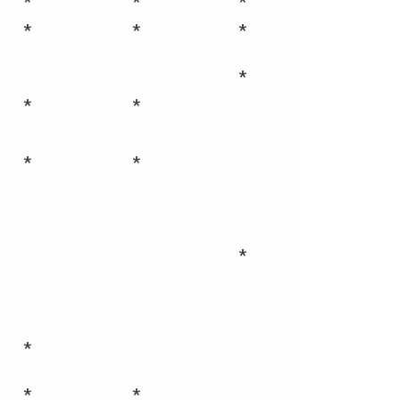
*
*
*
*
*
*
*
*
*
*
*
*
*
*
*