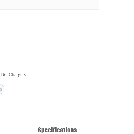
DC Chargers
Specifications