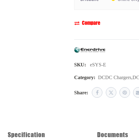
Compare
SKU:
eSYS-E
Category:
DCDC Chargers
,
DC
Share:
Specification
Documents