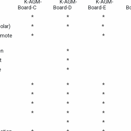
K-AGM-
K-AGM-
K-AGM-
Board-C
Board-D
Board-E
B
*
*
*
olar)
*
*
*
emote
*
*
en
*
t
*
e
*
*
*
*
*
*
*
*
*
*
*
*
*
*
*