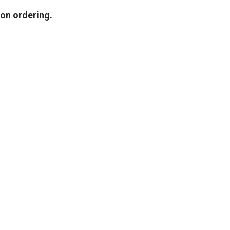
pon ordering.