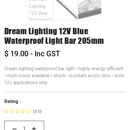
Dream Lighting 12V Blue
Waterproof Light Bar 205mm
$
19.00
- Inc GST
Dream lighting waterproof bar light • highly energy-efficient
• multi colour available • shock- resistant acrylic lens • suits
12v applications only
Rating :
(0.0)