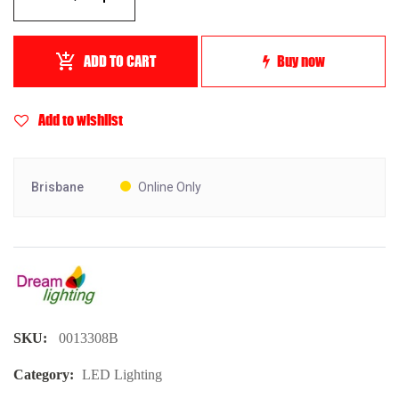
ADD TO CART
Buy now
Add to wishlist
Brisbane
Online Only
SKU:
0013308B
Category:
LED Lighting