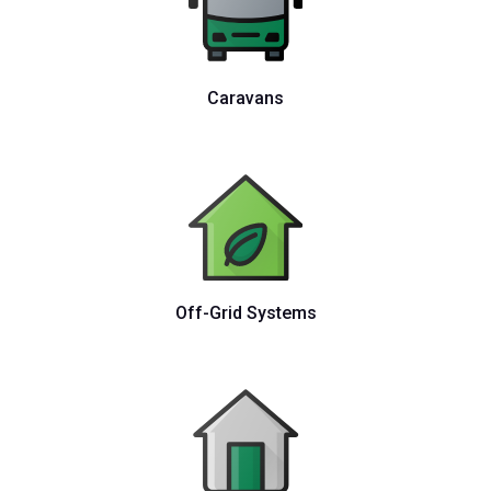
Caravans
Off-Grid Systems