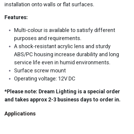
installation onto walls or flat surfaces.
Features:
Multi-colour is available to satisfy different
purposes and requirements.
A shock-resistant acrylic lens and sturdy
ABS/PC housing increase durability and long
service life even in humid environments.
Surface screw mount
Operating voltage: 12V DC
*Please note: Dream Lighting is a special order
and takes approx 2-3 business days to order in.
Applications