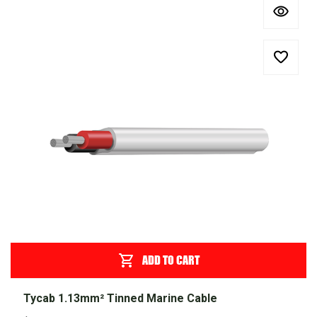
ADD TO CART
Tycab 1.13mm² Tinned Marine Cable