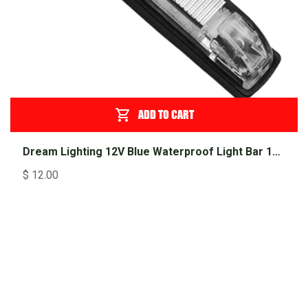
ADD TO CART
Dream Lighting 12V Blue Waterproof Light Bar 100mm
$
12.00
Shop Popular
Products