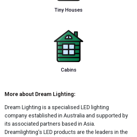
Tiny Houses
Cabins
More about Dream Lighting:
Dream Lighting is a specialised LED lighting
company established in Australia and supported by
its associated partners based in Asia.
Dreamlighting's LED products are the leaders in the