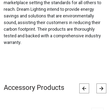
marketplace setting the standards for all others to
reach. Dream Lighting intend to provide energy
savings and solutions that are environmentally
sound, assisting their customers in reducing their
carbon footprint. Their products are thoroughly
tested and backed with a comprehensive industry
warranty.
Accessory Products