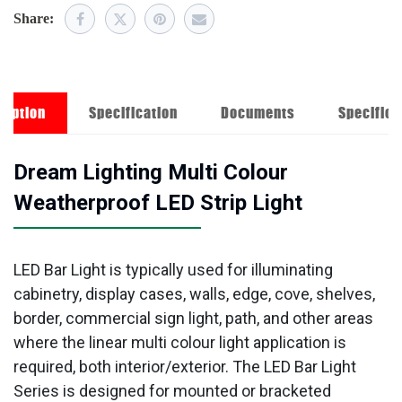
Share:
ription
Specification
Documents
Specifica
Dream Lighting Multi Colour
Weatherproof LED Strip Light
LED Bar Light is typically used for illuminating
cabinetry, display cases, walls, edge, cove, shelves,
border, commercial sign light, path, and other areas
where the linear multi colour light application is
required, both interior/exterior. The LED Bar Light
Series is designed for mounted or bracketed