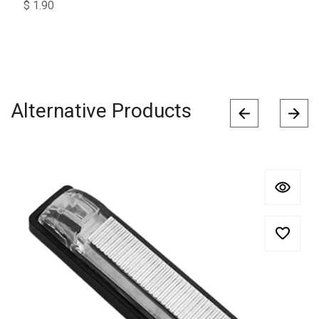
$
1.90
Alternative Products