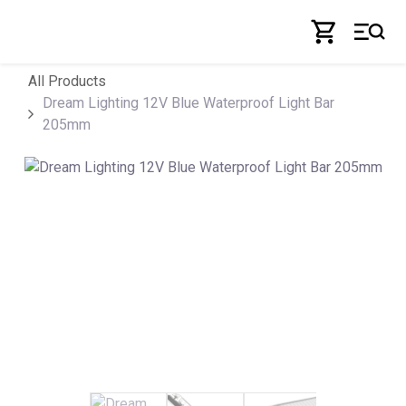
Skip to Content
All Products
Dream Lighting 12V Blue Waterproof Light Bar
205mm