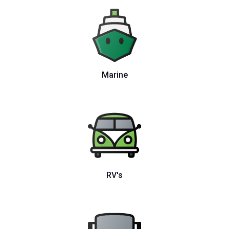
Marine
RV's