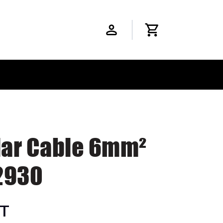
olar Cable 6mm²
2930
ST