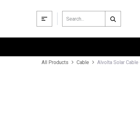
Skip to Content
Alvolta Solar Cabl
All Products
Cable