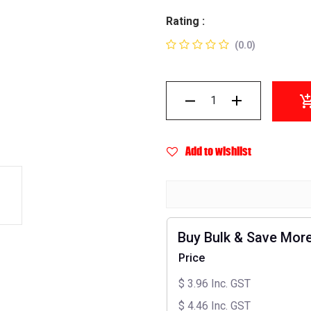
Rating :
(0.0)
Add to wishlist
Buy Bulk & Save Mor
Price
$
3.96
Inc. GST
$
4.46
Inc. GST