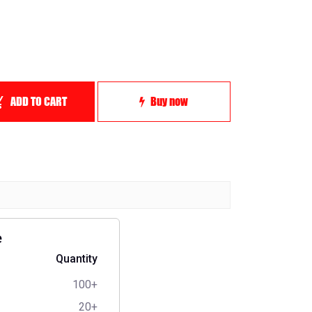
ADD TO CART
Buy now
e
Quantity
100+
20+