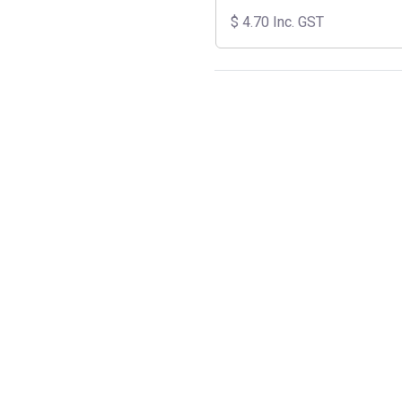
$
4.70
Inc. GST
SKU:
C6SOL
Category:
Cables & Accessorie
Share:
Documents