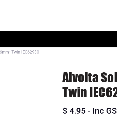
HOME
SHOP
ABOUT US
e 6mm² Twin IEC62930
Alvolta S
Twin IEC6
$
4.95
- Inc G