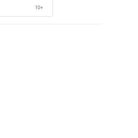
10+
s
,
Solar Cables
,
Cable
Specifications