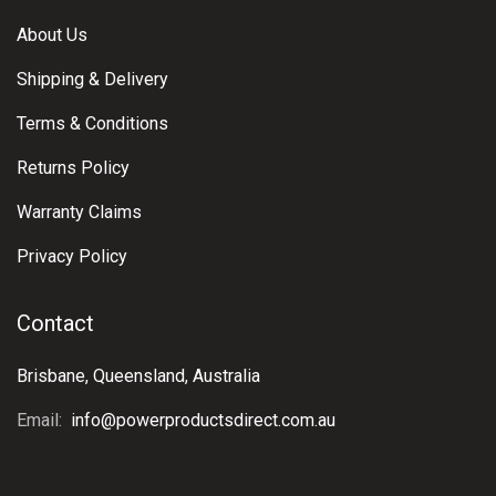
About Us
Shipping & Delivery
Terms & Conditions
Returns Policy
Warranty Claims
Privacy Policy
Contact
Brisbane, Queensland, Australia
Email:
info@powerproductsdirect.com.au