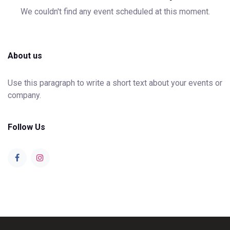
We couldn't find any event scheduled at this moment.
About us
Use this paragraph to write a short text about your events or
company.
Follow Us