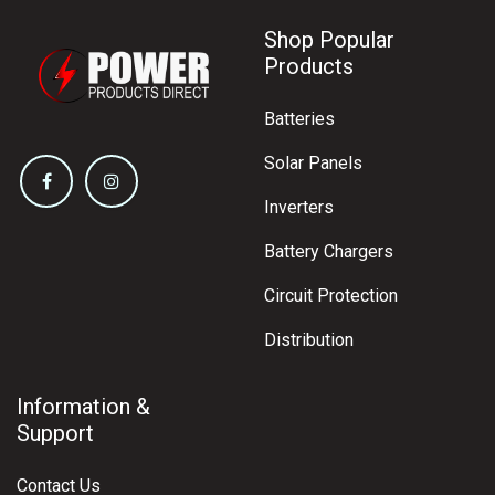
Shop Popular
Products
Batteries
Solar Panels
Inverters
Battery Chargers
Circuit Protection
Distribution
Information &
Support
Contact Us