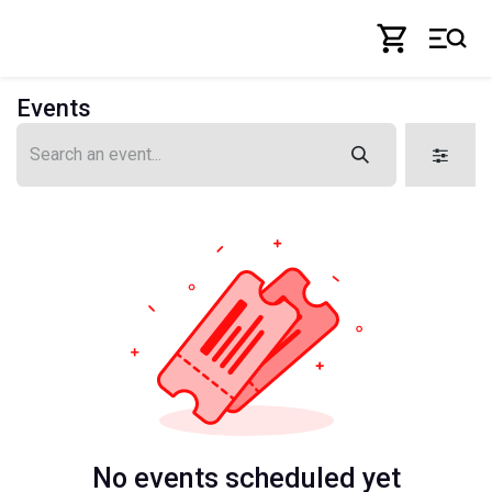
Skip to Content
Events
No events scheduled yet