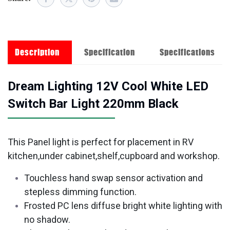
Description
Specification
Specifications
Dream Lighting 12V Cool White LED
Switch Bar Light 220mm Black
This Panel light is perfect for placement in RV
kitchen,under cabinet,shelf,cupboard and workshop.
Touchless hand swap sensor activation and
stepless dimming function.
Frosted PC lens diffuse bright white lighting with
no shadow.