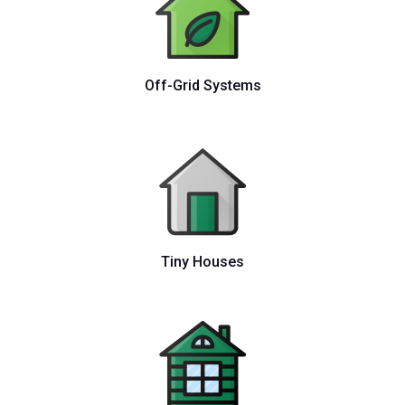
Off-Grid Systems
Tiny Houses