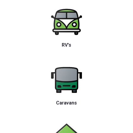
RV's
Caravans