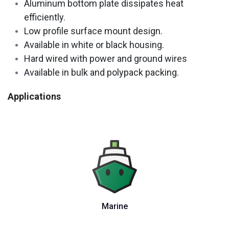
Aluminum bottom plate dissipates heat
efficiently.
Low profile surface mount design.
Available in white or black housing.
Hard wired with power and ground wires
Available in bulk and polypack packing.
Applications
Marine