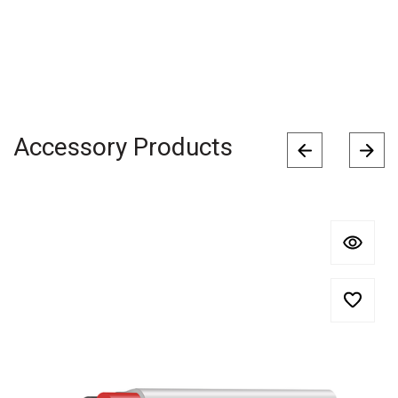
Accessory Products