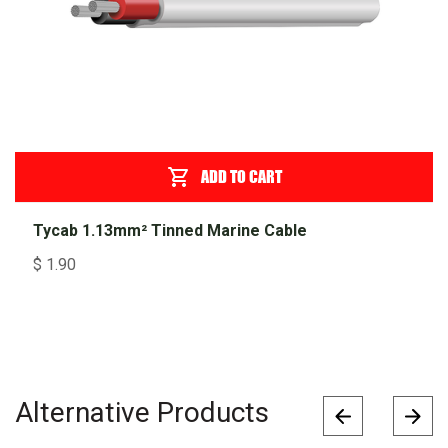
ADD TO CART
Tycab 1.13mm² Tinned Marine Cable
$
1.90
Alternative Products