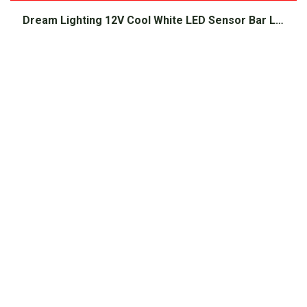
Dream Lighting 12V Cool White LED Sensor Bar Light 220mm Black
$
36.00
Shop Popular
Products
Batteries
Solar Panels
Inverters
Battery Chargers