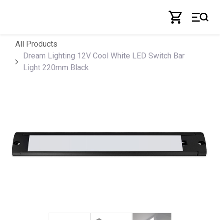
Skip to Content
All Products
Dream Lighting 12V Cool White LED Switch Bar
Light 220mm Black