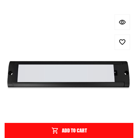
ADD TO CART