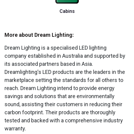
Cabins
More about Dream Lighting:
Dream Lighting is a specialised LED lighting
company established in Australia and supported by
its associated partners based in Asia.
Dreamlighting's LED products are the leaders in the
marketplace setting the standards for all others to
reach. Dream Lighting intend to provide energy
savings and solutions that are environmentally
sound, assisting their customers in reducing their
carbon footprint. Their products are thoroughly
tested and backed with a comprehensive industry
warranty.