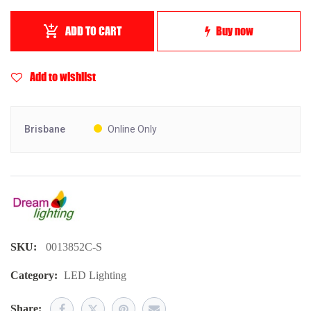
ADD TO CART
Buy now
Add to wishlist
Brisbane
Online Only
SKU:
0013852C-S
Category:
LED Lighting
Share: