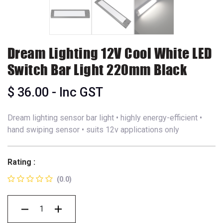
Dream Lighting 12V Cool White LED
Switch Bar Light 220mm Black
$
36.00
- Inc GST
Dream lighting sensor bar light • highly energy-efficient •
hand swiping sensor • suits 12v applications only
Rating :
(0.0)