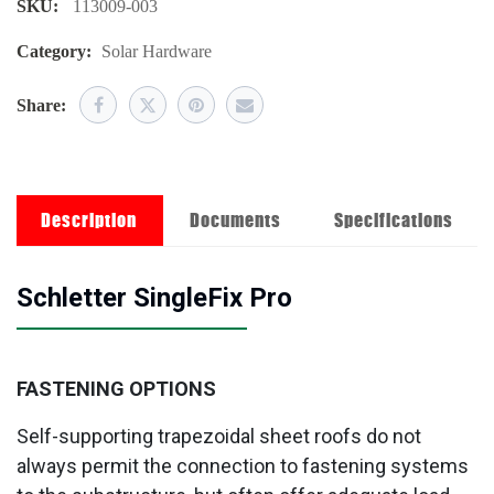
SKU:
113009-003
Category:
Solar Hardware
Share:
Description
Documents
Specifications
Schletter SingleFix Pro
FASTENING OPTIONS
Self-supporting trapezoidal sheet roofs do not
always permit the connection to fastening systems