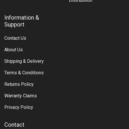
Distribution
Information &
Support
Contact Us
About Us
Shipping & Delivery
Terms & Conditions
Returns Policy
Warranty Claims
Privacy Policy
Contact