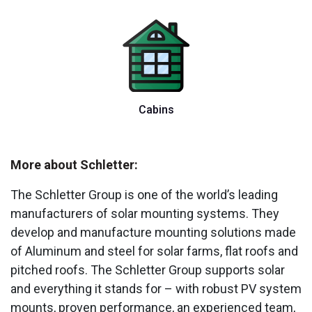
Cabins
More about Schletter:
The Schletter Group is one of the world’s leading
manufacturers of solar mounting systems. They
develop and manufacture mounting solutions made
of Aluminum and steel for solar farms, flat roofs and
pitched roofs. The Schletter Group supports solar
and everything it stands for – with robust PV system
mounts, proven performance, an experienced team,