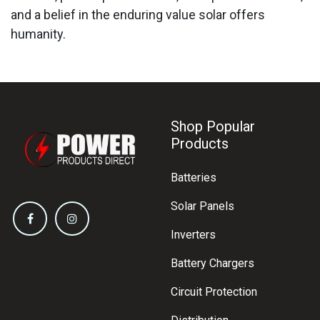
and a belief in the enduring value solar offers
humanity.
Shop Popular
Products
Batteries
Solar Panels
Inverters
Battery Chargers
Circuit Protection