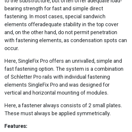
to the substructure, but often offer adequate load-
bearing strength for fast and simple direct
fastening. In most cases, special sandwich
elements offeradequate stability in the top cover
and, on the other hand, do not permit penetration
with fastening elements, as condensation spots can
occur.
Here, SingleFix Pro offers an unrivalled, simple and
fast fastening option. The system is a combination
of Schletter Pro rails with individual fastening
elements SingleFix Pro and was designed for
vertical and horizontal mounting of modules.
Here, a fastener always consists of 2 small plates.
These must always be applied symmetrically.
Features: