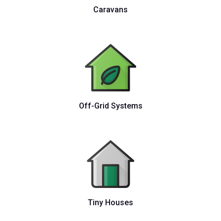
Caravans
Off-Grid Systems
Tiny Houses