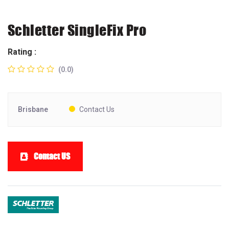
Schletter SingleFix Pro
Rating :
(0.0)
Brisbane
Contact Us
Contact US