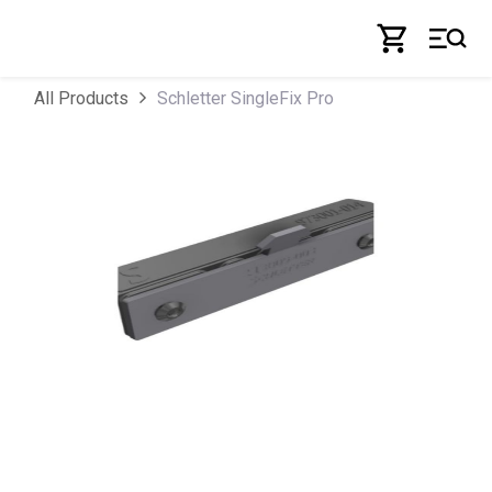
Skip to Content
Schletter SingleFix Pro
All Products