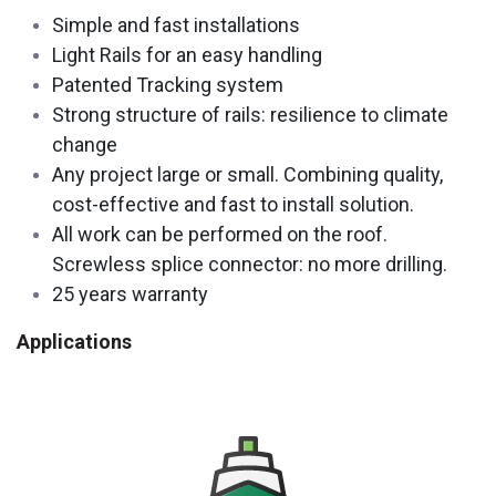
Simple and fast installations
Light Rails for an easy handling
Patented Tracking system
Strong structure of rails: resilience to climate
change
Any project large or small. Combining quality,
cost-effective and fast to install solution.
All work can be performed on the roof.
Screwless splice connector: no more drilling.
25 years warranty
Applications