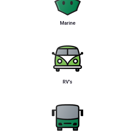
Marine
RV's