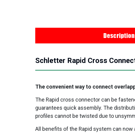
Description
Schletter Rapid Cross Connect
The convenient way to connect overlapp
The Rapid cross connector can be fastened 
guarantees quick assembly. The distributi
profiles cannot be twisted due to unsymm
All benefits of the Rapid system can now 