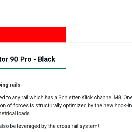
or 90 Pro - Black
ing rails
to any rail which has a Schletter-Klick channel M8. One 
on of forces is structurally optimized by the new hook-i
etrical loads
also be leveraged by the cross rail system!