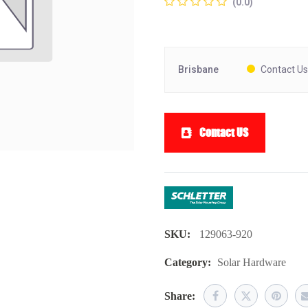
(0.0)
Brisbane
Contact Us
Contact US
SKU:
129063-920
Category:
Solar Hardware
Share: