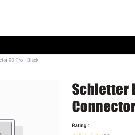
HOME
SHOP
ABOUT US
tor 90 Pro - Black
Schletter 
Connector 
Rating :