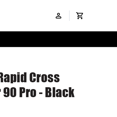
Rapid Cross
90 Pro - Black