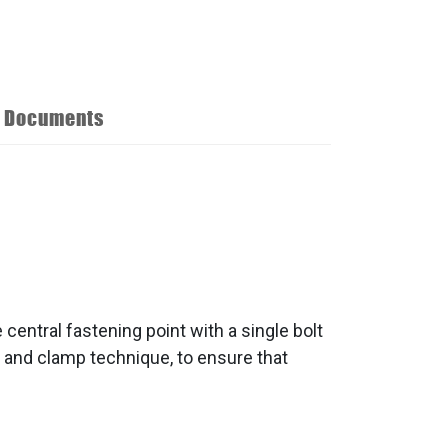
Documents
central fastening point with a single bolt
n and clamp technique, to ensure that