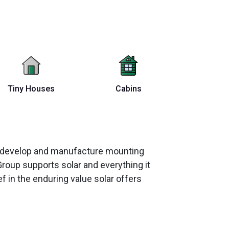
Tiny Houses
Cabins
ey develop and manufacture mounting
Group supports solar and everything it
 in the enduring value solar offers