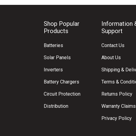
Shop Popular
Information 
Products
Support
Batteries
Contact Us
Solar Panels
About Us
Inverters
Shipping & Deli
Battery Chargers
Terms & Condit
Circuit Protection
Returns Policy
Distribution
Warranty Claims
Privacy Policy