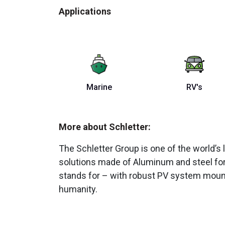
Applications
Marine
RV's
More about Schletter:
The Schletter Group is one of the world
solutions made of Aluminum and steel for 
stands for – with robust PV system mounts
humanity.