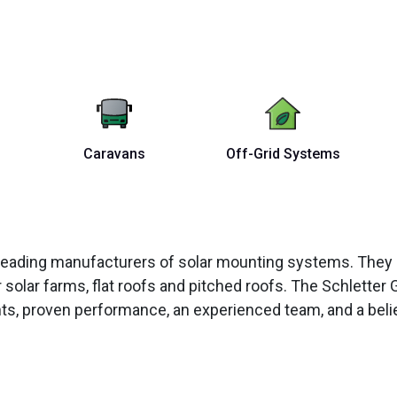
Caravans
Off-Grid Systems
’s leading manufacturers of solar mounting systems. Th
solar farms, flat roofs and pitched roofs. The Schletter 
, proven performance, an experienced team, and a belief