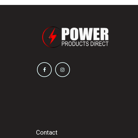
Contact