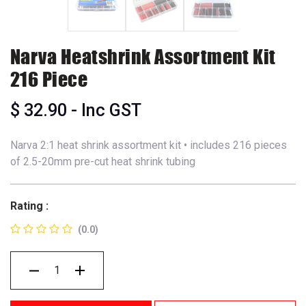
Narva Heatshrink Assortment Kit
216 Piece
$
32.90
- Inc GST
Narva 2:1 heat shrink assortment kit • includes 216 pieces
of 2.5-20mm pre-cut heat shrink tubing
Rating :
(0.0)