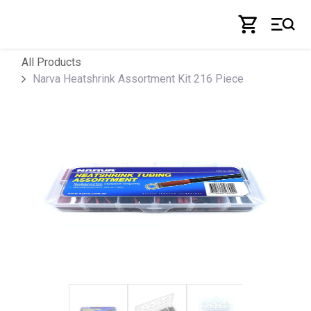
Skip to Content
All Products
Narva Heatshrink Assortment Kit 216 Piece