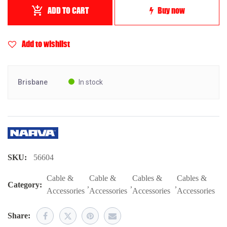
ADD TO CART
Buy now
Add to wishlist
Brisbane
In stock
SKU:
56604
Cable &
Cable &
Cables &
Cables &
Category:
,
,
,
Accessories
Accessories
Accessories
Accessories
Share: