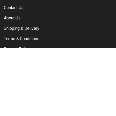
Contact Us
About Us
Shipping & Delivery
Terms & Conditions
Returns Policy
Warranty Claims
Privacy Policy
Contact
Brisbane, Queensland, Australia
Email:
info@powerproductsdirect.com.au