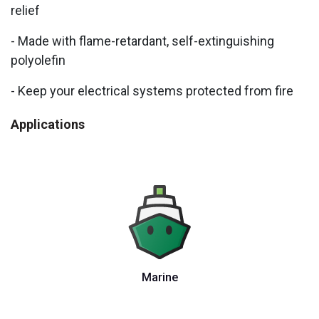
relief
- Made with flame-retardant, self-extinguishing
polyolefin
- Keep your electrical systems protected from fire
Applications
Marine