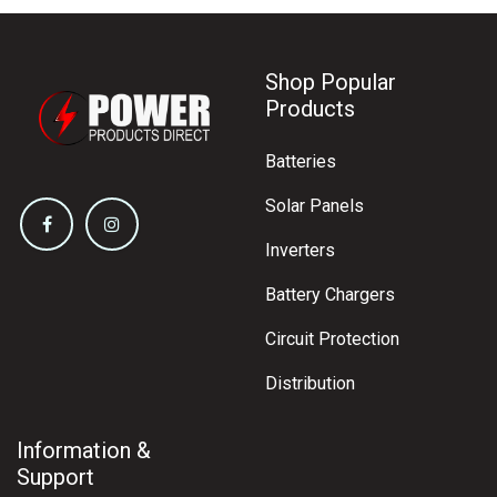
Shop Popular
Products
Batteries
Solar Panels
Inverters
Battery Chargers
Circuit Protection
Distribution
Information &
Support