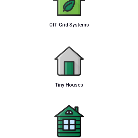
Off-Grid Systems
Tiny Houses