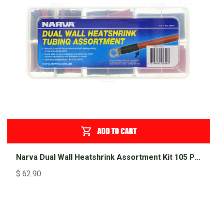
ADD TO CART
Narva Dual Wall Heatshrink Assortment Kit 105 Piece
$
62.90