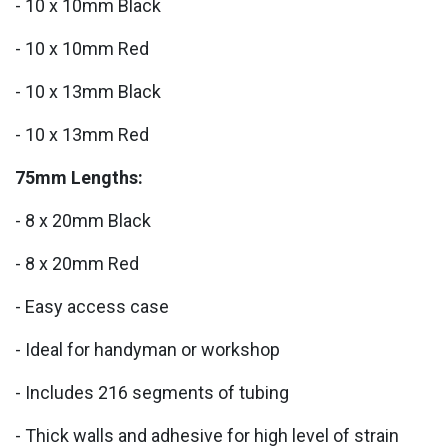
- 10 x 10mm Black
- 10 x 10mm Red
- 10 x 13mm Black
- 10 x 13mm Red
75mm Lengths:
- 8 x 20mm Black
- 8 x 20mm Red
- Easy access case
- Ideal for handyman or workshop
- Includes 216 segments of tubing
- Thick walls and adhesive for high level of strain