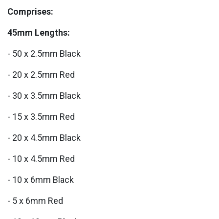
Comprises:
45mm Lengths:
- 50 x 2.5mm Black
- 20 x 2.5mm Red
- 30 x 3.5mm Black
- 15 x 3.5mm Red
- 20 x 4.5mm Black
- 10 x 4.5mm Red
- 10 x 6mm Black
- 5 x 6mm Red