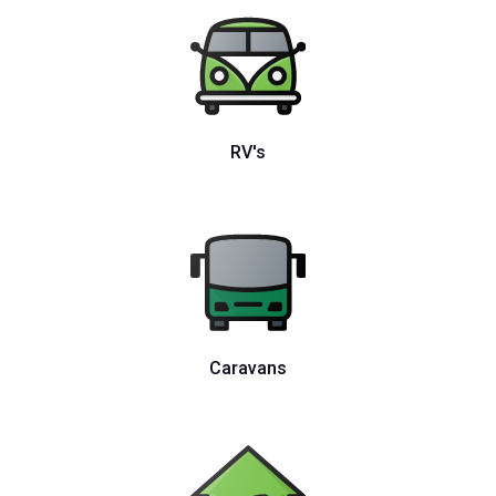
RV's
Caravans