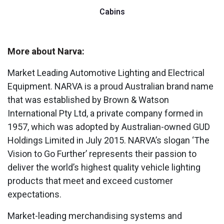
Cabins
More about Narva:
Market Leading Automotive Lighting and Electrical
Equipment. NARVA is a proud Australian brand name
that was established by Brown & Watson
International Pty Ltd, a private company formed in
1957, which was adopted by Australian-owned GUD
Holdings Limited in July 2015. NARVA’s slogan ‘The
Vision to Go Further’ represents their passion to
deliver the world’s highest quality vehicle lighting
products that meet and exceed customer
expectations.
Market-leading merchandising systems and