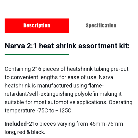
Description
Specification
Narva 2:1 heat shrink assortment kit:
Containing 216 pieces of heatshrink tubing pre-cut
to convenient lengths for ease of use. Narva
heatshrink is manufactured using flame-
retardant/self-extinguishing polyolefin making it
suitable for most automotive applications. Operating
temperature -75C to +125C.
Included-
216 pieces varying from 45mm-75mm
long, red & black.