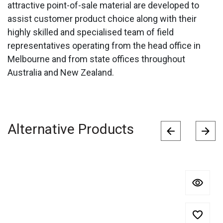
attractive point-of-sale material are developed to
assist customer product choice along with their
highly skilled and specialised team of field
representatives operating from the head office in
Melbourne and from state offices throughout
Australia and New Zealand.
Alternative Products