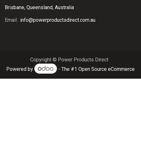
Brisbane, Queensland, Australia
Email:
info@powerproductsdirect.com.au
Copyright © Power Products Direct
Powered by
- The #1
Open Source eCommerce