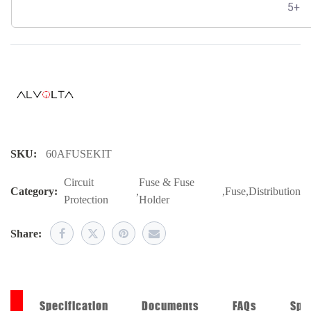
5+
SKU:
60AFUSEKIT
Circuit
Fuse & Fuse
Category:
,
,
Fuse
,
Distribution
Protection
Holder
Share:
on
Specification
Documents
FAQs
Spe