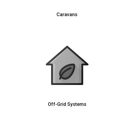
Caravans
Off-Grid Systems