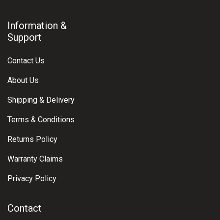
Information &
Support
Contact Us
About Us
Shipping & Delivery
Terms & Conditions
Returns Policy
Warranty Claims
Privacy Policy
Contact