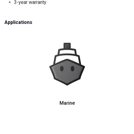
3-year warranty
Applications
Marine