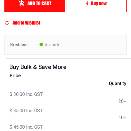
ADD TO CART
Buy now
Add to wishlist
Brisbane
In stock
Buy Bulk & Save More
Price
Quantity
$
30.00
Inc. GST
20+
$
35.00
Inc. GST
10+
$
45.00
Inc. GST