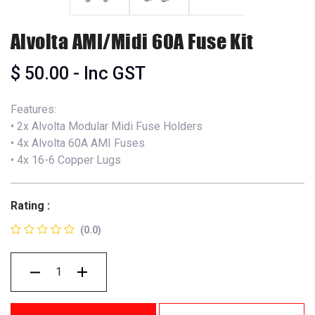
Alvolta AMI/Midi 60A Fuse Kit
$
50.00
- Inc GST
Features:
• 2x Alvolta Modular Midi Fuse Holders
• 4x Alvolta 60A AMI Fuses
• 4x 16-6 Copper Lugs
Rating :
(0.0)