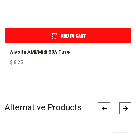
ADD TO CART
Alvolta AMI/Midi 60A Fuse
$
8.25
Alternative Products