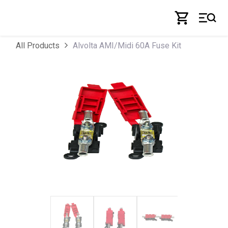
Skip to Content
Alvolta AMI/Midi 60A Fuse Kit
All Products