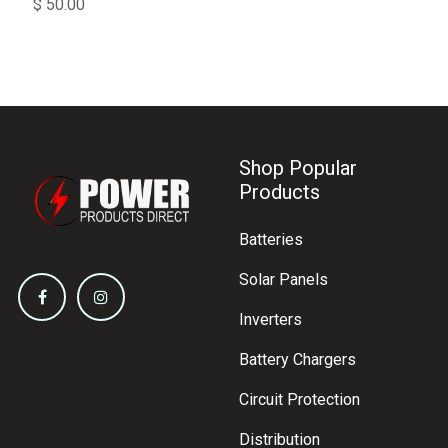
$
50.00
Shop Popular
Products
Batteries
Solar Panels
Inverters
Battery Chargers
Circuit Protection
Distribution