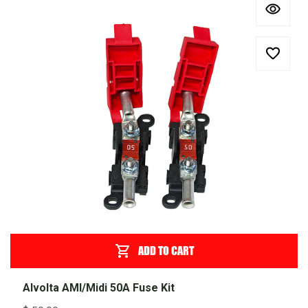
ADD TO CART
Alvolta AMI/Midi 50A Fuse Kit