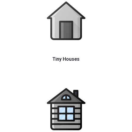
Tiny Houses