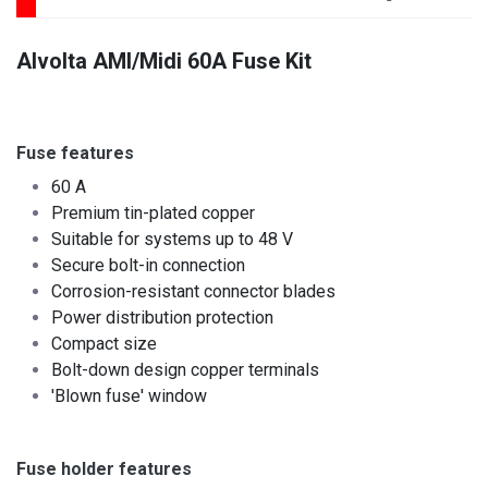
Alvolta AMI/Midi 60A Fuse Kit
Fuse features
60 A
Premium tin-plated copper
Suitable for systems up to 48 V
Secure bolt-in connection
Corrosion-resistant connector blades
Power distribution protection
Compact size ​
Bolt-down design copper terminals
'Blown fuse' window
Fuse holder features