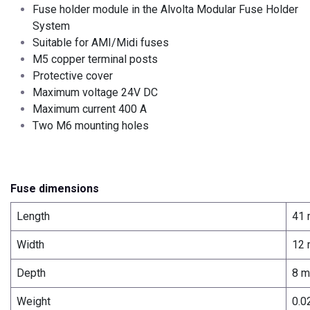
Fuse holder module in the Alvolta Modular Fuse Holder
System
Suitable for AMI/Midi fuses
M5 copper terminal posts
Protective cover
Maximum voltage 24V DC
Maximum current 400 A
Two M6 mounting holes
Fuse dimensions
Length
41
Width
12
Depth
8 
Weight
0.0