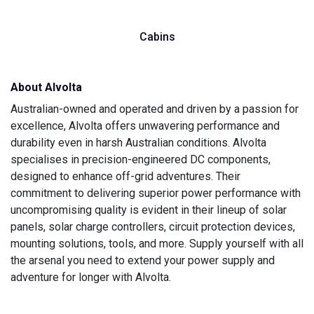
Cabins
About Alvolta
Australian-owned and operated and driven by a passion for
excellence, Alvolta offers unwavering performance and
durability even in harsh Australian conditions. Alvolta
specialises in precision-engineered DC components,
designed to enhance off-grid adventures. Their
commitment to delivering superior power performance with
uncompromising quality is evident in their lineup of solar
panels, solar charge controllers, circuit protection devices,
mounting solutions, tools, and more. Supply yourself with all
the arsenal you need to extend your power supply and
adventure for longer with Alvolta.