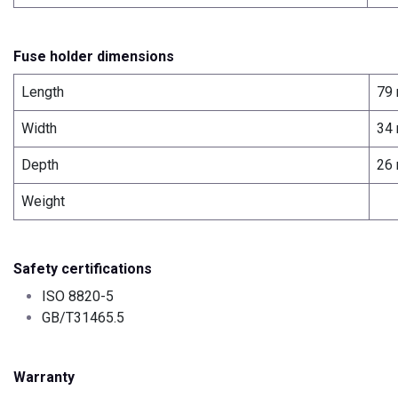
Fuse holder dimensions
Length
79
Width
34
Depth
26
Weight
Safety certifications
ISO 8820-5
GB/T31465.5
Warranty