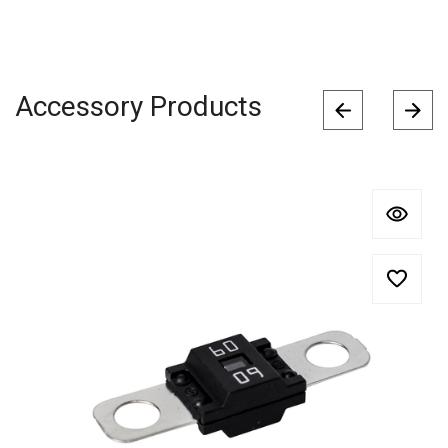
Accessory Products