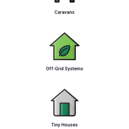
Caravans
Off-Grid Systems
Tiny Houses