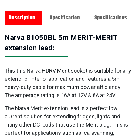
Description
Specification
Specifications
Narva 81050BL 5m MERIT-MERIT
extension lead:
This this Narva HDRV Merit socket is suitable for any
exterior or interior application and features a 5m
heavy-duty cable for maximum power efficiency.
The amperage rating is 16A at 12V & 8A at 24V.
The Narva Merit extension lead is a perfect low
current solution for extending fridges, lights and
many other DC loads that use the Merit plug. This is
perfect for applications such as: caravanning,