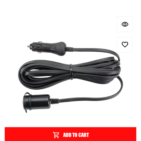
ADD TO CART