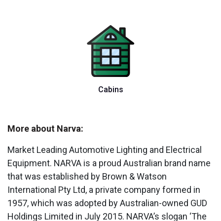
Cabins
More about Narva:
Market Leading Automotive Lighting and Electrical
Equipment. NARVA is a proud Australian brand name
that was established by Brown & Watson
International Pty Ltd, a private company formed in
1957, which was adopted by Australian-owned GUD
Holdings Limited in July 2015. NARVA’s slogan ‘The