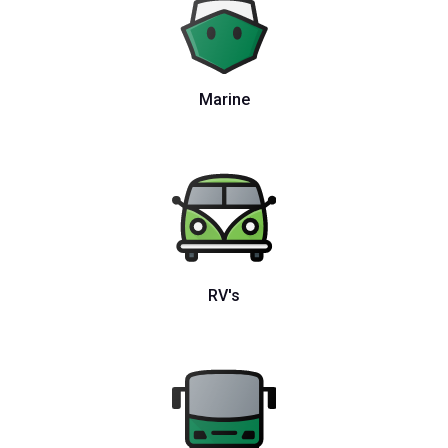
Marine
RV's