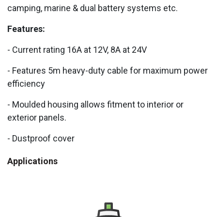
camping, marine & dual battery systems etc.
Features:
- Current rating 16A at 12V, 8A at 24V
- Features 5m heavy-duty cable for maximum power
efficiency
- Moulded housing allows fitment to interior or
exterior panels.
- Dustproof cover
Applications