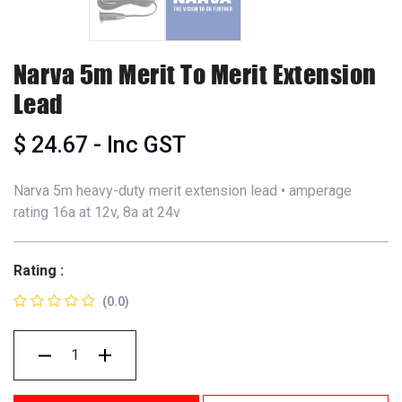
Narva 5m Merit To Merit Extension
Lead
$
24.67
- Inc GST
Narva 5m heavy-duty merit extension lead • amperage
rating 16a at 12v, 8a at 24v
Rating :
(0.0)