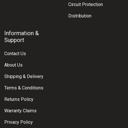
Circuit Protection
Distribution
Information &
Support
Contact Us
About Us
Shipping & Delivery
Terms & Conditions
Returns Policy
Warranty Claims
Privacy Policy