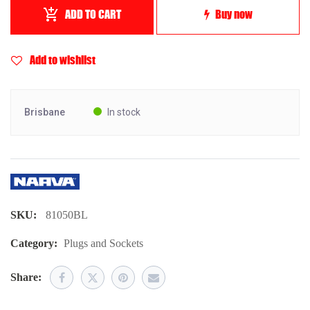
ADD TO CART
Buy now
Add to wishlist
Brisbane
In stock
SKU:
81050BL
Category:
Plugs and Sockets
Share: