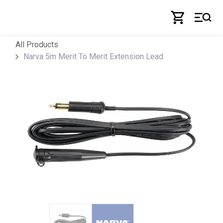
Skip to Content
All Products
Narva 5m Merit To Merit Extension Lead