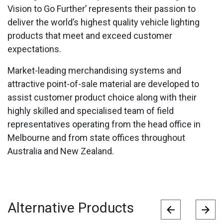
Vision to Go Further’ represents their passion to
deliver the world’s highest quality vehicle lighting
products that meet and exceed customer
expectations.
Market-leading merchandising systems and
attractive point-of-sale material are developed to
assist customer product choice along with their
highly skilled and specialised team of field
representatives operating from the head office in
Melbourne and from state offices throughout
Australia and New Zealand.
Alternative Products