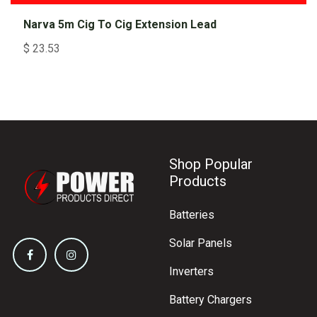
Narva 5m Cig To Cig Extension Lead
$
23.53
Shop Popular
Products
Batteries
Solar Panels
Inverters
Battery Chargers