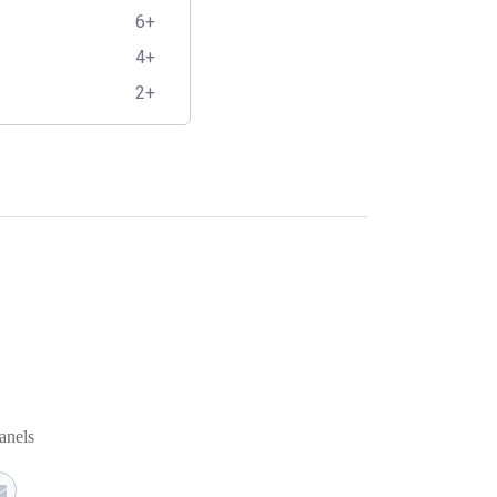
6+
4+
2+
anels