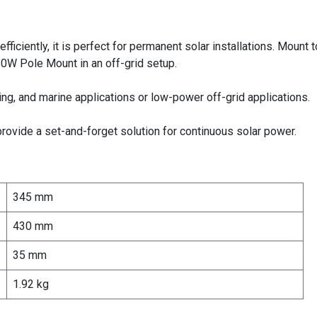
ficiently, it is perfect for permanent solar installations. Mount t
 20W Pole Mount
in an off-grid setup.
ing, and marine applications or
low-power off-grid applications.
rovide a set-and-forget solution for continuous solar power.
345 mm
430 mm
35 mm
1.92 kg