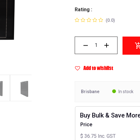
Rating :
(0.0)
Add to wishlist
Brisbane
In stock
Buy Bulk & Save Mor
Price
$
36.75
Inc. GST