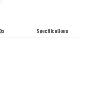
Qs
Specifications