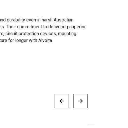
d durability even in harsh Australian
s. Their commitment to delivering superior
s, circuit protection devices, mounting
re for longer with Alvolta.