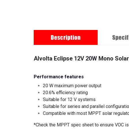
Description
Specif
Alvolta Eclipse 12V 20W Mono Solar
Performance features
20 W maximum power output
20.6% efficiency rating
Suitable for 12 V systems
Suitable for series and parallel configurati
Compatible with most MPPT solar regulat
*Check the MPPT spec sheet to ensure VOC is c