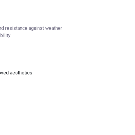
nd resistance against weather
bility
oved aesthetics