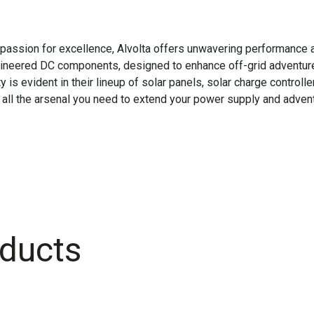
passion for excellence, Alvolta offers unwavering performance an
ngineered DC components, designed to enhance off-grid adventure
 evident in their lineup of solar panels, solar charge controller
 all the arsenal you need to extend your power supply and adventu
ducts