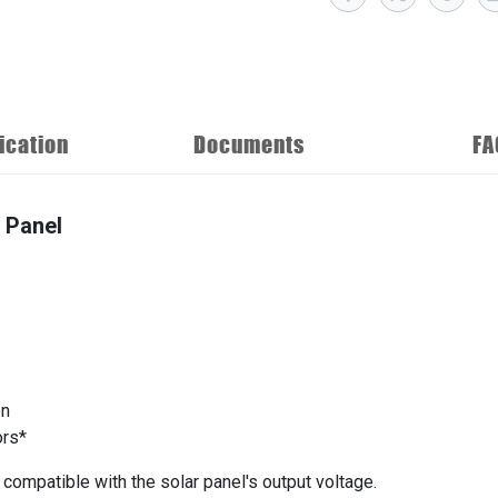
ication
Documents
FA
 Panel
on
ors*
ompatible with the solar panel's output voltage.