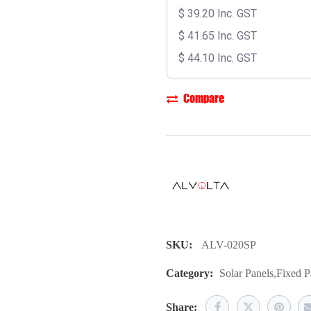
$
39.20
Inc. GST
$
41.65
Inc. GST
$
44.10
Inc. GST
Compare
SKU:
ALV-020SP
Category:
Solar Panels
,
Fixed P
Share: