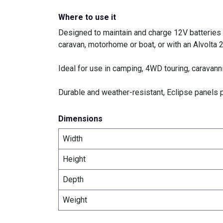
Where to use it
Designed to maintain and charge 12V batteries ef
caravan, motorhome or boat, or with an
Alvolta
Ideal for use in camping, 4WD touring, caravann
Durable and weather-resistant, Eclipse panels p
Dimensions
Width
Height
Depth
Weight