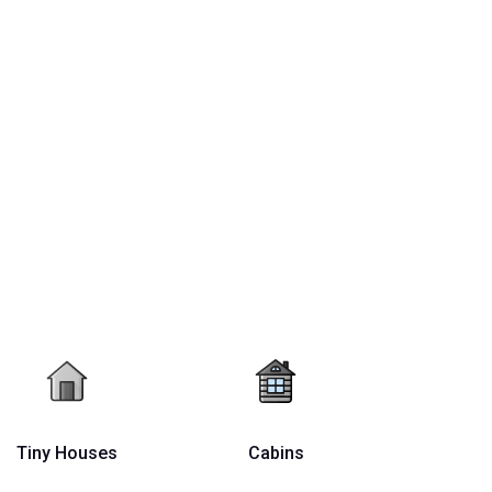
Tiny Houses
Cabins