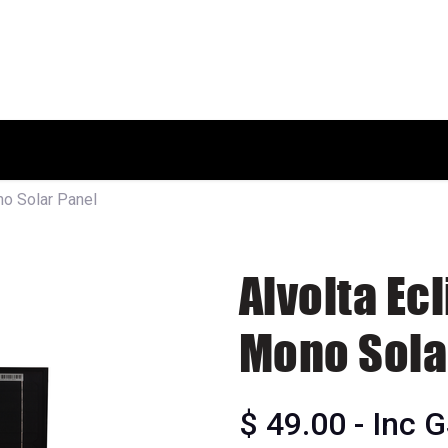
HOME
SHOP
ABOUT US
o Solar Panel
Alvolta Ec
Mono Sola
$
49.00
- Inc 