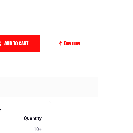
ADD TO CART
Buy now
e
Quantity
10+