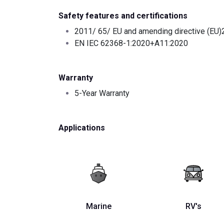
Safety features and certifications
2011/ 65/ EU and amending directive (EU
EN IEC 62368-1:2020+A11:2020
Warranty
5-Year Warranty
Applications
Marine
RV's