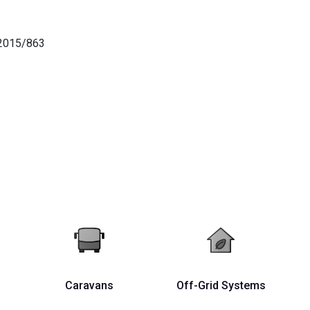
)2015/863
Caravans
Off-Grid Systems