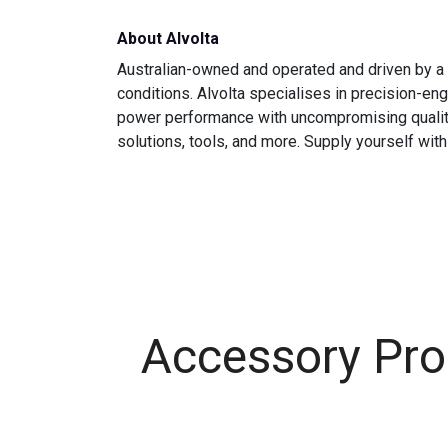
About Alvolta
Australian-owned and operated and driven by a 
conditions. Alvolta specialises in precision-e
power performance with uncompromising quality is
solutions, tools, and more. Supply yourself with
Accessory Pro