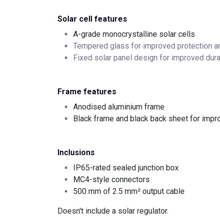
Solar cell features
A-grade monocrystalline solar cells
Tempered glass for improved protection a
Fixed solar panel design for improved dura
Frame features
Anodised aluminium frame
Black frame and black back sheet for impr
Inclusions
IP65-rated sealed junction box
MC4-style connectors
500 mm of 2.5 mm² output cable
Doesn't include a solar regulator.