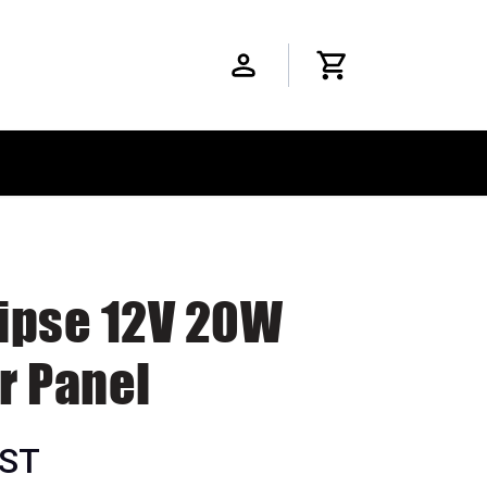
lipse 12V 20W
r Panel
GST