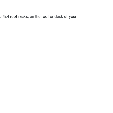
o 4x4 roof racks, on the roof or deck of your