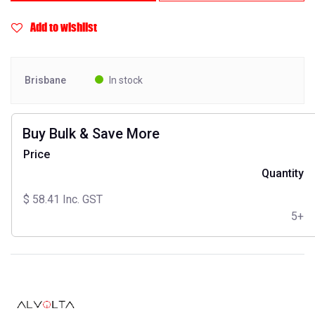
Add to wishlist
Brisbane
In stock
Buy Bulk & Save More
Price
Quantity
$
58.41
Inc. GST
5+