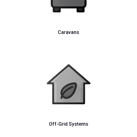
Caravans
Off-Grid Systems