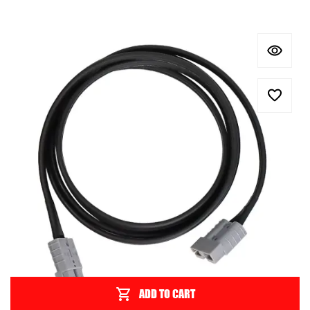
ADD TO CART