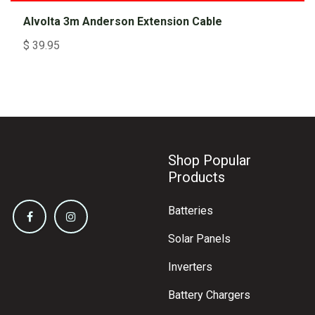
Alvolta 3m Anderson Extension Cable
$
39.95
Shop Popular
Products
Batteries
Solar Panels
Inverters
Battery Chargers