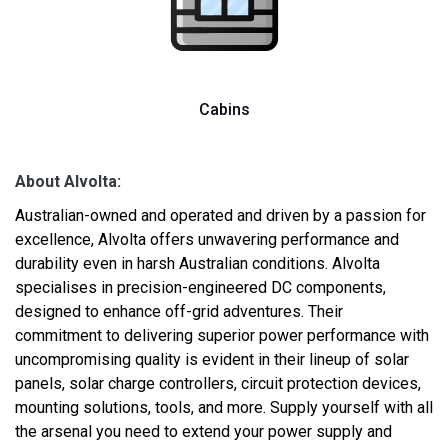
Cabins
About Alvolta:
Australian-owned and operated and driven by a passion for
excellence, Alvolta offers unwavering performance and
durability even in harsh Australian conditions. Alvolta
specialises in precision-engineered DC components,
designed to enhance off-grid adventures. Their
commitment to delivering superior power performance with
uncompromising quality is evident in their lineup of solar
panels, solar charge controllers, circuit protection devices,
mounting solutions, tools, and more. Supply yourself with all
the arsenal you need to extend your power supply and