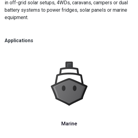
in off-grid solar setups, 4WDs, caravans, campers or dual
battery systems to power fridges, solar panels or marine
equipment.
Applications
Marine