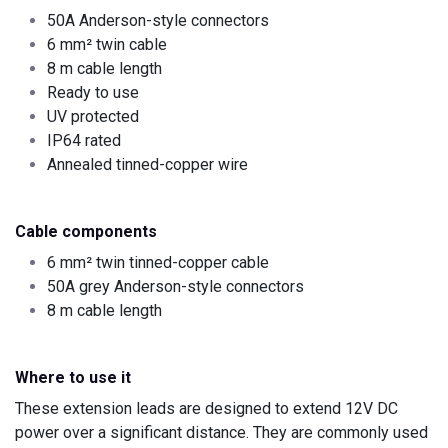
50A Anderson-style connectors
6 mm² twin cable
8 m cable length
Ready to use
UV protected
IP64 rated
Annealed tinned-copper wire
Cable components
6 mm² twin tinned-copper cable
50A grey Anderson-style connectors
8 m cable length
Where to use it
These extension leads are designed to extend 12V DC
power over a significant distance. They are commonly used