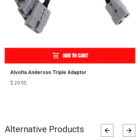
ADD TO CART
Alvolta Anderson Triple Adaptor
$
29.95
Alternative Products