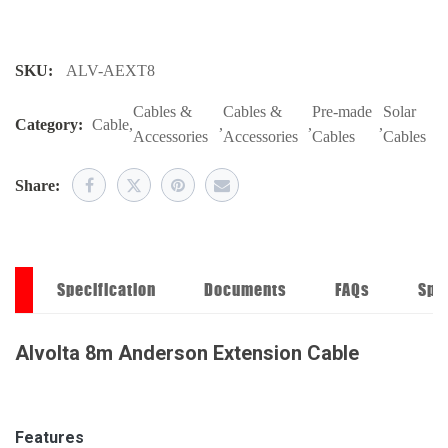
SKU:
ALV-AEXT8
Cables &
Cables &
Pre-made
Solar
Category:
Cable
,
,
,
,
Accessories
Accessories
Cables
Cables
Share:
on
Specification
Documents
FAQs
Spe
Alvolta 8m Anderson Extension Cable
Features