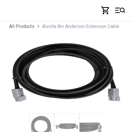
Skip to Content
Alvolta 8m Anderson Extension Cable
All Products