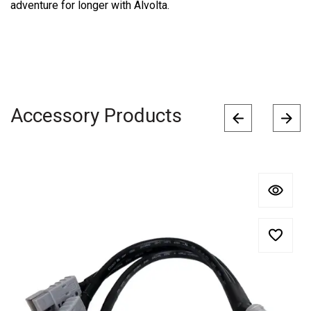
adventure for longer with Alvolta.
Accessory Products