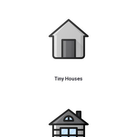
Tiny Houses