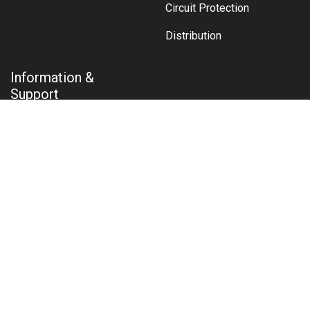
Circuit Protection
Distribution
Information &
Support
Contact Us
About Us
Shipping & Delivery
Terms & Conditions
Returns Policy
Warranty Claims
Privacy Policy