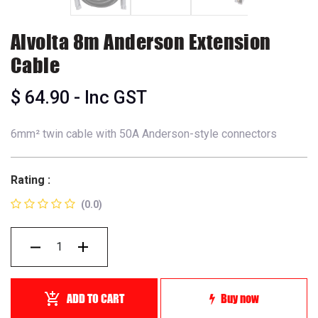
Alvolta 8m Anderson Extension
Cable
$
64.90
- Inc GST
6mm² twin cable with 50A Anderson-style connectors
Rating :
(0.0)
ADD TO CART
Buy now