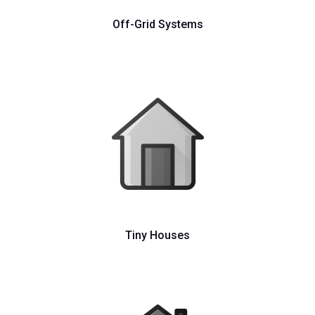
Off-Grid Systems
Tiny Houses