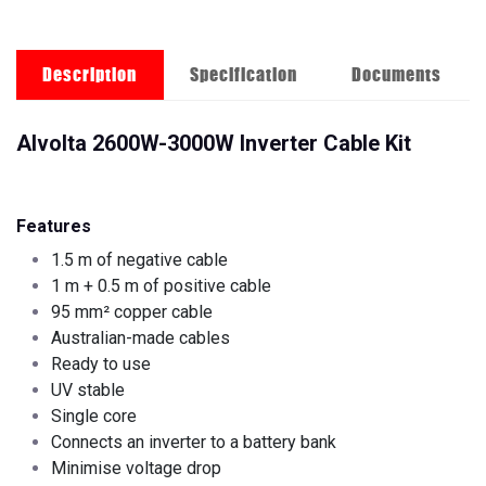
Description
Specification
Documents
Alvolta 2600W-3000W Inverter Cable Kit
Features
1.5 m of negative cable
1 m + 0.5 m of positive cable
95 mm² copper cable
Australian-made cables
Ready to use
UV stable
Single core
Connects an inverter to a battery bank
Minimise voltage drop