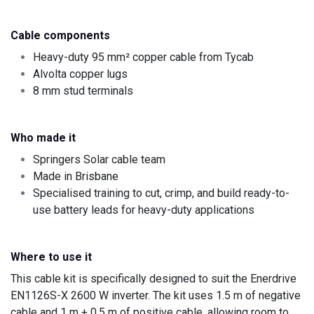
Cable components
Heavy-duty 95 mm² copper cable from Tycab
Alvolta copper lugs
8 mm stud terminals
Who made it
Springers Solar cable team
Made in Brisbane
Specialised training to cut, crimp, and build ready-to-
use battery leads for heavy-duty applications
Where to use it
This cable kit is specifically designed to suit the Enerdrive
EN1126S-X 2600 W inverter. The kit uses 1.5 m of negative
cable and 1 m + 0.5 m of positive cable, allowing room to