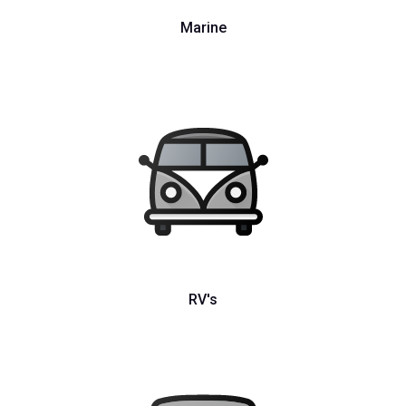
Marine
RV's