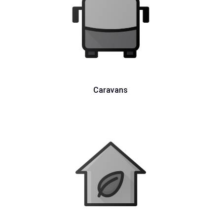
Caravans