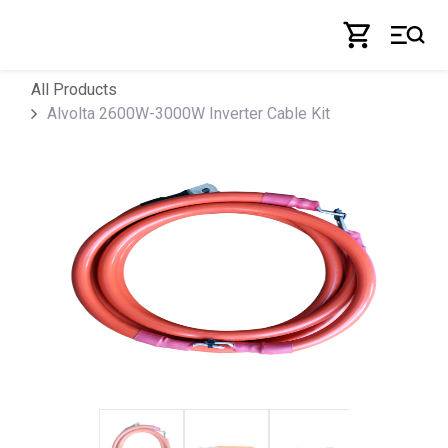
Skip to Content
All Products
Alvolta 2600W-3000W Inverter Cable Kit