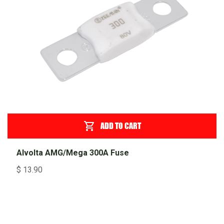
ADD TO CART
Alvolta AMG/Mega 300A Fuse
$
13.90