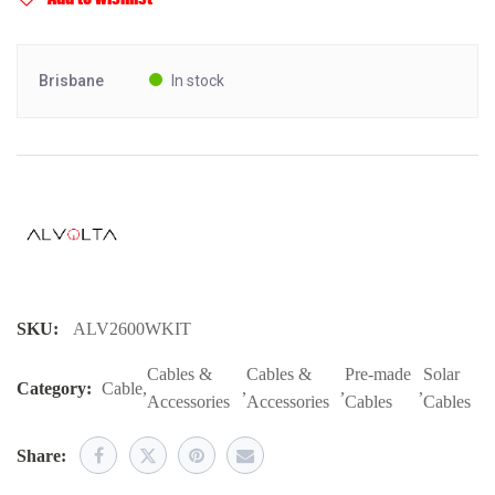
Brisbane
In stock
SKU:
ALV2600WKIT
Cables &
Cables &
Pre-made
Solar
Category:
Cable
,
,
,
,
Accessories
Accessories
Cables
Cables
Share: