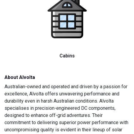
Cabins
About Alvolta
Australian-owned and operated and driven by a passion for
excellence, Alvolta offers unwavering performance and
durability even in harsh Australian conditions. Alvolta
specialises in precision-engineered DC components,
designed to enhance off-grid adventures. Their
commitment to delivering superior power performance with
uncompromising quality is evident in their lineup of solar