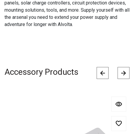
panels, solar charge controllers, circuit protection devices,
mounting solutions, tools, and more. Supply yourself with all
the arsenal you need to extend your power supply and
adventure for longer with Alvolta.
Accessory Products