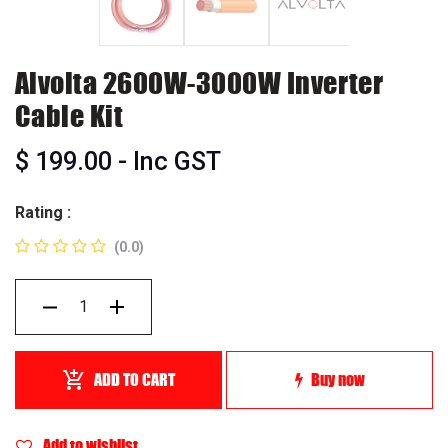
Alvolta 2600W-3000W Inverter
Cable Kit
$
199.00
- Inc GST
Rating :
(0.0)
ADD TO CART
Buy now
Add to wishlist