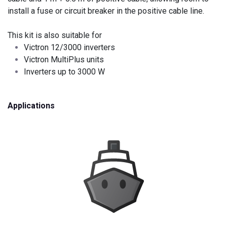
install a fuse or circuit breaker in the positive cable line.
This kit is also suitable for
Victron 12/3000 inverters
Victron MultiPlus units
Inverters up to 3000 W
Applications