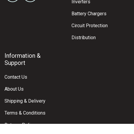
Inverters
Battery Chargers
Circuit Protection
Distribution
Information &
Support
Contact Us
About Us
Shipping & Delivery
Terms & Conditions
Returns Policy