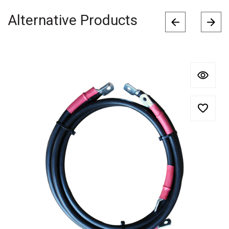
Alternative Products