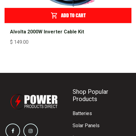
ADD TO CART
Alvolta 2000W Inverter Cable Kit
$
149.00
Shop Popular
Products
Batteries
Solar Panels