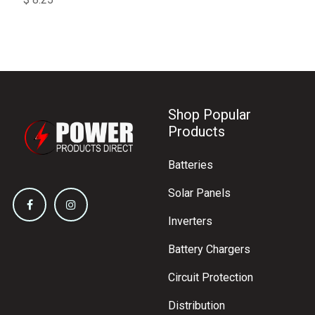
Shop Popular
Products
Batteries
Solar Panels
Inverters
Battery Chargers
Circuit Protection
Distribution