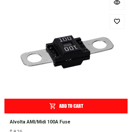
ADD TO CART
Alvolta AMI/Midi 100A Fuse
$
8.25