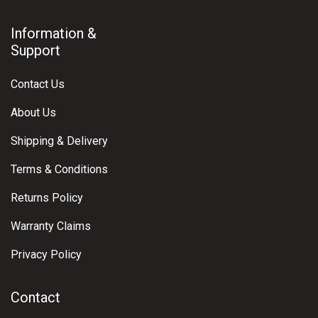
Information &
Support
Contact Us
About Us
Shipping & Delivery
Terms & Conditions
Returns Policy
Warranty Claims
Privacy Policy
Contact