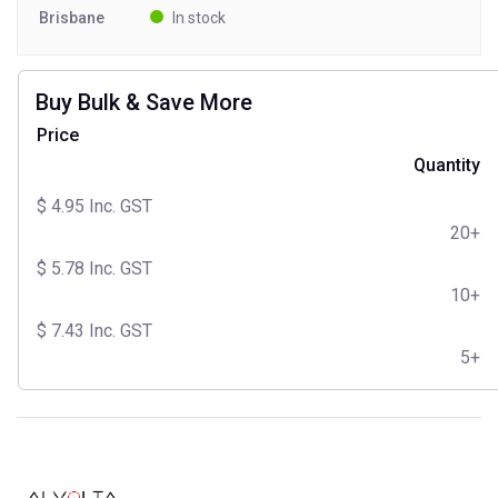
Brisbane
In stock
Buy Bulk & Save More
Price
Quantity
$
4.95
Inc. GST
20+
$
5.78
Inc. GST
10+
$
7.43
Inc. GST
5+