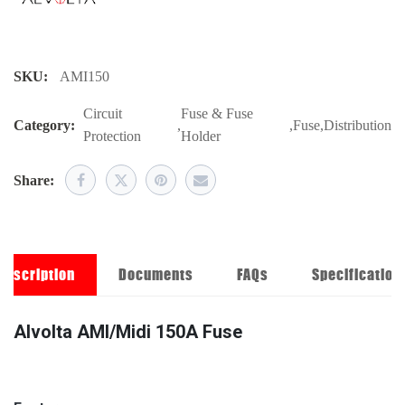
SKU:
AMI150
Circuit
Fuse & Fuse
Category:
,
,
Fuse
,
Distribution
Protection
Holder
Share:
Description
Documents
FAQs
Specification
Alvolta AMI/Midi 150A Fuse