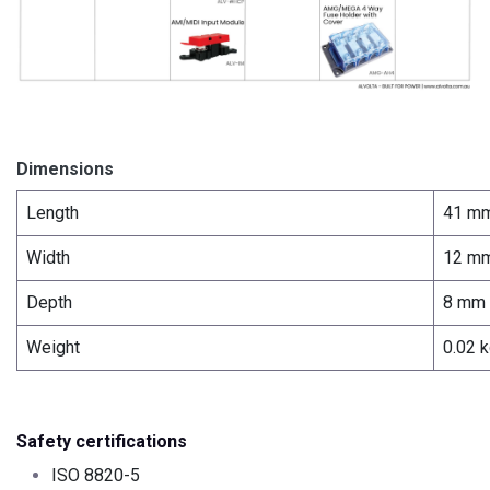
Dimensions
Length
41 m
Width
12 m
Depth
8 mm
Weight
0.02 
Safety certifications
ISO 8820-5