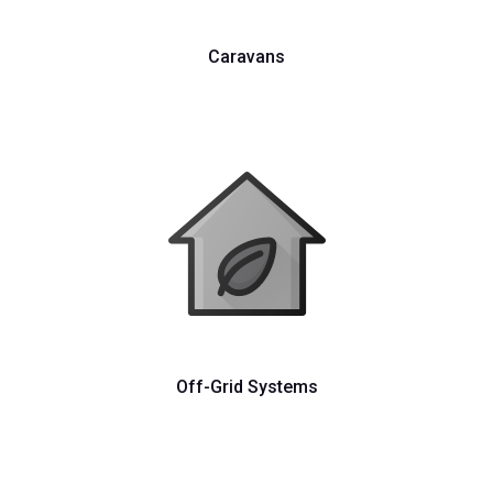
Caravans
Off-Grid Systems