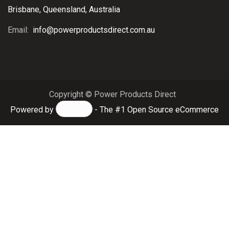
Brisbane, Queensland, Australia
Email:
info@powerproductsdirect.com.au
Copyright © Power Products Direct
Powered by
- The #1
Open Source eCommerce