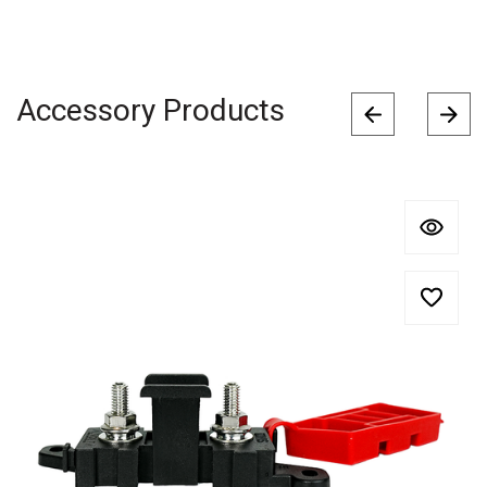
Accessory Products