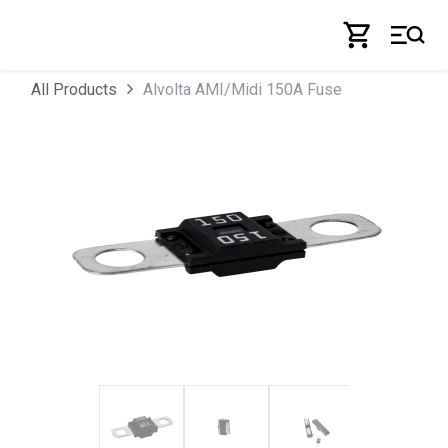
Skip to Content
Alvolta AMI/Midi 150A Fuse
All Products