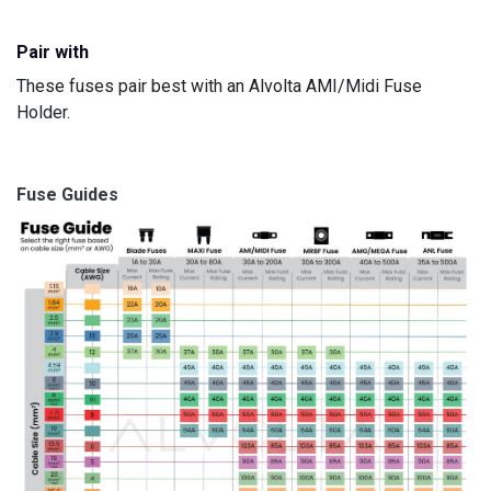
Pair with
These fuses pair best with an Alvolta
AMI/Midi Fuse
Holder.
Fuse Guides