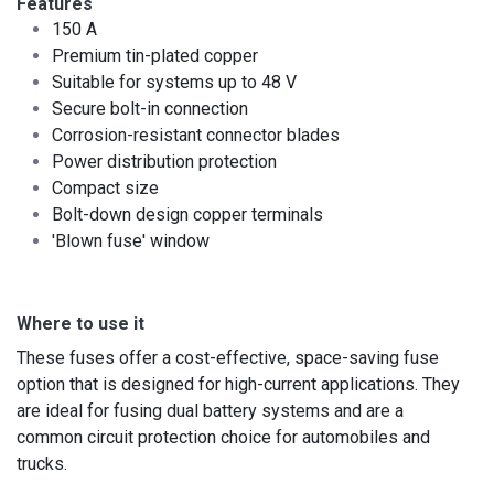
Features
150 A
Premium tin-plated copper
Suitable for systems up to 48 V
Secure bolt-in connection
Corrosion-resistant connector blades
Power distribution protection
Compact size ​
Bolt-down design copper terminals
'Blown fuse' window
Where to use it
These fuses offer a cost-effective, space-saving fuse
option that is designed for high-current applications. They
are ideal for fusing dual battery systems and are a
common circuit protection choice for automobiles and
trucks.