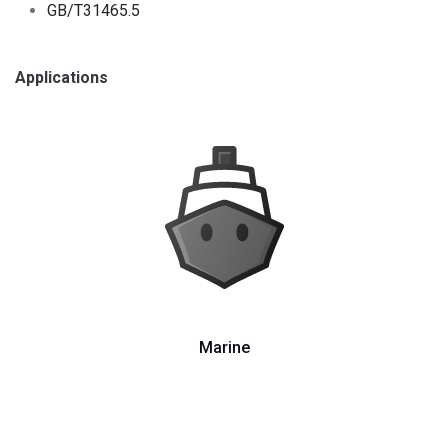
GB/T31465.5
Applications
Marine