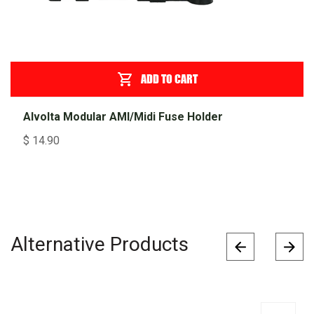
ADD TO CART
Alvolta Modular AMI/Midi Fuse Holder
$
14.90
Alternative Products