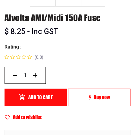
Alvolta AMI/Midi 150A Fuse
$
8.25
- Inc GST
Rating :
(0.0)
ADD TO CART
Buy now
Add to wishlist