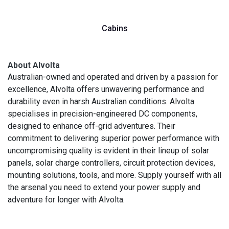
Cabins
About Alvolta
Australian-owned and operated and driven by a passion for
excellence, Alvolta offers unwavering performance and
durability even in harsh Australian conditions. Alvolta
specialises in precision-engineered DC components,
designed to enhance off-grid adventures. Their
commitment to delivering superior power performance with
uncompromising quality is evident in their lineup of solar
panels, solar charge controllers, circuit protection devices,
mounting solutions, tools, and more. Supply yourself with all
the arsenal you need to extend your power supply and
adventure for longer with Alvolta.