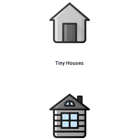
Tiny Houses