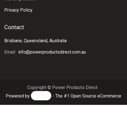
Privacy Policy
Contact
Brisbane, Queensland, Australia
Email:
info@powerproductsdirect.com.au
Copyright © Power Products Direct
Powered by
- The #1
Open Source eCommerce