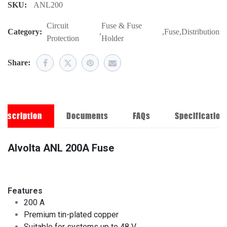
SKU:
ANL200
Circuit
Fuse & Fuse
Category:
,
,
Fuse
,
Distribution
Protection
Holder
Share:
Description
Documents
FAQs
Specification
Alvolta ANL 200A Fuse
Features
200 A
Premium tin-plated copper
Suitable for systems up to 48 V