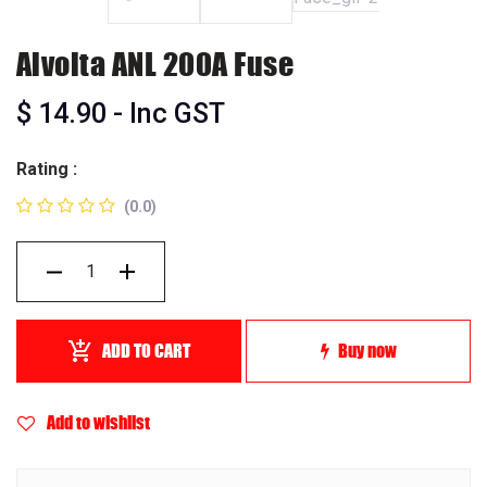
Alvolta ANL 200A Fuse
$
14.90
- Inc GST
Rating :
(0.0)
ADD TO CART
Buy now
Add to wishlist