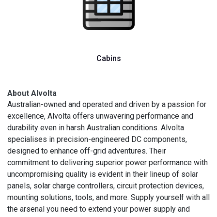
Cabins
About Alvolta
Australian-owned and operated and driven by a passion for
excellence, Alvolta offers unwavering performance and
durability even in harsh Australian conditions. Alvolta
specialises in precision-engineered DC components,
designed to enhance off-grid adventures. Their
commitment to delivering superior power performance with
uncompromising quality is evident in their lineup of solar
panels, solar charge controllers, circuit protection devices,
mounting solutions, tools, and more. Supply yourself with all
the arsenal you need to extend your power supply and