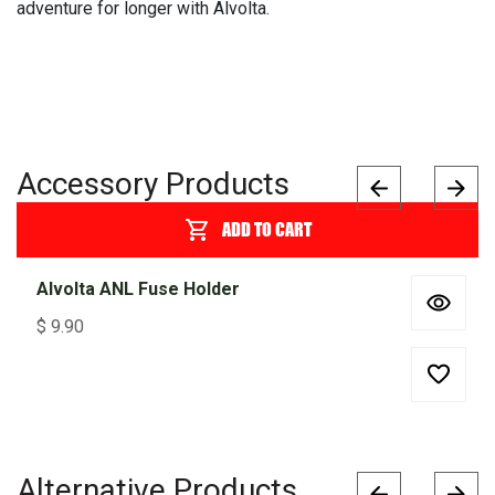
adventure for longer with Alvolta.
Accessory Products
ADD TO CART
Alvolta ANL Fuse Holder
$
9.90
Alternative Products