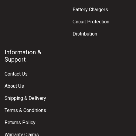
Battery Chargers
Circuit Protection
Distribution
Information &
Support
Contact Us
About Us
Shipping & Delivery
Terms & Conditions
Returns Policy
Warranty Claims