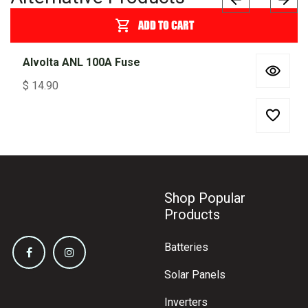
ADD TO CART
Alvolta ANL 100A Fuse
$
14.90
Shop Popular
Products
Batteries
Solar Panels
Inverters