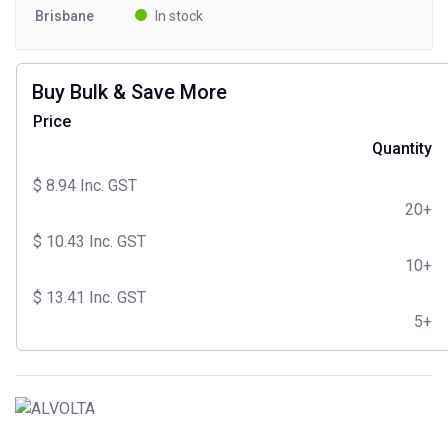
Brisbane
In stock
Buy Bulk & Save More
Price
Quantity
$
8.94
Inc. GST
20+
$
10.43
Inc. GST
10+
$
13.41
Inc. GST
5+