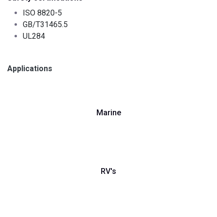
ISO 8820-5
GB/T31465.5
UL284
Applications
Marine
RV's