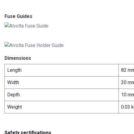
Fuse Guides
Dimensions
Length
82 m
Width
20 m
Depth
10 m
Weight
0.03 
Safety certifications