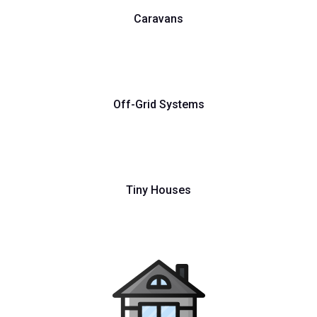
Caravans
Off-Grid Systems
Tiny Houses