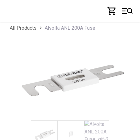
Skip to Content
Alvolta ANL 200A Fuse
All Products