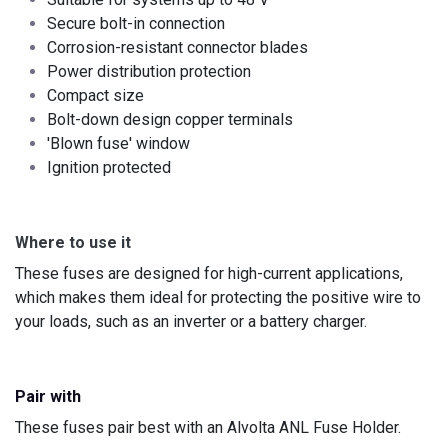
Secure bolt-in connection
Corrosion-resistant connector blades
Power distribution protection
Compact size ​
Bolt-down design copper terminals
'Blown fuse' window
Ignition protected
Where to use it
These fuses are designed for high-current applications,
which makes them ideal for protecting the positive wire to
your loads, such as an inverter or a battery charger.
Pair with
These fuses pair best with an Alvolta
ANL Fuse Holder.