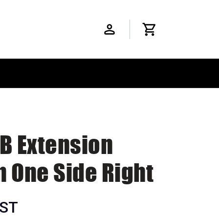
SB Extension
m One Side Right
GST