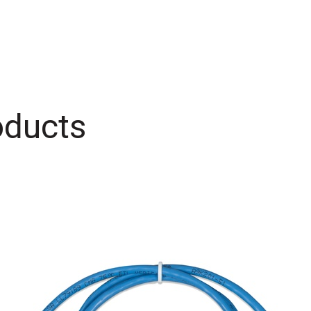
oducts