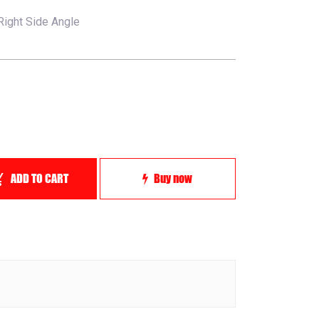
Right Side Angle
ADD TO CART
Buy now