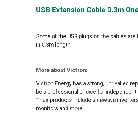
USB Extension Cable 0.3m One
Some of the USB plugs on the cables are to
in 0.3m length.
More about Victron:
Victron Energy has a strong, unrivalled repu
be a professional choice for independent 
Their products include sinewave inverters
monitors and more.