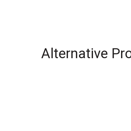
Alternative Pr