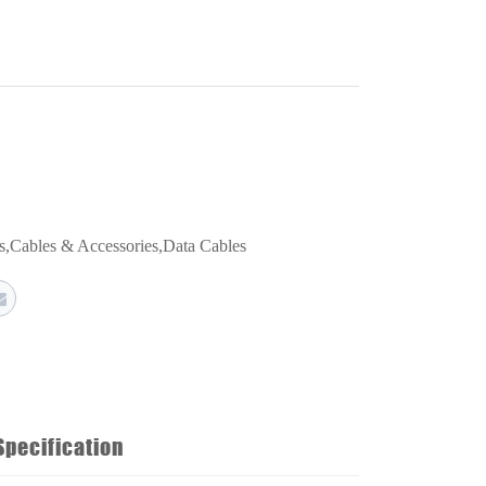
s
,
Cables & Accessories
,
Data Cables
Specification