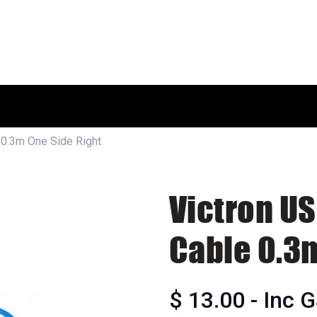
HOME
SHOP
ABOUT US
 0.3m One Side Right
Victron U
Cable 0.3
$
13.00
- Inc 