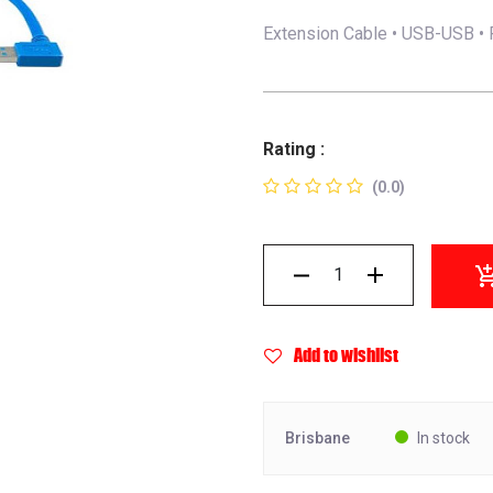
Extension Cable • USB-USB • 
Rating :
(0.0)
Add to wishlist
Brisbane
In stock