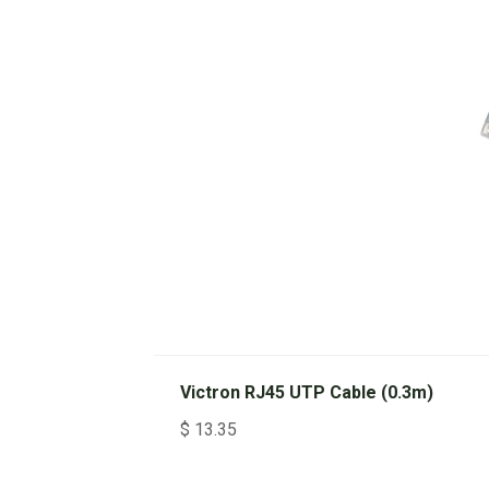
Victron RJ45 UTP Cable (0.3m)
$
13.35