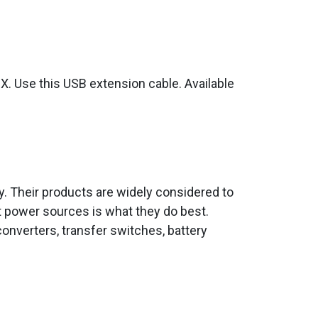
GX. Use this USB extension cable. Available
ity. Their products are widely considered to
t power sources is what they do best.
onverters, transfer switches, battery