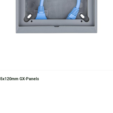
 65x120mm GX-Panels