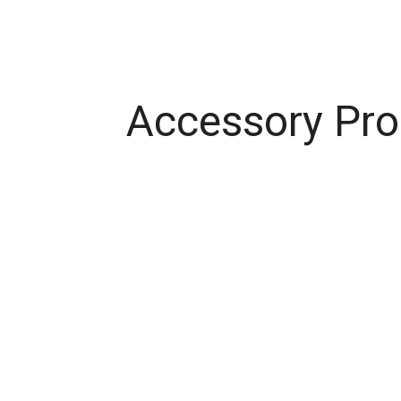
Accessory Pro