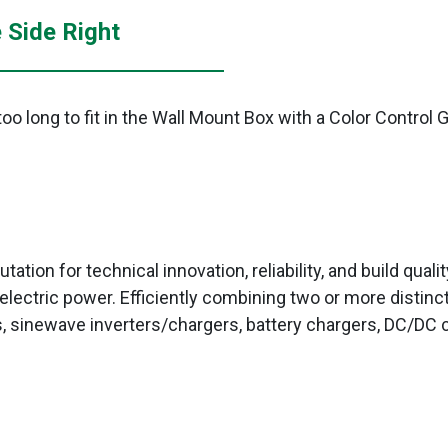
 Side Right
o long to fit in the Wall Mount Box with a Color Control 
tation for technical innovation, reliability, and build qual
electric power. Efficiently combining two or more distinc
, sinewave inverters/chargers, battery chargers, DC/DC c