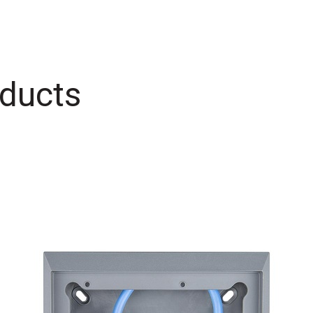
ducts