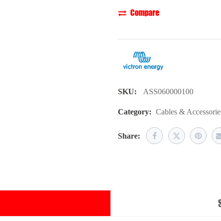
Compare
SKU:
ASS060000100
Category:
Cables & Accessorie
Share: