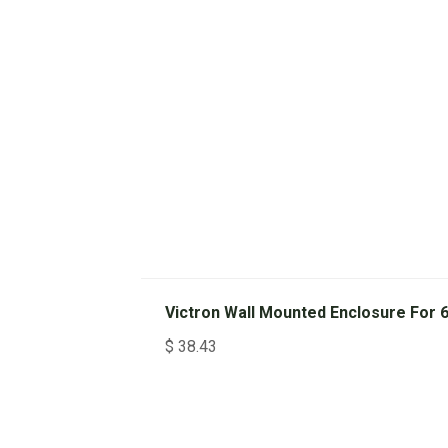
Victron Wall Mounted Enclosure For
$
38.43