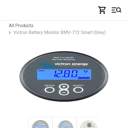
Skip to Content
All Products
Victron Battery Monitor BMV-712 Smart (Grey)