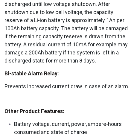
discharged until low voltage shutdown. After
shutdown due to low cell voltage, the capacity
reserve of a Li-ion battery is approximately 1Ah per
100Ah battery capacity. The battery will be damaged
if the remaining capacity reserve is drawn from the
battery. A residual current of 10mA for example may
damage a 200Ah battery if the system is left in a
discharged state for more than 8 days.
Bi-stable Alarm Relay:
Prevents increased current draw in case of an alarm.
Other Product Features:
Battery voltage, current, power, ampere-hours
consumed and state of charge