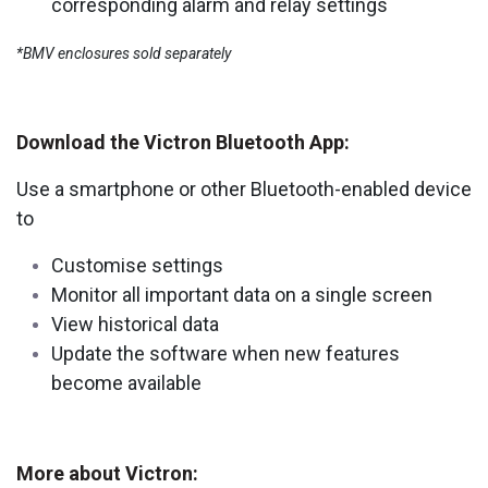
corresponding alarm and relay settings
*BMV enclosures sold separately
Download the Victron Bluetooth App:
Use a smartphone or other Bluetooth-enabled device
to
Customise settings
Monitor all important data on a single screen
View historical data
Update the software when new features
become available
More about Victron: