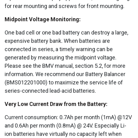
for rear mounting and screws for front mounting.
Midpoint Voltage Monitoring:
One bad cell or one bad battery can destroy a large,
expensive battery bank. When batteries are
connected in series, a timely warning can be
generated by measuring the midpoint voltage.
Please see the BMV manual, section 5.2, for more
information. We recommend our Battery Balancer
(BMS012201000) to maximize the service life of
series-connected lead-acid batteries.
Very Low Current Draw from the Battery:
Current consumption: 0.7Ah per month (1mA) @12V
and 0.6Ah per month (0.8mA) @ 24V. Especially Li-
ion batteries have virtually no capacity left when