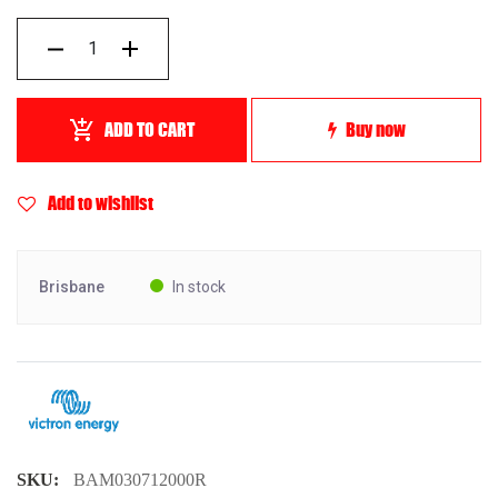
ADD TO CART
Buy now
Add to wishlist
Brisbane
In stock
SKU:
BAM030712000R