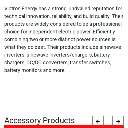
Victron Energy has a strong, unrivalled reputation for
technical innovation, reliability, and build quality. Their
products are widely considered to be a professional
choice for independent electric power. Efficiently
combining two or more distinct power sources is
what they do best. Their products include sinewave
inverters, sinewave inverters/chargers, battery
chargers, DC/DC converters, transfer switches,
battery monitors and more.
Accessory Products