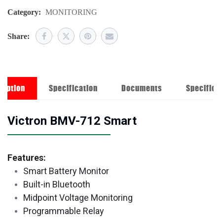
Category:
MONITORING
Share:
ription
Specification
Documents
Specifica
Victron BMV-712 Smart
Features:
Smart Battery Monitor
Built-in Bluetooth
Midpoint Voltage Monitoring
Programmable Relay