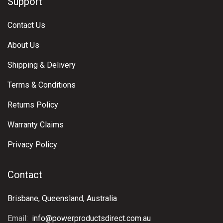
Support
Contact Us
About Us
Shipping & Delivery
Terms & Conditions
Returns Policy
Warranty Claims
Privacy Policy
Contact
Brisbane, Queensland, Australia
Email:
info@powerproductsdirect.com.au