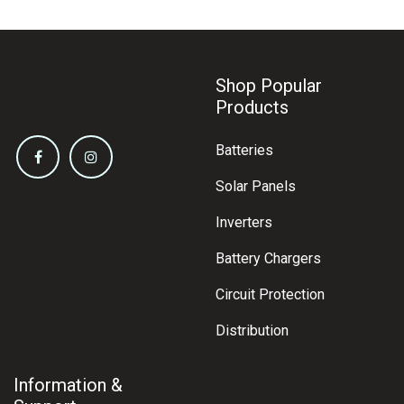
Shop Popular
Products
Batteries
Solar Panels
Inverters
Battery Chargers
Circuit Protection
Distribution
Information &