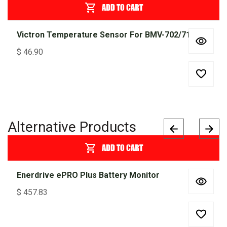
ADD TO CART
Victron Temperature Sensor For BMV-702/712
$
46.90
Alternative Products
ADD TO CART
Enerdrive ePRO Plus Battery Monitor
$
457.83