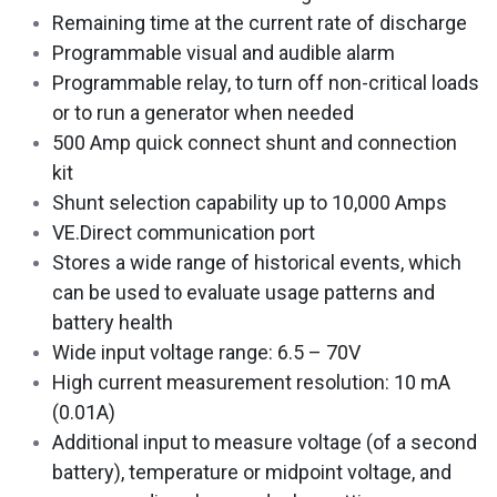
Remaining time at the current rate of discharge
Programmable visual and audible alarm
Programmable relay, to turn off non-critical loads
or to run a generator when needed
500 Amp quick connect shunt and connection
kit
Shunt selection capability up to 10,000 Amps
VE.Direct communication port
Stores a wide range of historical events, which
can be used to evaluate usage patterns and
battery health
Wide input voltage range: 6.5 – 70V
High current measurement resolution: 10 mA
(0.01A)
Additional input to measure voltage (of a second
battery), temperature or midpoint voltage, and