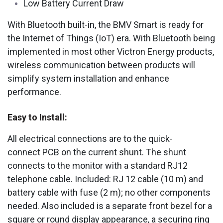
Low Battery Current Draw
With Bluetooth built-in, the BMV Smart is ready for
the Internet of Things (IoT) era. With Bluetooth being
implemented in most other Victron Energy products,
wireless communication between products will
simplify system installation and enhance
performance.
Easy to Install:
All electrical connections are to the quick-
connect PCB on the current shunt. The shunt
connects to the monitor with a standard RJ12
telephone cable. Included: RJ 12 cable (10 m) and
battery cable with fuse (2 m); no other components
needed. Also included is a separate front bezel for a
square or round display appearance, a securing ring