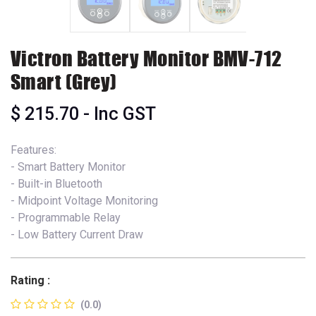
Victron Battery Monitor BMV-712
Smart (Grey)
$
215.70
- Inc GST
Features:
- Smart Battery Monitor
- Built-in Bluetooth
- Midpoint Voltage Monitoring
- Programmable Relay
- Low Battery Current Draw
Rating :
(0.0)