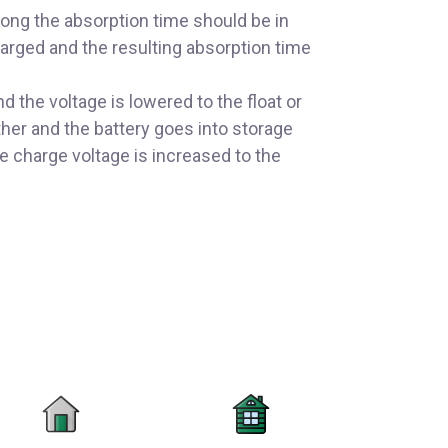
long the absorption time should be in
charged and the resulting absorption time
 the voltage is lowered to the float or
ther and the battery goes into storage
 charge voltage is increased to the