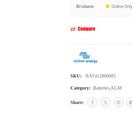
Brisbane
Online Onl
Compare
SKU:
BAT412800085
Category:
Batteries
,
AGM
Share: