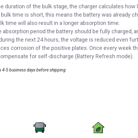
e duration of the bulk stage, the charger calculates how 
he bulk time is short, this means the battery was already 
lk time will also result in a longer absorption time.
absorption period the battery should be fully charged, and
during the next 24 hours, the voltage is reduced even fur
es corrosion of the positive plates. Once every week the
o compensate for self-discharge (Battery Refresh mode).
es 4-5 business days before shipping.