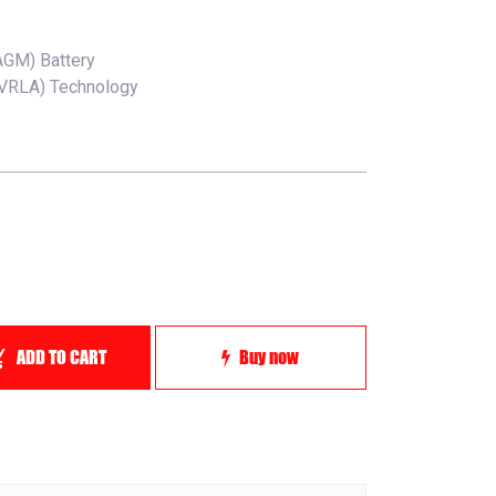
AGM) Battery
(VRLA) Technology
ADD TO CART
Buy now