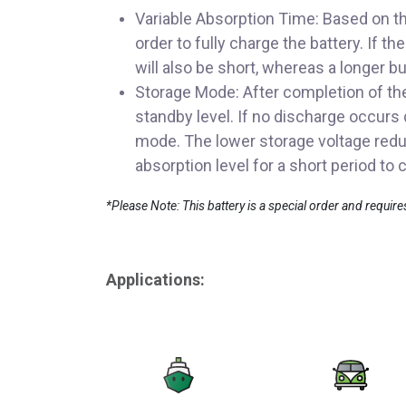
Variable Absorption Time: Based on th
order to fully charge the battery. If t
will also be short, whereas a longer bu
Storage Mode: After completion of the 
standby level. If no discharge occurs 
mode. The lower storage voltage reduc
absorption level for a short period t
*Please Note: This battery is a special order and requir
Applications: