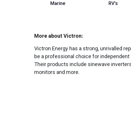
Marine
RV's
More about Victron:
Victron Energy has a strong, unrivalled repu
be a professional choice for independent 
Their products include sinewave inverters
monitors and more.