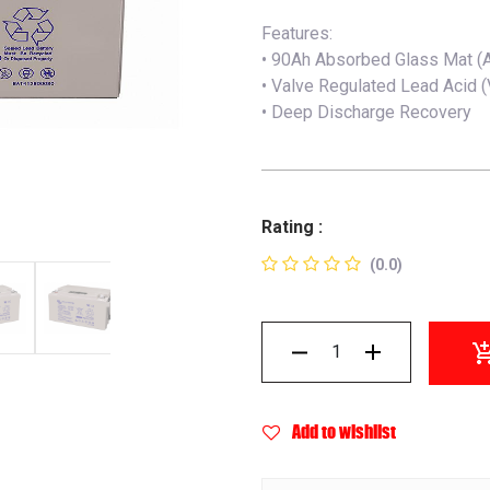
Features:
• 90Ah Absorbed Glass Mat (
• Valve Regulated Lead Acid 
• Deep Discharge Recovery
Rating :
(0.0)
Add to wishlist