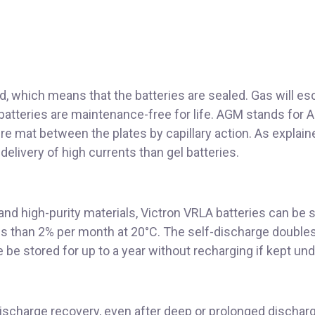
, which means that the batteries are sealed. Gas will esc
 batteries are maintenance-free for life. AGM stands for 
ibre mat between the plates by capillary action. As explai
delivery of high currents than gel batteries.
nd high-purity materials, Victron VRLA batteries can be s
ess than 2% per month at 20°C. The self-discharge double
 be stored for up to a year without recharging if kept un
discharge recovery, even after deep or prolonged dischar