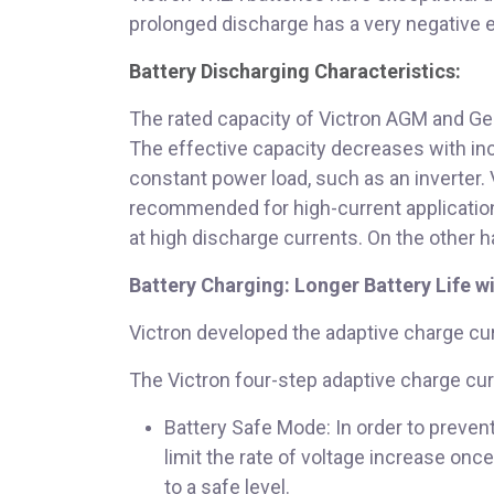
prolonged discharge has a very negative eff
Battery Discharging Characteristics:
The rated capacity of Victron AGM and Gel 
The effective capacity decreases with incr
constant power load, such as an inverter.
recommended for high-current applications
at high discharge currents. On the other ha
Battery Charging: Longer Battery Life w
Victron developed the adaptive charge cur
The Victron four-step adaptive charge cur
Battery Safe Mode: In order to preven
limit the rate of voltage increase on
to a safe level.