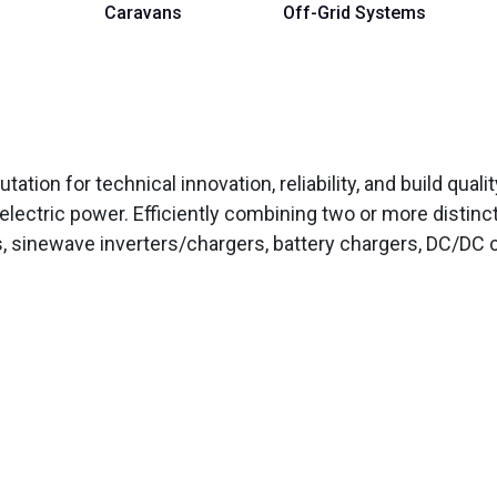
Caravans
Off-Grid Systems
tation for technical innovation, reliability, and build qual
electric power. Efficiently combining two or more distinc
, sinewave inverters/chargers, battery chargers, DC/DC c