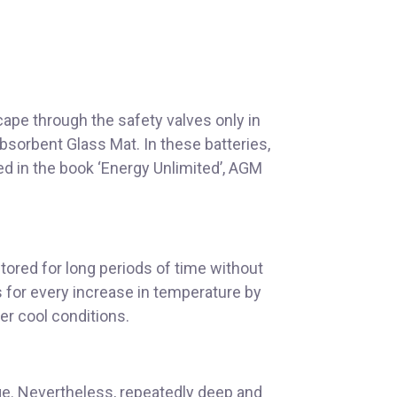
ape through the safety valves only in
Absorbent Glass Mat. In these batteries,
ned in the book ‘Energy Unlimited’, AGM
tored for long periods of time without
s for every increase in temperature by
der cool conditions.
ge. Nevertheless, repeatedly deep and