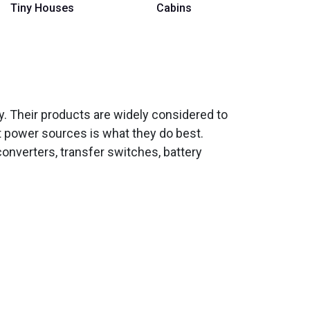
Tiny Houses
Cabins
ity. Their products are widely considered to
t power sources is what they do best.
onverters, transfer switches, battery