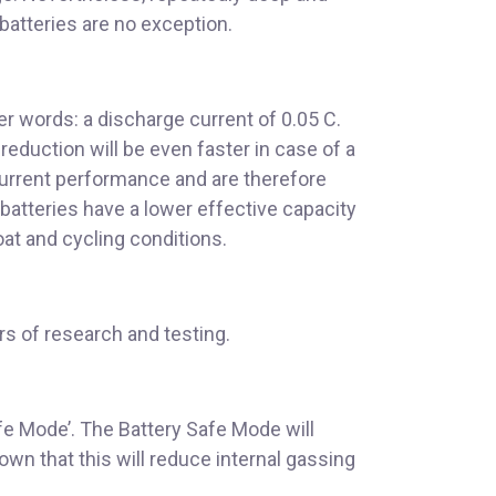
 batteries are no exception.
er words: a discharge current of 0.05 C.
eduction will be even faster in case of a
current performance and are therefore
batteries have a lower effective capacity
oat and cycling conditions.
rs of research and testing.
fe Mode’. The Battery Safe Mode will
wn that this will reduce internal gassing