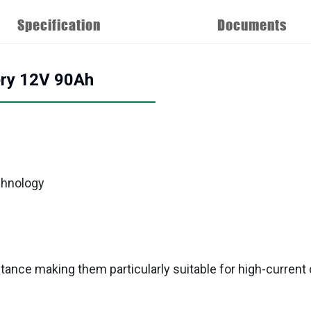
Specification
Documents
ery 12V 90Ah
chnology
tance making them particularly suitable for high-current 