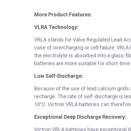
More Product Features:
VLRA Technology:
VRLA stands for Valve Regulated Lead Acid
case of overcharging or cell failure. VRLA
the electrolyte is absorbed into a glass-f
batteries are more suitable for short-time 
Low Self-Discharge:
Because of the use of lead calcium grids a
recharge. The rate of self-discharge is l
10°C. Victron VRLA batteries can therefore
Exceptional Deep Discharge Recovery:
Victron VRLA batteries have exceptional 