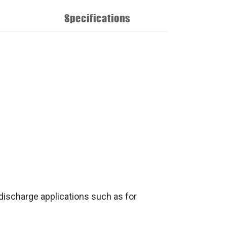
Specifications
discharge applications such as for