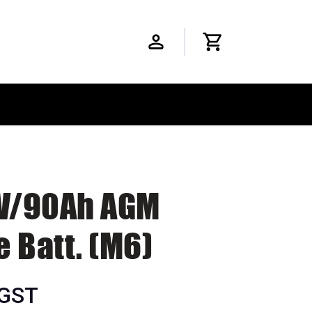
2V/90Ah AGM
 Batt. (M6)
 GST