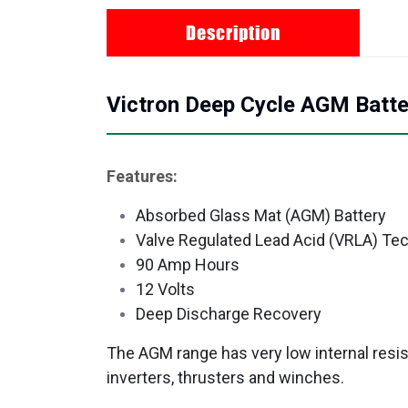
Description
Victron Deep Cycle AGM Batt
Features:
Absorbed Glass Mat (AGM) Battery
Valve Regulated Lead Acid (VRLA) Te
90 Amp Hours
12 Volts
Deep Discharge Recovery
The AGM range has very low internal resis
inverters, thrusters and winches.