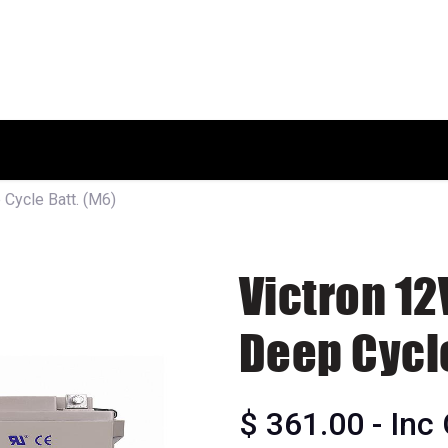
HOME
SHOP
ABOUT US
Cycle Batt. (M6)
Victron 1
Deep Cycle
$
361.00
- Inc