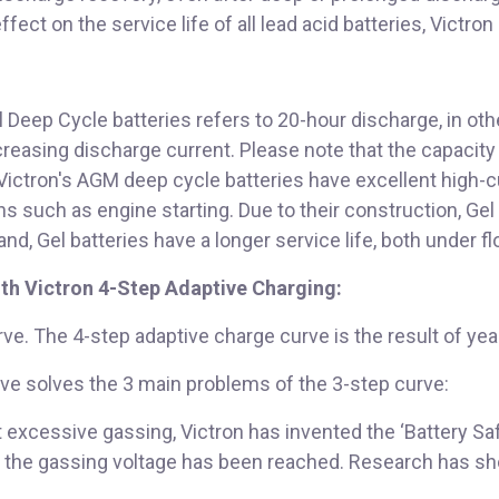
ect on the service life of all lead acid batteries, Victron
Deep Cycle batteries refers to 20-hour discharge, in oth
easing discharge current. Please note that the capacity r
 Victron's AGM deep cycle batteries have excellent high-
 such as engine starting. Due to their construction, Gel 
nd, Gel batteries have a longer service life, both under fl
ith Victron 4-Step Adaptive Charging:
ve. The 4-step adaptive charge curve is the result of yea
ve solves the 3 main problems of the 3-step curve:
t excessive gassing, Victron has invented the ‘Battery Sa
ce the gassing voltage has been reached. Research has sho