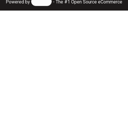
Powered by
- The #1
Open Source eCommerce