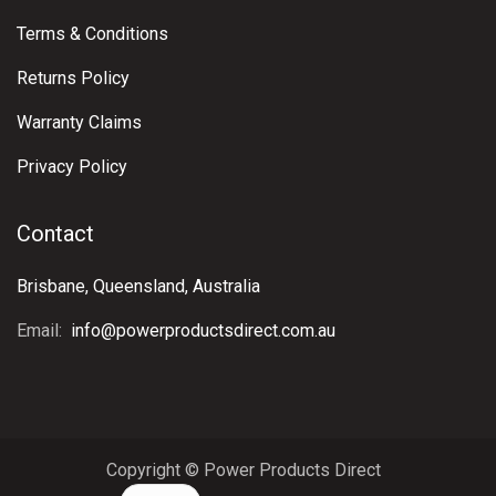
Terms & Conditions
Returns Policy
Warranty Claims
Privacy Policy
Contact
Brisbane, Queensland, Australia
Email:
info@powerproductsdirect.com.au
Copyright © Power Products Direct