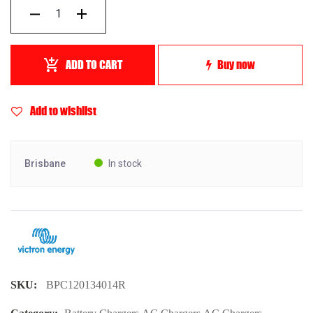
ADD TO CART
Buy now
Add to wishlist
Brisbane
In stock
SKU:
BPC120134014R