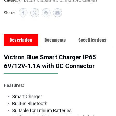
Category:
Battery Chargers
,
AC Chargers
,
AC Chargers
Share:
Description
Documents
Specifications
Victron Blue Smart Charger IP65
6V/12V-1.1A with DC Connector
Features:
Smart Charger
Built-in Bluetooth
Suitable for Lithium Batteries