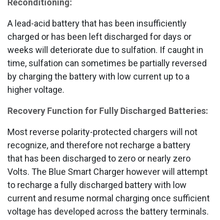
Reconditioning:
A lead-acid battery that has been insufficiently
charged or has been left discharged for days or
weeks will deteriorate due to sulfation. If caught in
time, sulfation can sometimes be partially reversed
by charging the battery with low current up to a
higher voltage.
Recovery Function for Fully Discharged Batteries:
Most reverse polarity-protected chargers will not
recognize, and therefore not recharge a battery
that has been discharged to zero or nearly zero
Volts. The Blue Smart Charger however will attempt
to recharge a fully discharged battery with low
current and resume normal charging once sufficient
voltage has developed across the battery terminals.