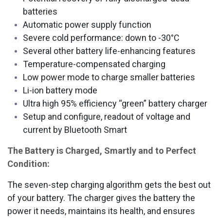
batteries
Automatic power supply function
Severe cold performance: down to -30°C
Several other battery life-enhancing features
Temperature-compensated charging
Low power mode to charge smaller batteries
Li-ion battery mode
Ultra high 95% efficiency “green” battery charger
Setup and configure, readout of voltage and
current by Bluetooth Smart
The Battery is Charged, Smartly and to Perfect
Condition:
The seven-step charging algorithm gets the best out
of your battery. The charger gives the battery the
power it needs, maintains its health, and ensures