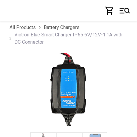
Skip to Content
All Products
Battery Chargers
Victron Blue Smart Charger IP65 6V/12V-1.1A with
DC Connector