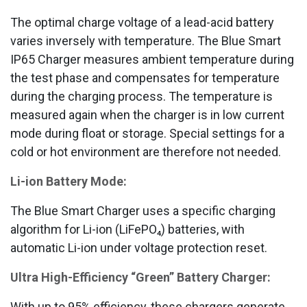
The optimal charge voltage of a lead-acid battery
varies inversely with temperature. The Blue Smart
IP65 Charger measures ambient temperature during
the test phase and compensates for temperature
during the charging process. The temperature is
measured again when the charger is in low current
mode during float or storage. Special settings for a
cold or hot environment are therefore not needed.
Li-ion Battery Mode:
The Blue Smart Charger uses a specific charging
algorithm for Li-ion (LiFePO₄) batteries, with
automatic Li-ion under voltage protection reset.
Ultra High-Efficiency “Green” Battery Charger:
With up to 95% efficiency, these chargers generate