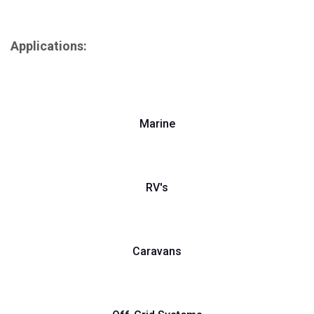
Applications:
Marine
RV's
Caravans