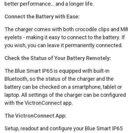
better performance... and a longer life.
Connect the Battery with Ease:
The charger comes with both crocodile clips and M8
eyelets - making it easy to connect to the battery. If
you wish, you can leave it permanently connected.
Check the Status of Your Battery Remotely:
The Blue Smart IP65 is equipped with built-in
Bluetooth, so the status of the charger and the
battery can be checked on a smartphone, tablet or
laptop. All settings of the charger can be configured
with the VictronConnect app.
The VictronConnect App:
Setup, readout and configure your Blue Smart IP65