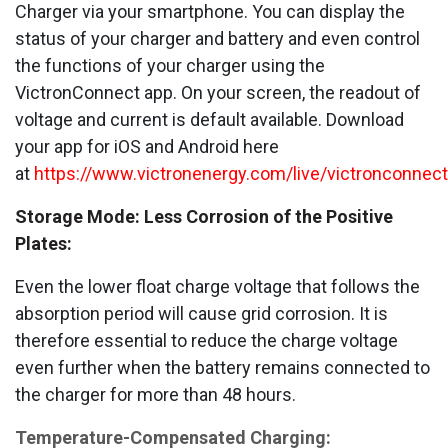
Charger via your smartphone. You can display the
status of your charger and battery and even control
the functions of your charger using the
VictronConnect app. On your screen, the readout of
voltage and current is default available. Download
your app for iOS and Android here
at
https://www.victronenergy.com/live/victronconnect:
Storage Mode: Less Corrosion of the Positive
Plates:
Even the lower float charge voltage that follows the
absorption period will cause grid corrosion. It is
therefore essential to reduce the charge voltage
even further when the battery remains connected to
the charger for more than 48 hours.
Temperature-Compensated Charging: