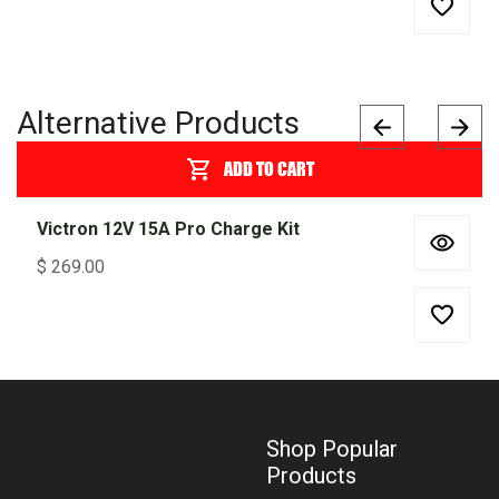
Alternative Products
ADD TO CART
Victron 12V 15A Pro Charge Kit
$
269.00
Shop Popular
Products