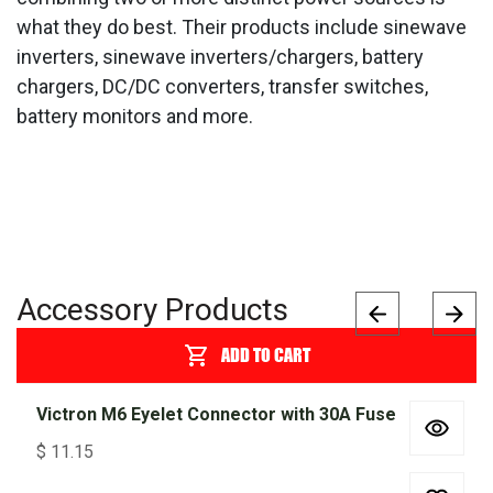
what they do best. Their products include sinewave
inverters, sinewave inverters/chargers, battery
chargers, DC/DC converters, transfer switches,
battery monitors and more.
Accessory Products
ADD TO CART
Victron M6 Eyelet Connector with 30A Fuse
$
11.15