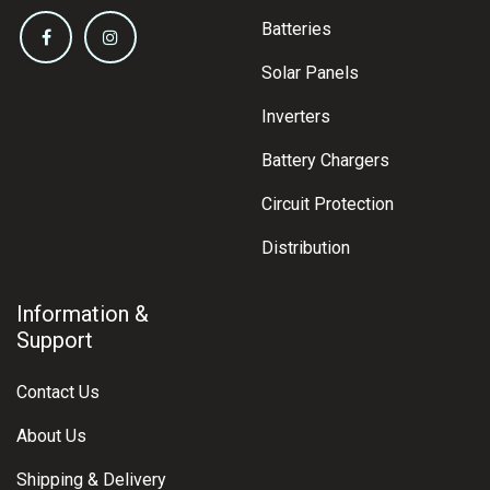
Batteries
Solar Panels
Inverters
Battery Chargers
Circuit Protection
Distribution
Information &
Support
Contact Us
About Us
Shipping & Delivery