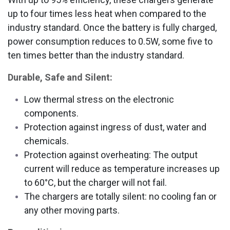
up to four times less heat when compared to the
industry standard. Once the battery is fully charged,
power consumption reduces to 0.5W, some five to
ten times better than the industry standard.
Durable, Safe and Silent:
Low thermal stress on the electronic
components.
Protection against ingress of dust, water and
chemicals.
Protection against overheating: The output
current will reduce as temperature increases up
to 60°C, but the charger will not fail.
The chargers are totally silent: no cooling fan or
any other moving parts.