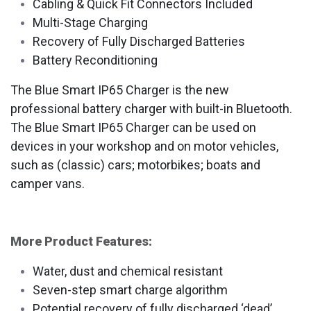
Cabling & Quick Fit Connectors Included
Multi-Stage Charging
Recovery of Fully Discharged Batteries
Battery Reconditioning
The Blue Smart IP65 Charger is the new
professional battery charger with built-in Bluetooth.
The Blue Smart IP65 Charger can be used on
devices in your workshop and on motor vehicles,
such as (classic) cars; motorbikes; boats and
camper vans.
More Product Features:
Water, dust and chemical resistant
Seven-step smart charge algorithm
Potential recovery of fully discharged ‘dead’