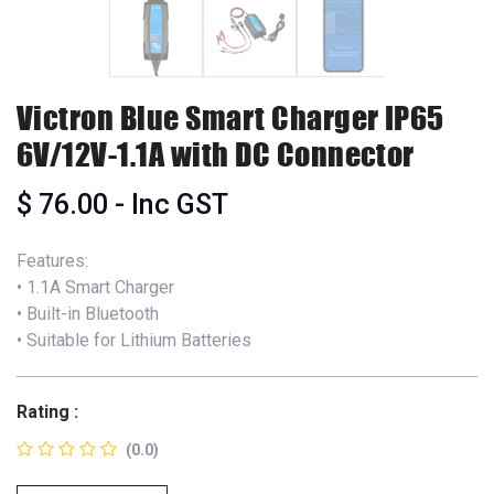
Victron Blue Smart Charger IP65
6V/12V-1.1A with DC Connector
$
76.00
- Inc GST
Features:
• 1.1A Smart Charger
• Built-in Bluetooth
• Suitable for Lithium Batteries
Rating :
(0.0)