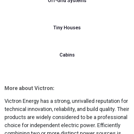
Off-Grid Systems
Tiny Houses
Cabins
More about Victron:
Victron Energy has a strong, unrivalled reputation for
technical innovation, reliability, and build quality. Their
products are widely considered to be a professional
choice for independent electric power. Efficiently
combining two or more distinct power sources is