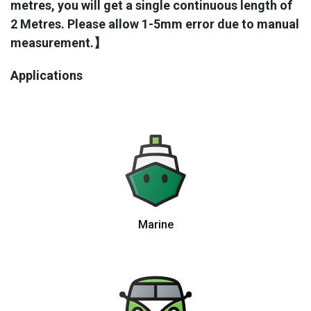
metres, you will get a single continuous length of
2 Metres. Please allow 1-5mm error due to manual
measurement.​】
Applications
Marine