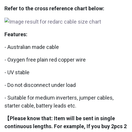
Refer to the cross reference chart below:
Features:
- Australian made cable
- Oxygen free plain red copper wire
- UV stable
- Do not disconnect under load
- Suitable for medium inverters, jumper cables,
starter cable, battery leads etc.
【Please know that: Item will be sent in single
continuous lengths. For example, If you buy 2pcs 2