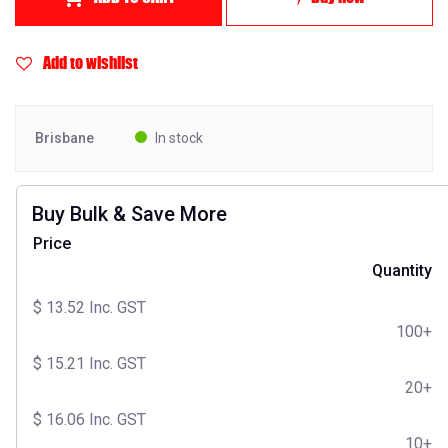
Add to wishlist
Brisbane
In stock
Buy Bulk & Save More
Price
Quantity
$
13.52
Inc. GST
100+
$
15.21
Inc. GST
20+
$
16.06
Inc. GST
10+