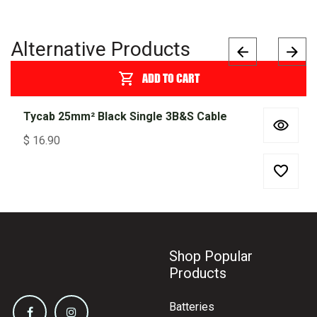
Alternative Products