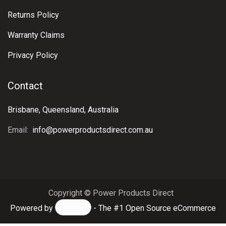
Inverters
Battery Chargers
Circuit Protection
Distribution
Information &
Support
Contact Us
About Us
Shipping & Delivery
Terms & Conditions
Returns Policy