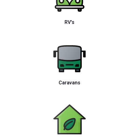
RV's
Caravans