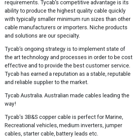
requirements. Tycab’s competitive advantage is its
ability to produce the highest quality cable quickly
with typically smaller minimum run sizes than other
cable manufacturers or importers. Niche products
and solutions are our specialty.
Tycab’s ongoing strategy is to implement state of
the art technology and processes in order to be cost
effective and to provide the best customer service.
Tycab has earned a reputation as a stable, reputable
and reliable supplier to the market.
Tycab Australia. Australian made cables leading the
way!
Tycab's 3B&S copper cable is perfect for Marine,
Recreational vehicles, medium inverters, jumper
cables, starter cable, battery leads etc.