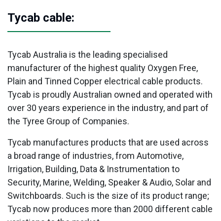
Tycab cable:
Tycab Australia is the leading specialised
manufacturer of the highest quality Oxygen Free,
Plain and Tinned Copper electrical cable products.
Tycab is proudly Australian owned and operated with
over 30 years experience in the industry, and part of
the Tyree Group of Companies.
Tycab manufactures products that are used across
a broad range of industries, from Automotive,
Irrigation, Building, Data & Instrumentation to
Security, Marine, Welding, Speaker & Audio, Solar and
Switchboards. Such is the size of its product range;
Tycab now produces more than 2000 different cable