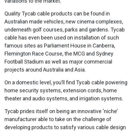
variations to the market.
Quality Tycab cable products can be found in
Australian made vehicles, new cinema complexes,
underneath golf courses, parks and gardens. Tycab
cable has even been used on installation of such
famous sites as Parliament House in Canberra,
Flemington Race Course, the MCG and Sydney
Football Stadium as well as major commercial
projects around Australia and Asia.
On a domestic level, you’ll find Tycab cable powering
home security systems, extension cords, home
theater and audio systems, and irrigation systems.
Tycab prides itself on being an innovative ‘niche’
manufacturer able to take on the challenge of
developing products to satisfy various cable design