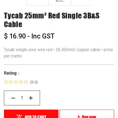
Tycab 25mm² Red Single 3B&S
Cable
$
16.90
- Inc GST
Tycab single core wire red • 26.45mm2 copper cable • price
per metre
Rating :
(0.0)
ADD TO CART
Buy now