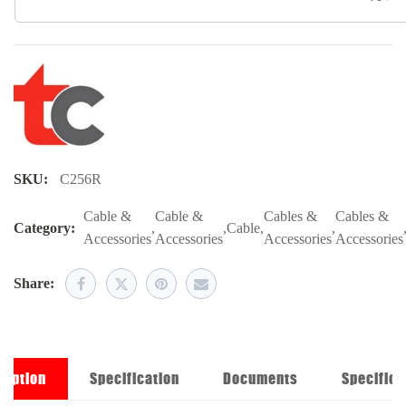
SKU:
C256R
Cable &
Cable &
Cables &
Cables &
Category:
,
,
Cable
,
,
Accessories
Accessories
Accessories
Accessories
Share:
ription
Specification
Documents
Specifica