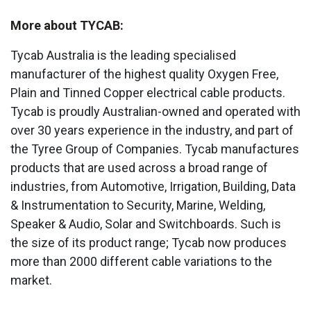
More about TYCAB:
Tycab Australia is the leading specialised
manufacturer of the highest quality Oxygen Free,
Plain and Tinned Copper electrical cable products.
Tycab is proudly Australian-owned and operated with
over 30 years experience in the industry, and part of
the Tyree Group of Companies. Tycab manufactures
products that are used across a broad range of
industries, from Automotive, Irrigation, Building, Data
& Instrumentation to Security, Marine, Welding,
Speaker & Audio, Solar and Switchboards. Such is
the size of its product range; Tycab now produces
more than 2000 different cable variations to the
market.