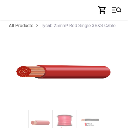
Skip to Content
Tycab 25mm² Red Single 3B&S Cable
All Products