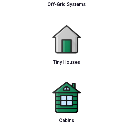
Off-Grid Systems
Tiny Houses
Cabins