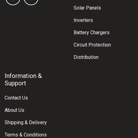
ADD TO CART
Tycab 25mm² Black Single 3B&S Cable
$
16.90
Shop Popular
Products
Batteries
Solar Panels