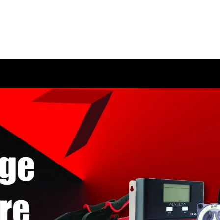
HOME
SHOP
ABOUT US