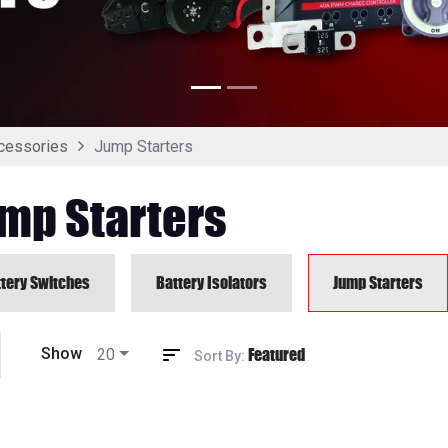
Jump Starters
cessories
mp Starters
tery Switches
Battery Isolators
Jump Starters
Featured
Show
20
Sort By: