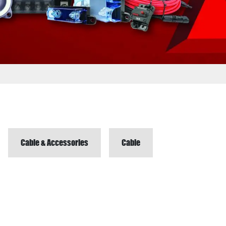
Cable & Accessories
Cable