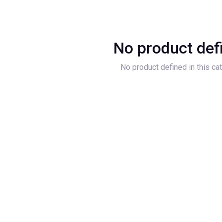
No product def
No product defined in this ca