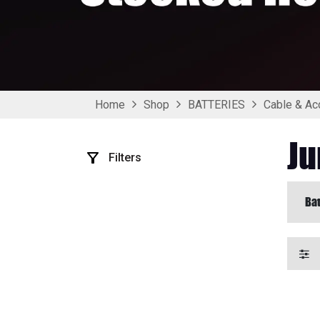
Home
Shop
BATTERIES
Cable & Ac
Ju
Filters
Bat