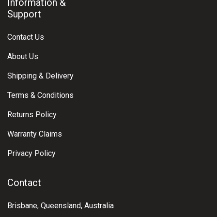
Information &
Support
Contact Us
About Us
Shipping & Delivery
Terms & Conditions
Returns Policy
Warranty Claims
Privacy Policy
Contact
Brisbane, Queensland, Australia