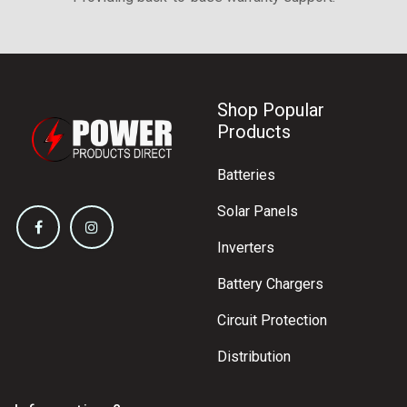
Shop Popular
Products
Batteries
Solar Panels
Inverters
Battery Chargers
Circuit Protection
Distribution