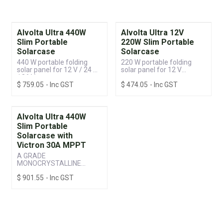
Alvolta Ultra 440W
Alvolta Ultra 12V
Slim Portable
220W Slim Portable
Solarcase
Solarcase
440 W portable folding
220 W portable folding
solar panel for 12 V / 24 V
solar panel for 12 V
/ 36 V systems
systems
$
759.05
- Inc GST
$
474.05
- Inc GST
Alvolta Ultra 440W
Slim Portable
Solarcase with
Victron 30A MPPT
A GRADE
MONOCRYSTALLINE
CELLS WITH AESTHETIC
$
901.55
- Inc GST
BLACK FRAME & BACK
SHEET WITH VICTRON
100/30 MPPT
SMARTSOLAR
CONTROLLER • HIGH-
POWERED, LIGHT-WEIGHT
AND COMPACT •