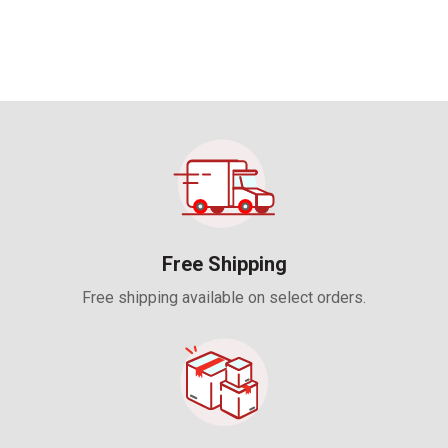
UNREGULATED DESIGNED
FOR USE IN MULTIPLE
APPLICATIONS • 5 YEAR
WARRANTY
Free Shipping
Free shipping available on select orders.