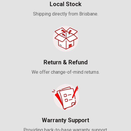
Local Stock
Shipping directly from Brisbane.
Return & Refund
We offer change-of-mind returns.
Warranty Support
Providing back-to-base warranty support.