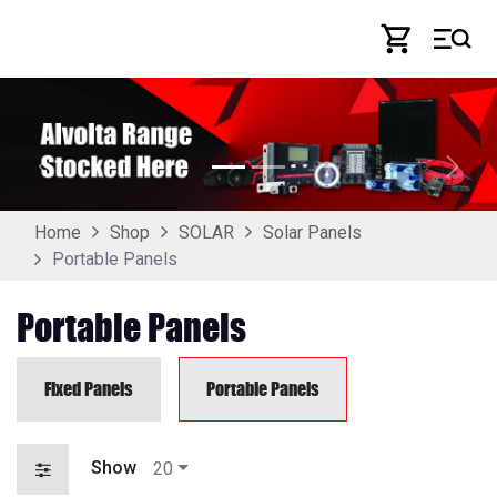
Skip to Content
Previous
Next
Home
Shop
SOLAR
Solar Panels
Portable Panels
Portable Panels
Fixed Panels
Portable Panels
Show
20