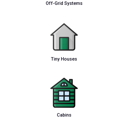
Off-Grid Systems
Tiny Houses
Cabins