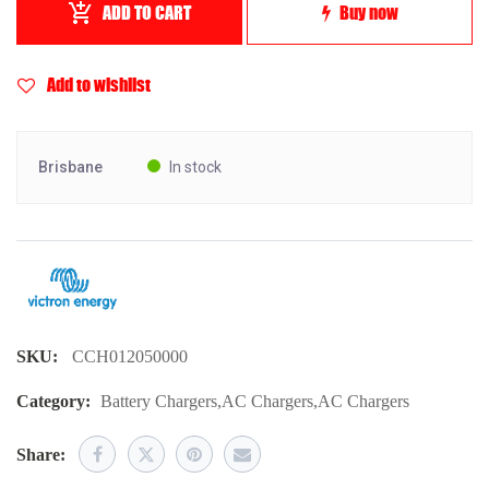
ADD TO CART
Buy now
Add to wishlist
Brisbane
In stock
SKU:
CCH012050000
Category:
Battery Chargers
,
AC Chargers
,
AC Chargers
Share: