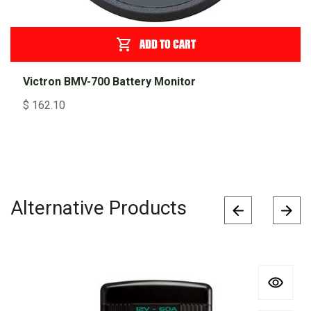
ADD TO CART
Victron BMV-700 Battery Monitor
$
162.10
Alternative Products