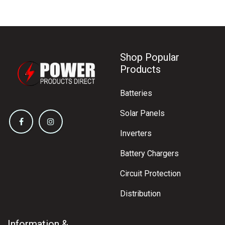
Shop Popular
Products
Batteries
Solar Panels
Inverters
Battery Chargers
Circuit Protection
Distribution
Information &