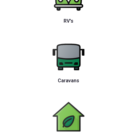
RV's
Caravans