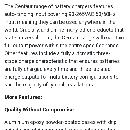
The Centaur range of battery chargers features
auto-ranging input covering 90-265VAC 50/60Hz
input meaning they can be used anywhere in the
world. Crucially, and unlike many other products that
state universal input, the Centaur range will maintain
full output power within the entire specified range.
Other features include a fully automatic three-
stage charge characteristic that ensures batteries
are fully charged every time and three isolated
charge outputs for multi-battery configurations to
suit the majority of typical installations.
More Features:
Quality Without Compromise:
Aluminium epoxy powder-coated cases with drip
shields and stainless steel fixings withstand the