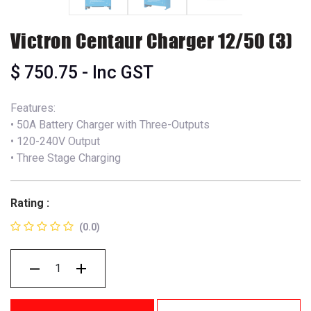
Victron Centaur Charger 12/50 (3)
$
750.75
- Inc GST
Features:
• 50A Battery Charger with Three-Outputs
• 120-240V Output
• Three Stage Charging
Rating :
(0.0)