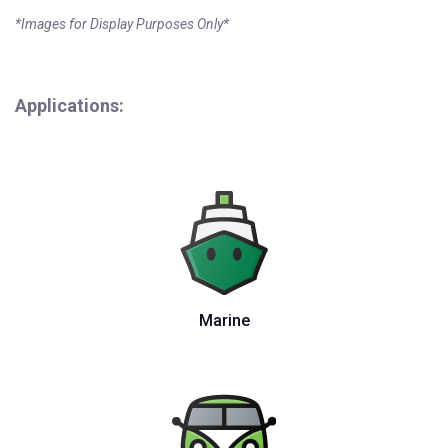
*Images for Display Purposes Only*
Applications:
Marine