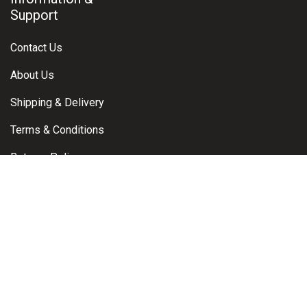
Support
Contact Us
About Us
Shipping & Delivery
Terms & Conditions
Returns Policy
Warranty Claims
Privacy Policy
Contact
Brisbane, Queensland, Australia