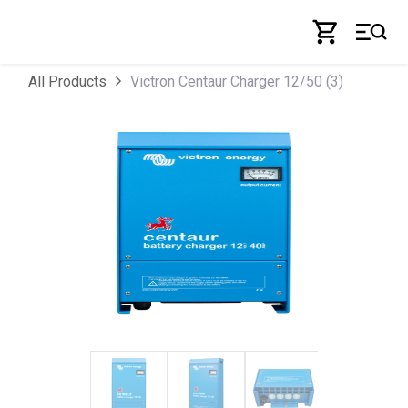
Skip to Content
Victron Centaur Charger 12/50 (3)
All Products