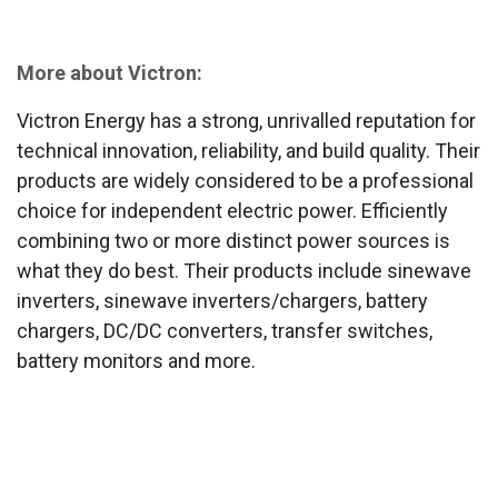
More about Victron:
Victron Energy has a strong, unrivalled reputation for
technical innovation, reliability, and build quality. Their
products are widely considered to be a professional
choice for independent electric power. Efficiently
combining two or more distinct power sources is
what they do best. Their products include sinewave
inverters, sinewave inverters/chargers, battery
chargers, DC/DC converters, transfer switches,
battery monitors and more.