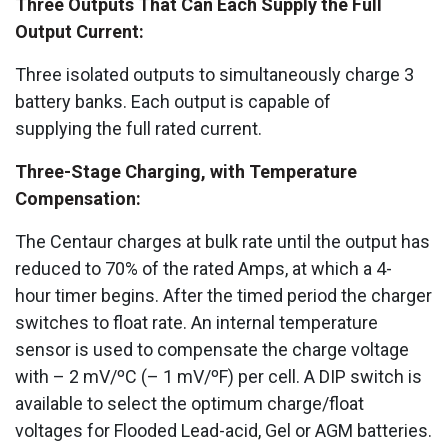
Three Outputs That Can Each Supply the Full
Output Current:
Three isolated outputs to simultaneously charge 3
battery banks. Each output is capable of
supplying the full rated current.
Three-Stage Charging, with Temperature
Compensation:
The Centaur charges at bulk rate until the output has
reduced to 70% of the rated Amps, at which a 4-
hour timer begins. After the timed period the charger
switches to float rate. An internal temperature
sensor is used to compensate the charge voltage
with – 2 mV/ºC (– 1 mV/ºF) per cell. A DIP switch is
available to select the optimum charge/float
voltages for Flooded Lead-acid, Gel or AGM batteries.