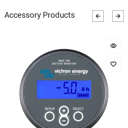
Accessory Products