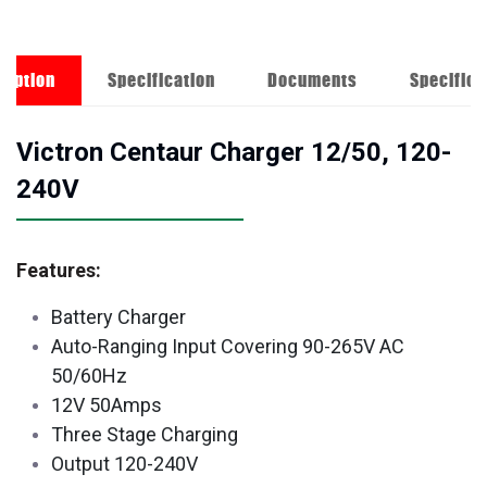
ription
Specification
Documents
Specifica
Victron Centaur Charger 12/50, 120-
240V
Features:
Battery Charger
Auto-Ranging Input Covering 90-265V AC
50/60Hz
12V 50Amps
Three Stage Charging
Output 120-240V