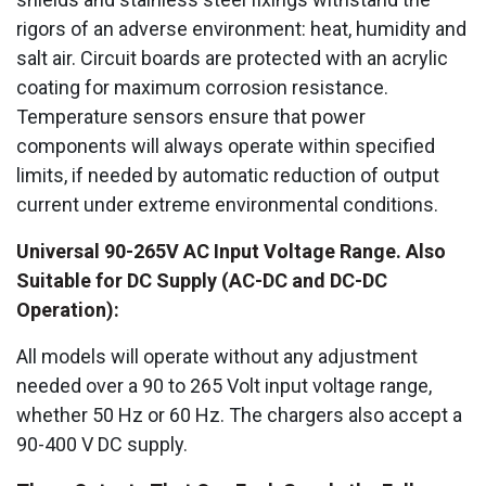
rigors of an adverse environment: heat, humidity and
salt air. Circuit boards are protected with an acrylic
coating for maximum corrosion resistance.
Temperature sensors ensure that power
components will always operate within specified
limits, if needed by automatic reduction of output
current under extreme environmental conditions.
Universal 90-265V AC Input Voltage Range. Also
Suitable for DC Supply (AC-DC and DC-DC
Operation):
All models will operate without any adjustment
needed over a 90 to 265 Volt input voltage range,
whether 50 Hz or 60 Hz. The chargers also accept a
90-400 V DC supply.