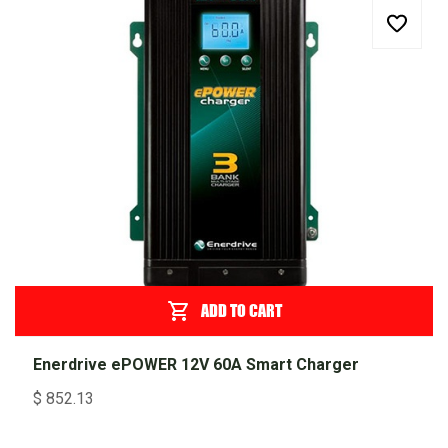
ADD TO CART
Enerdrive ePOWER 12V 60A Smart Charger
$
852.13