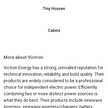
Tiny Houses
Cabins
More about Victron:
Victron Energy has a strong, unrivalled reputation for
technical innovation, reliability, and build quality. Their
products are widely considered to be a professional
choice for independent electric power. Efficiently
combining two or more distinct power sources is
what they do best. Their products include sinewave
inverters, sinewave inverters/chargers, battery