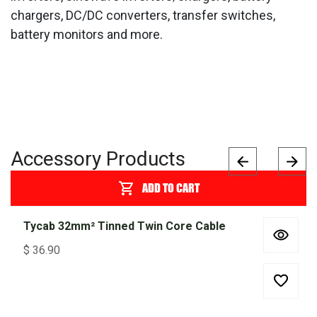
chargers, DC/DC converters, transfer switches,
battery monitors and more.
Accessory Products
ADD TO CART
Tycab 32mm² Tinned Twin Core Cable
$
36.90