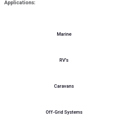
Applications:
Marine
RV's
Caravans
Off-Grid Systems