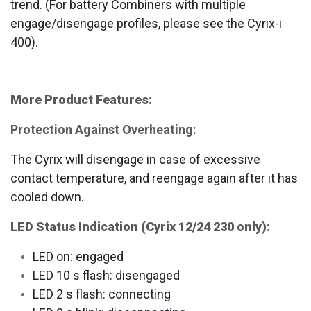
trend. (For battery Combiners with multiple
engage/disengage profiles, please see the Cyrix-i
400).
More Product Features:
Protection Against Overheating:
The Cyrix will disengage in case of excessive
contact temperature, and reengage again after it has
cooled down.
LED Status Indication (Cyrix 12/24 230 only):
LED on: engaged
LED 10 s flash: disengaged
LED 2 s flash: connecting