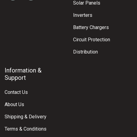
Solar Panels
Inverters
Battery Chargers
Circuit Protection
Distribution
Information &
Support
Contact Us
About Us
Shipping & Delivery
Terms & Conditions