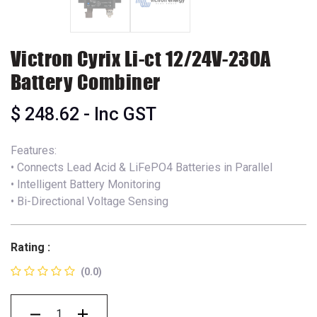
Victron Cyrix Li-ct 12/24V-230A
Battery Combiner
$
248.62
- Inc GST
Features:
• Connects Lead Acid & LiFePO4 Batteries in Parallel
• Intelligent Battery Monitoring
• Bi-Directional Voltage Sensing
Rating :
(0.0)