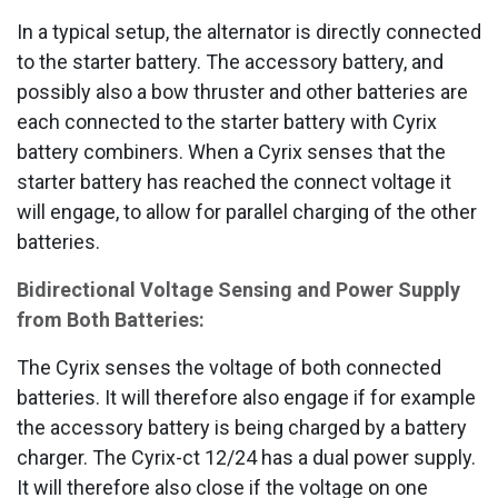
In a typical setup, the alternator is directly connected
to the starter battery. The accessory battery, and
possibly also a bow thruster and other batteries are
each connected to the starter battery with Cyrix
battery combiners. When a Cyrix senses that the
starter battery has reached the connect voltage it
will engage, to allow for parallel charging of the other
batteries.
Bidirectional Voltage Sensing and Power Supply
from Both Batteries:
The Cyrix senses the voltage of both connected
batteries. It will therefore also engage if for example
the accessory battery is being charged by a battery
charger. The Cyrix-ct 12/24 has a dual power supply.
It will therefore also close if the voltage on one