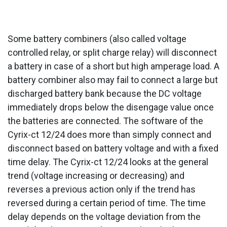
Some battery combiners (also called voltage
controlled relay, or split charge relay) will disconnect
a battery in case of a short but high amperage load. A
battery combiner also may fail to connect a large but
discharged battery bank because the DC voltage
immediately drops below the disengage value once
the batteries are connected. The software of the
Cyrix-ct 12/24 does more than simply connect and
disconnect based on battery voltage and with a fixed
time delay. The Cyrix-ct 12/24 looks at the general
trend (voltage increasing or decreasing) and
reverses a previous action only if the trend has
reversed during a certain period of time. The time
delay depends on the voltage deviation from the