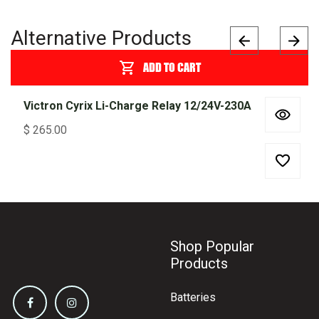
Alternative Products
ADD TO CART
Victron Cyrix Li-Charge Relay 12/24V-230A
$
265.00
Shop Popular
Products
Batteries