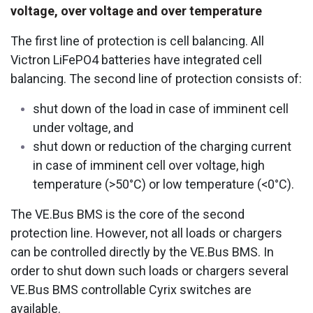
voltage, over voltage and over temperature
The first line of protection is cell balancing. All
Victron LiFePO4 batteries have integrated cell
balancing. The second line of protection consists of:
shut down of the load in case of imminent cell
under voltage, and
shut down or reduction of the charging current
in case of imminent cell over voltage, high
temperature (>50°C) or low temperature (<0°C).
The VE.Bus BMS is the core of the second
protection line. However, not all loads or chargers
can be controlled directly by the VE.Bus BMS. In
order to shut down such loads or chargers several
VE.Bus BMS controllable Cyrix switches are
available.