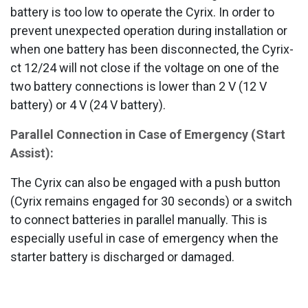
battery is too low to operate the Cyrix. In order to
prevent unexpected operation during installation or
when one battery has been disconnected, the Cyrix-
ct 12/24 will not close if the voltage on one of the
two battery connections is lower than 2 V (12 V
battery) or 4 V (24 V battery).
Parallel Connection in Case of Emergency (Start
Assist):
The Cyrix can also be engaged with a push button
(Cyrix remains engaged for 30 seconds) or a switch
to connect batteries in parallel manually. This is
especially useful in case of emergency when the
starter battery is discharged or damaged.