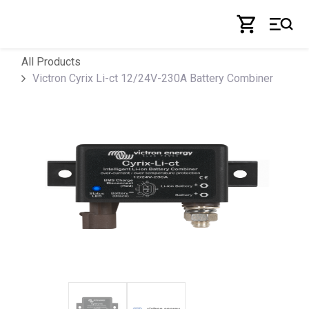
Skip to Content
All Products
Victron Cyrix Li-ct 12/24V-230A Battery Combiner