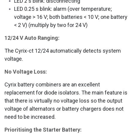
LED 2 s blink: disconnecting
LED 0.25 s blink: alarm (over temperature;
voltage > 16 V; both batteries < 10 V; one battery
< 2 V)
(multiply by two for 24 V)
12/24 V Auto Ranging:
The Cyrix-ct 12/24 automatically detects system
voltage.
No Voltage Loss:
Cyrix battery combiners are an excellent
replacement for diode isolators. The main feature is
that there is virtually no voltage loss so the output
voltage of alternators or battery chargers does not
need to be increased.
Prioritising the Starter Battery: