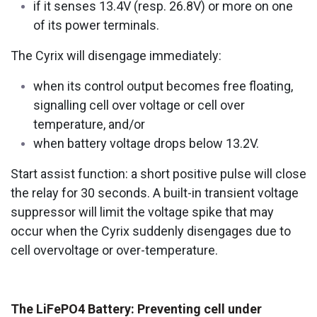
if it senses 13.4V (resp. 26.8V) or more on one
of its power terminals.
The Cyrix will disengage immediately:
when its control output becomes free floating,
signalling cell over voltage or cell over
temperature, and/or
when battery voltage drops below 13.2V.
Start assist function: a short positive pulse will close
the relay for 30 seconds. A built-in transient voltage
suppressor will limit the voltage spike that may
occur when the Cyrix suddenly disengages due to
cell overvoltage or over-temperature.
The LiFePO4 Battery: Preventing cell under