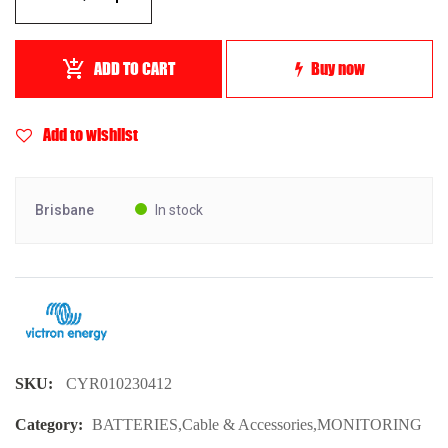
ADD TO CART
Buy now
Add to wishlist
Brisbane
In stock
SKU:
CYR010230412
Category:
BATTERIES
,
Cable & Accessories
,
MONITORING