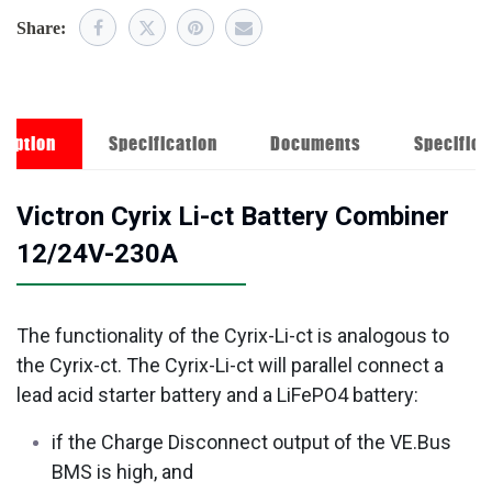
Share:
ription
Specification
Documents
Specifica
Victron Cyrix Li-ct Battery Combiner
12/24V-230A
The functionality of the Cyrix-Li-ct is analogous to
the Cyrix-ct. The Cyrix-Li-ct will parallel connect a
lead acid starter battery and a LiFePO4 battery:
if the Charge Disconnect output of the VE.Bus
BMS is high, and