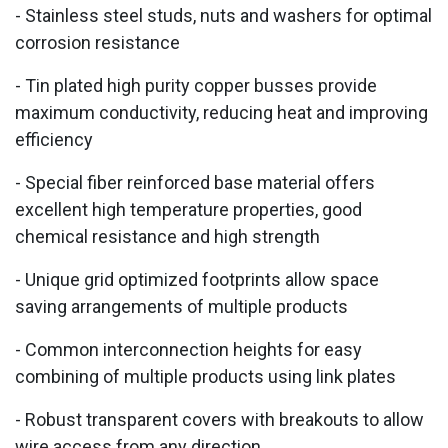
- Stainless steel studs, nuts and washers for optimal
corrosion resistance
- Tin plated high purity copper busses provide
maximum conductivity, reducing heat and improving
efficiency
- Special fiber reinforced base material offers
excellent high temperature properties, good
chemical resistance and high strength
- Unique grid optimized footprints allow space
saving arrangements of multiple products
- Common interconnection heights for easy
combining of multiple products using link plates
- Robust transparent covers with breakouts to allow
wire access from any direction