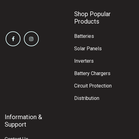
Shop Popular
Products
Batteries
Solar Panels
Inverters
Battery Chargers
Circuit Protection
Distribution
Information &
Support