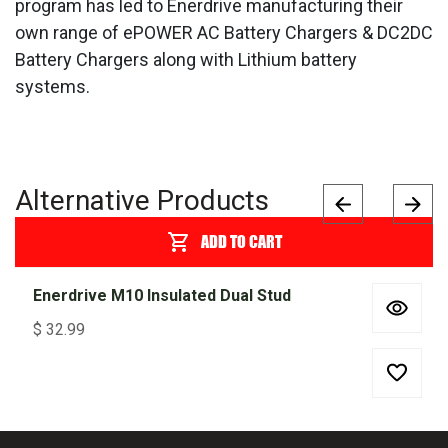
program has led to Enerdrive manufacturing their
own range of ePOWER AC Battery Chargers & DC2DC
Battery Chargers along with Lithium battery
systems.
Alternative Products
ADD TO CART
Enerdrive M10 Insulated Dual Stud
$
32.99