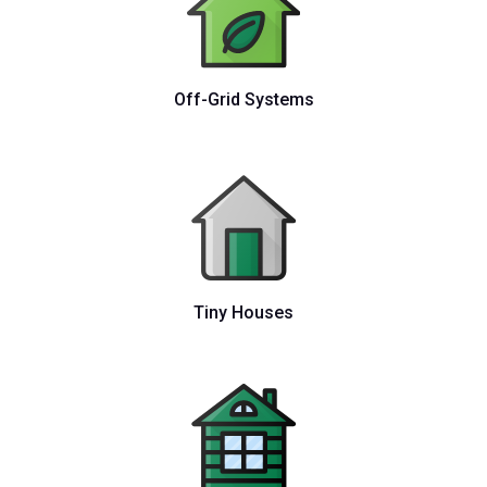
Off-Grid Systems
Tiny Houses