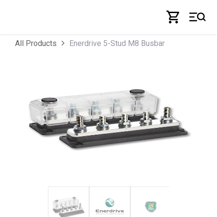
Skip to Content
Enerdrive 5-Stud M8 Busbar
All Products