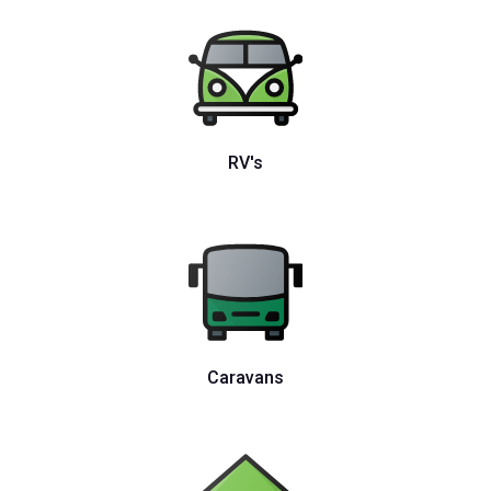
RV's
Caravans