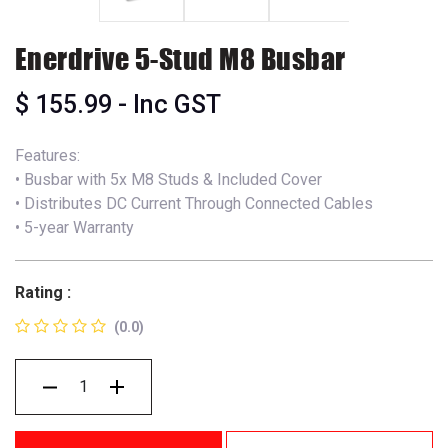
Enerdrive 5-Stud M8 Busbar
$
155.99
- Inc GST
Features:
• Busbar with 5x M8 Studs & Included Cover
• Distributes DC Current Through Connected Cables
• 5-year Warranty
Rating :
(0.0)