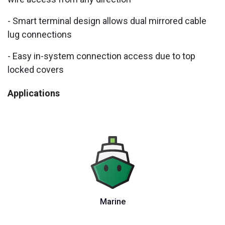
- Smart terminal design allows dual mirrored cable
lug connections
- Easy in-system connection access due to top
locked covers
Applications
Marine