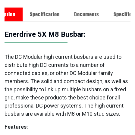
ription
Specification
Documents
Specifica
Enerdrive 5X M8 Busbar:
The DC Modular high current busbars are used to
distribute high DC currents to a number of
connected cables, or other DC Modular family
members. The solid and compact design, as well as
the possibility to link up multiple busbars on a fixed
grid, make these products the best choice for all
professional DC power systems. The high current
busbars are available with M8 or M10 stud sizes.
Features: