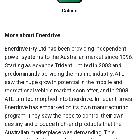
Cabins
More about Enerdrive:
Enerdrive Pty Ltd has been providing independent
power systems to the Australian market since 1996.
Starting as Advance Trident Limited in 2003 and
predominantly servicing the marine industry, ATL
saw the huge growth potential in the mobile and
recreational vehicle market soon after, and in 2008
ATL Limited morphed into Enerdrive. In recent times
Enerdrive has embarked on its own manufacturing
program. They saw the need to control their own
destiny and produce high-end products that the
Australian marketplace was demanding. This