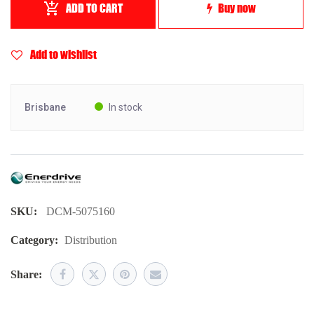
ADD TO CART
Buy now
Add to wishlist
Brisbane
In stock
SKU:
DCM-5075160
Category:
Distribution
Share: