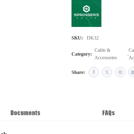
SKU:
DK32
Cable &
Ca
Category:
,
Accessories
Ac
Share:
Documents
FAQs