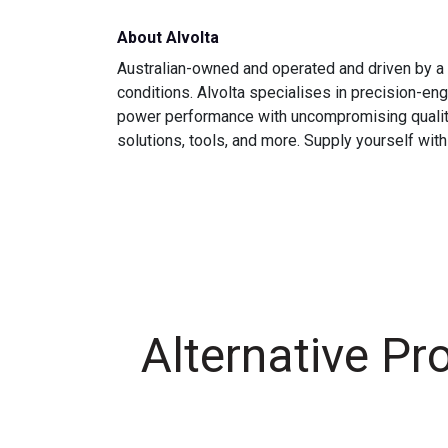
About Alvolta
Australian-owned and operated and driven by a 
conditions. Alvolta specialises in precision-e
power performance with uncompromising quality is
solutions, tools, and more. Supply yourself with
Alternative Pr