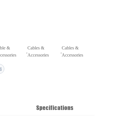
ble &
Cables &
Cables &
,
,
cessories
Accessories
Accessories
Specifications