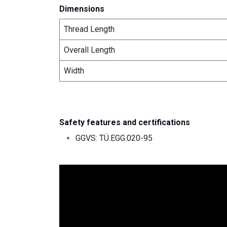
Dimensions
Thread Length
Overall Length
Width
Safety features and certifications
GGVS: TÜ.EGG.020-95