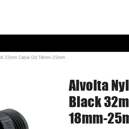
HOME
SHOP
ABOUT US
Black 32mm Cable Od 18mm-25mm
Alvolta Ny
Black 32m
18mm-25