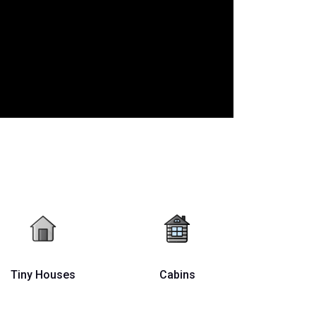
Tiny Houses
Cabins