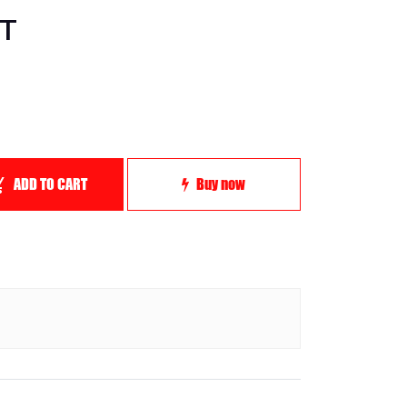
ST
ADD TO CART
Buy now