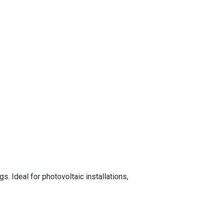
. Ideal for photovoltaic installations,