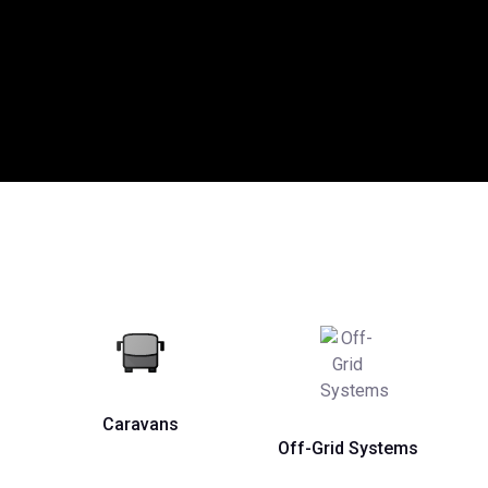
Caravans
Off-Grid Systems