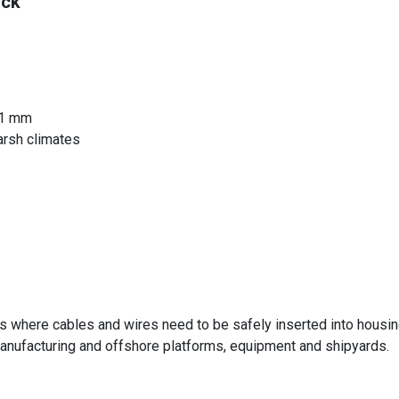
ack
21 mm
arsh climates
s where cables and wires need to be safely inserted into housings
nufacturing and offshore platforms, equipment and shipyards.