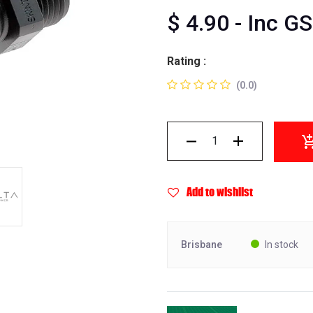
$
4.90
- Inc G
Rating :
(0.0)
Add to wishlist
Brisbane
In stock