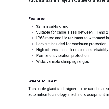
Alvolta 32mm Nylon Cable Gland Bl
Features
32 mm cable gland
Suitable for cable sizes between 11 and 
IP68 rated and UV resistant to withstand h
Locknut included for maximum protection
High oil-resistance for maximum reliability
Permanent vibration protection
Wide, variable clamping ranges
Where to use it
This cable gland is designed to be used in area
automation technology, machine & equipment ma