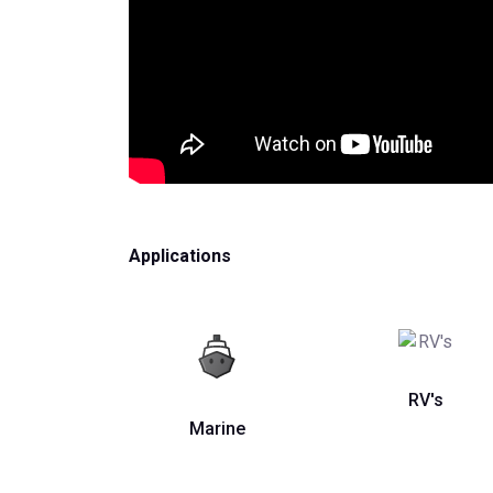
Applications
RV's
Marine