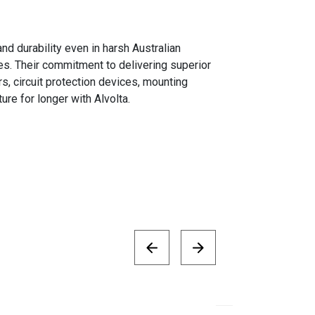
d durability even in harsh Australian
s. Their commitment to delivering superior
s, circuit protection devices, mounting
re for longer with Alvolta.