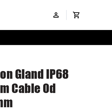
lon Gland IP68
m Cable Od
mm