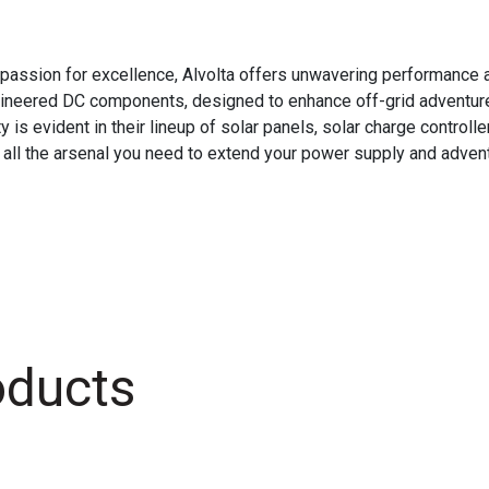
passion for excellence, Alvolta offers unwavering performance an
ngineered DC components, designed to enhance off-grid adventure
 evident in their lineup of solar panels, solar charge controller
 all the arsenal you need to extend your power supply and adventu
oducts