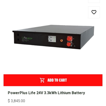
ADD TO CART
PowerPlus Life 24V 3.3kWh Lithium Battery
$
3,845.00