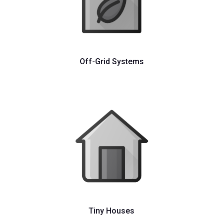
Off-Grid Systems
Tiny Houses