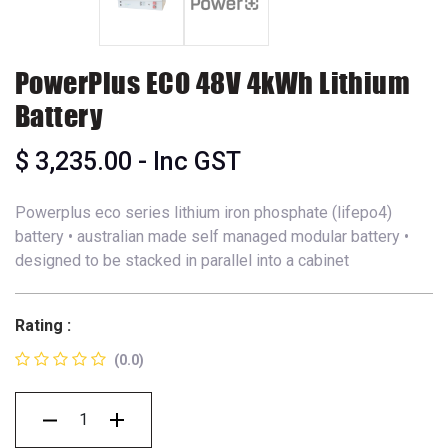
PowerPlus ECO 48V 4kWh Lithium
Battery
$
3,235.00
- Inc GST
Powerplus eco series lithium iron phosphate (lifepo4)
battery • australian made self managed modular battery •
designed to be stacked in parallel into a cabinet
Rating :
(0.0)