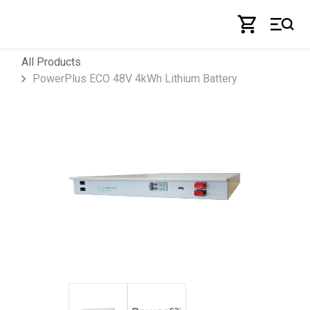
Skip to Content
All Products
PowerPlus ECO 48V 4kWh Lithium Battery