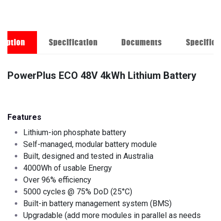
ription
Specification
Documents
Specifica
PowerPlus ECO 48V 4kWh Lithium Battery
Features
Lithium-ion phosphate battery
Self-managed, modular battery module
Built, designed and tested in Australia
4000Wh of usable Energy
Over 96% efficiency
5000 cycles @ 75% DoD (25°C)
Built-in battery management system (BMS)
Upgradable (add more modules in parallel as needs