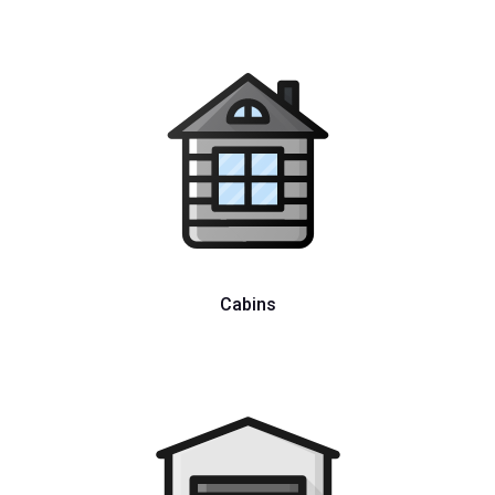
Cabins