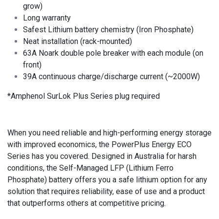
grow)
Long warranty
Safest Lithium battery chemistry (Iron Phosphate)
Neat installation (rack-mounted)
63A Noark double pole breaker with each module (on
front)
39A continuous charge/discharge current (~2000W)
*Amphenol SurLok Plus Series plug required
When you need reliable and high-performing energy storage
with improved economics, the PowerPlus Energy ECO
Series has you covered. Designed in Australia for harsh
conditions, the Self-Managed LFP (Lithium Ferro
Phosphate) battery offers you a safe lithium option for any
solution that requires reliability, ease of use and a product
that outperforms others at competitive pricing.