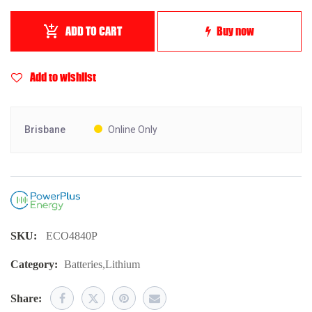
ADD TO CART
Buy now
Add to wishlist
Brisbane
Online Only
SKU:
ECO4840P
Category:
Batteries
,
Lithium
Share: