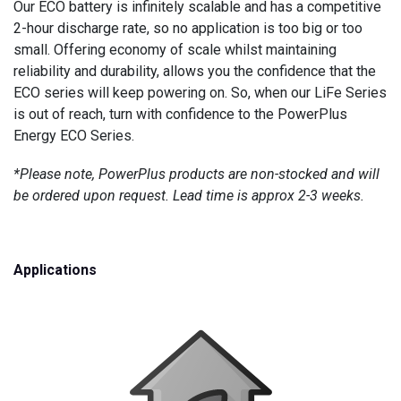
Our ECO battery is infinitely scalable and has a competitive
2-hour discharge rate, so no application is too big or too
small. Offering economy of scale whilst maintaining
reliability and durability, allows you the confidence that the
ECO series will keep powering on. So, when our LiFe Series
is out of reach, turn with confidence to the PowerPlus
Energy ECO Series.
*Please note, PowerPlus products are non-stocked and will
be ordered upon request. Lead time is approx 2-3 weeks.
Applications