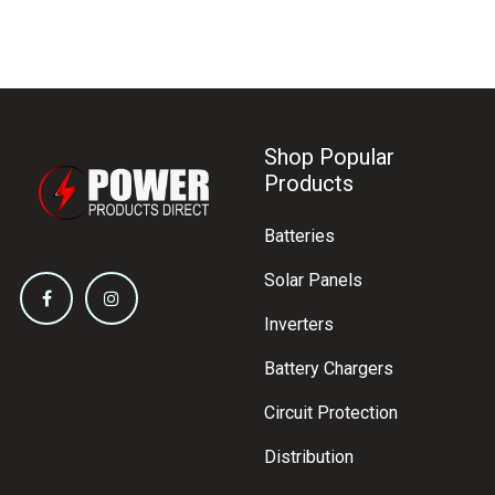
Shop Popular
Products
Batteries
Solar Panels
Inverters
Battery Chargers
Circuit Protection
Distribution