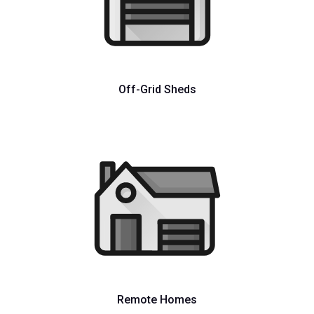
Off-Grid Sheds
Remote Homes