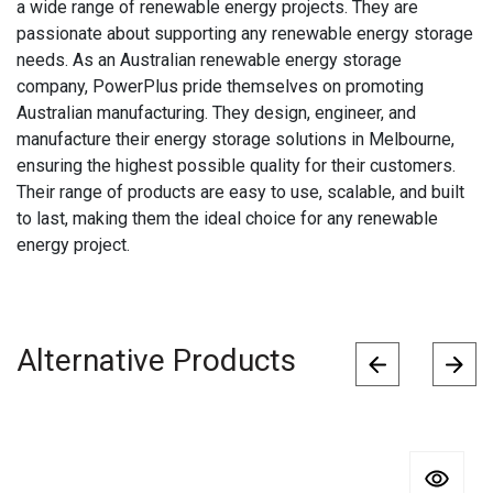
a wide range of renewable energy projects. They are
passionate about supporting any renewable energy storage
needs. As an Australian renewable energy storage
company, PowerPlus pride themselves on promoting
Australian manufacturing. They design, engineer, and
manufacture their energy storage solutions in Melbourne,
ensuring the highest possible quality for their customers.
Their range of products are easy to use, scalable, and built
to last, making them the ideal choice for any renewable
energy project.
Alternative Products