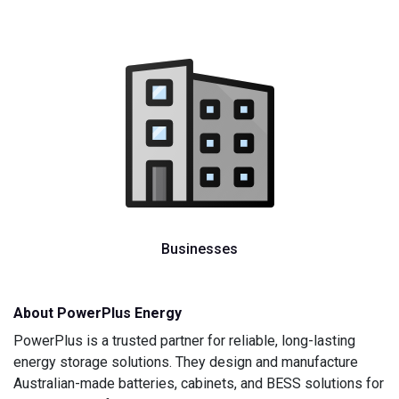
Businesses
About PowerPlus Energy
PowerPlus is a trusted partner for reliable, long-lasting
energy storage solutions. They design and manufacture
Australian-made batteries, cabinets, and BESS solutions for