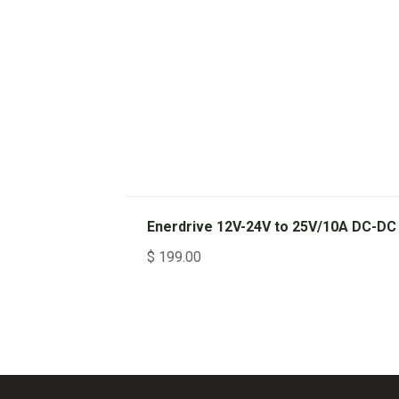
Enerdrive 12V-24V to 25V/10A DC-DC
$
199.00