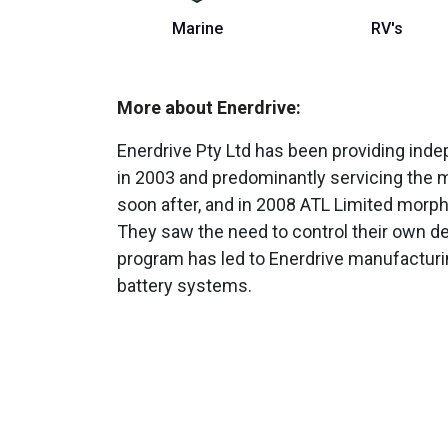
Marine
RV's
More about Enerdrive:
Enerdrive Pty Ltd has been providing ind
in 2003 and predominantly servicing the m
soon after, and in 2008 ATL Limited morp
They saw the need to control their own d
program has led to Enerdrive manufactur
battery systems.