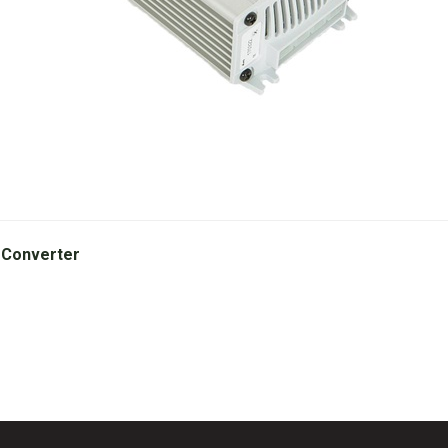
 Converter