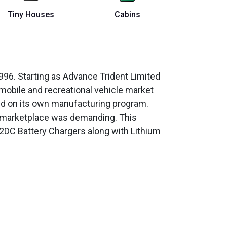
Tiny Houses
Cabins
96. Starting as Advance Trident Limited
 mobile and recreational vehicle market
ked on its own manufacturing program.
n marketplace was demanding. This
2DC Battery Chargers along with Lithium