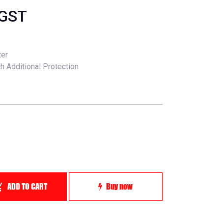
 GST
ter
h Additional Protection
ADD TO CART
Buy now