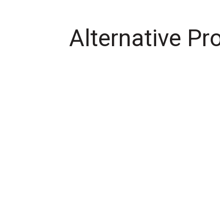
Alternative Pr