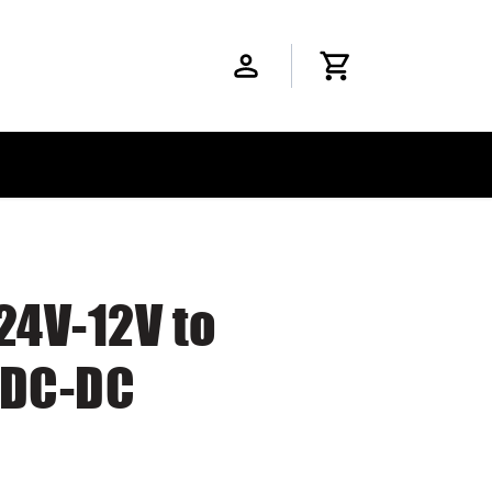
24V-12V to
 DC-DC