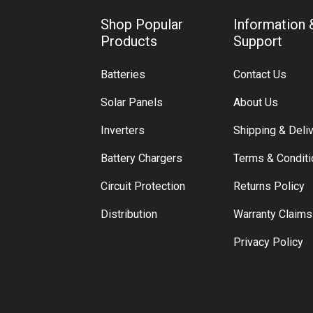
Shop Popular
Information 
Products
Support
Batteries
Contact Us
Solar Panels
About Us
Inverters
Shipping & Deli
Battery Chargers
Terms & Condit
Circuit Protection
Returns Policy
Distribution
Warranty Claims
Privacy Policy