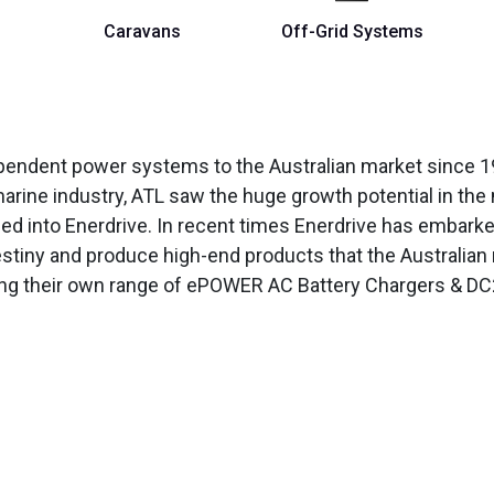
Caravans
Off-Grid Systems
ependent power systems to the Australian market since 19
arine industry, ATL saw the huge growth potential in the
hed into Enerdrive. In recent times Enerdrive has embar
estiny and produce high-end products that the Australia
ing their own range of ePOWER AC Battery Chargers & DC