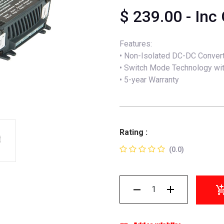
$
239.00
- Inc
Features:
• Non-Isolated DC-DC Conver
• Switch Mode Technology wit
• 5-year Warranty
Rating :
(0.0)