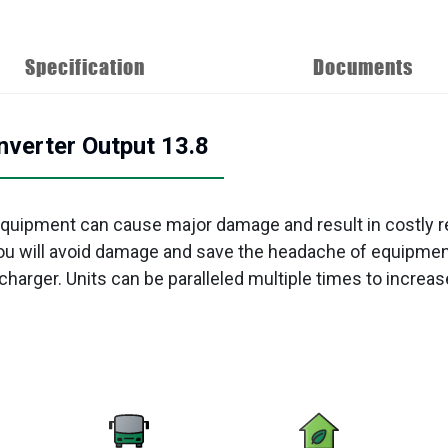
Specification
Documents
verter Output 13.8
quipment can cause major damage and result in costly r
ou will avoid damage and save the headache of equipment
charger. Units can be paralleled multiple times to increase