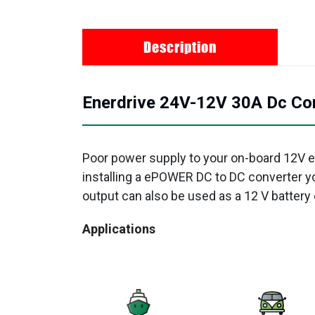
Description
Enerdrive 24V-12V 30A Dc Con
Poor power supply to your on-board 12V e
installing a ePOWER DC to DC converter y
output can also be used as a 12 V battery 
Applications