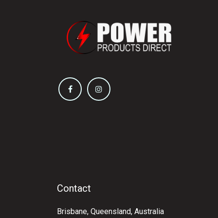
Contact
Brisbane, Queensland, Australia