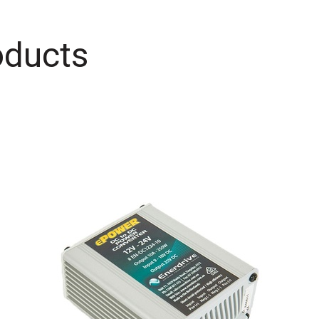
oducts