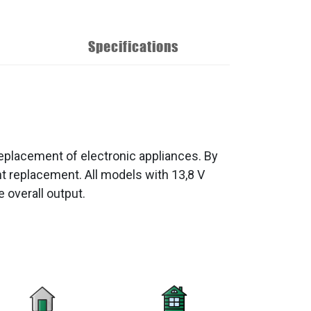
Specifications
eplacement of electronic appliances. By
 replacement. All models with 13,8 V
 overall output.