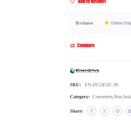
Add to wishlist
Brisbane
Online Onl
Compare
SKU:
EN-DC2412C-30
Category:
Converters
,
Non Isol
Share: