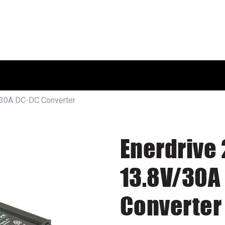
HOME
SHOP
ABOUT US
/30A DC-DC Converter
Enerdrive 
13.8V/30A
Converter