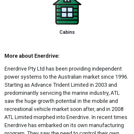
Cabins
More about Enerdrive:
Enerdrive Pty Ltd has been providing independent
power systems to the Australian market since 1996.
Starting as Advance Trident Limited in 2003 and
predominantly servicing the marine industry, ATL
saw the huge growth potential in the mobile and
recreational vehicle market soon after, and in 2008
ATL Limited morphed into Enerdrive. In recent times
Enerdrive has embarked on its own manufacturing
program. They saw the need to control their own