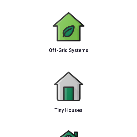
Off-Grid Systems
Tiny Houses