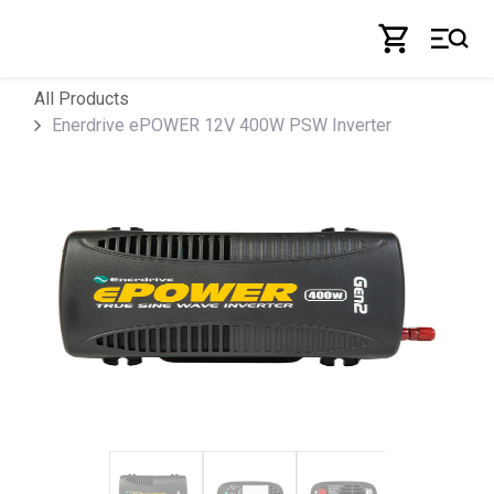
Skip to Content
All Products
Enerdrive ePOWER 12V 400W PSW Inverter