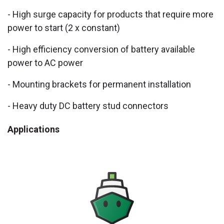
- High surge capacity for products that require more
power to start (2 x constant)
- High efficiency conversion of battery available
power to AC power
- Mounting brackets for permanent installation
- Heavy duty DC battery stud connectors
Applications