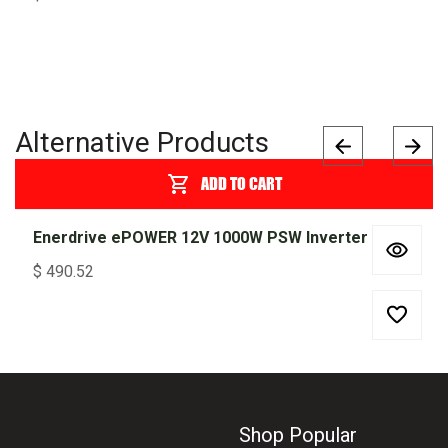
Alternative Products
ADD TO CART
Enerdrive ePOWER 12V 1000W PSW Inverter
$
490.52
Shop Popular