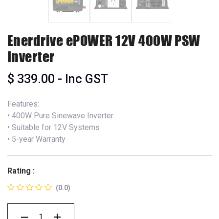
Enerdrive ePOWER 12V 400W PSW
Inverter
$
339.00
- Inc GST
Features:
• 400W Pure Sinewave Inverter
• Suitable for 12V Systems
• 5-year Warranty
Rating :
(0.0)