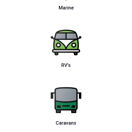
Marine
RV's
Caravans