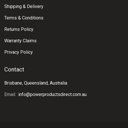
Shipping & Delivery
Terms & Conditions
Returns Policy
Warranty Claims
Privacy Policy
Contact
Brisbane, Queensland, Australia
Email:
info@powerproductsdirect.com.au