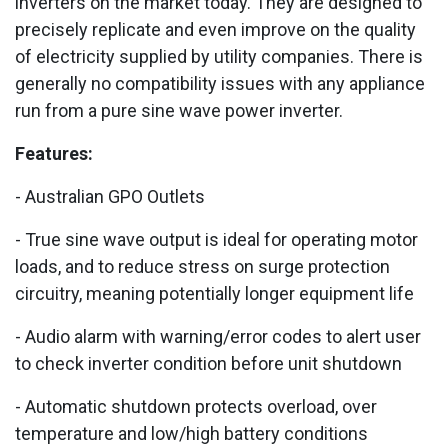
inverters on the market today. They are designed to
precisely replicate and even improve on the quality
of electricity supplied by utility companies. There is
generally no compatibility issues with any appliance
run from a pure sine wave power inverter.
Features:
- Australian GPO Outlets
- True sine wave output is ideal for operating motor
loads, and to reduce stress on surge protection
circuitry, meaning potentially longer equipment life
- Audio alarm with warning/error codes to alert user
to check inverter condition before unit shutdown
- Automatic shutdown protects overload, over
temperature and low/high battery conditions