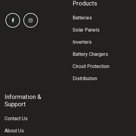
Products
Batteries
Solar Panels
Inverters
Battery Chargers
Circuit Protection
Distribution
Information &
Support
Contact Us
About Us