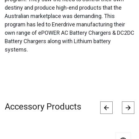
destiny and produce high-end products that the
Australian marketplace was demanding. This
program has led to Enerdrive manufacturing their
own range of ePOWER AC Battery Chargers & DC2DC
Battery Chargers along with Lithium battery
systems.
Accessory Products