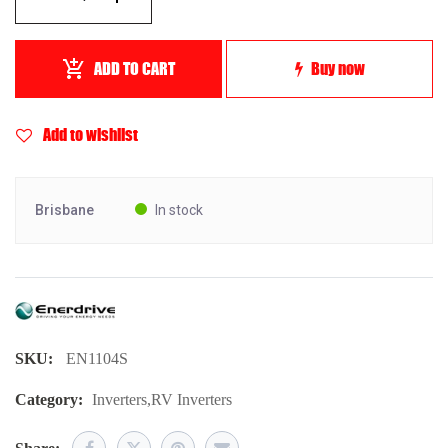
ADD TO CART
Buy now
Add to wishlist
Brisbane
In stock
SKU:
EN1104S
Category:
Inverters
,
RV Inverters