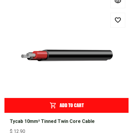
ADD TO CART
Tycab 10mm² Tinned Twin Core Cable
$
12.90