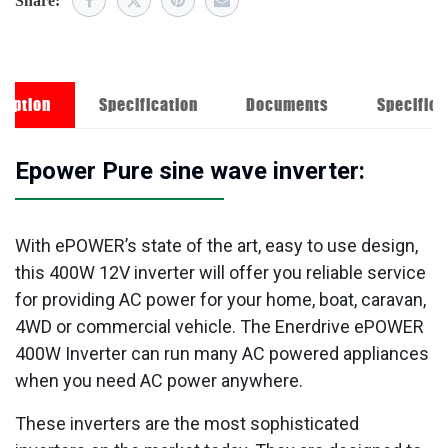
Share:
ription
Specification
Documents
Specifica
Epower Pure sine wave inverter:
With ePOWER’s state of the art, easy to use design,
this 400W 12V inverter will offer you reliable service
for providing AC power for your home, boat, caravan,
4WD or commercial vehicle. The Enerdrive ePOWER
400W Inverter can run many AC powered appliances
when you need AC power anywhere.
These inverters are the most sophisticated