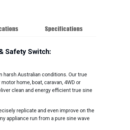
cations
Specifications
 Safety Switch:
in harsh Australian conditions. Our true
r motor home, boat, caravan, 4WD or
ver clean and energy efficient true sine
ecisely replicate and even improve on the
h any appliance run from a pure sine wave