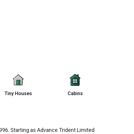
Tiny Houses
Cabins
96. Starting as Advance Trident Limited