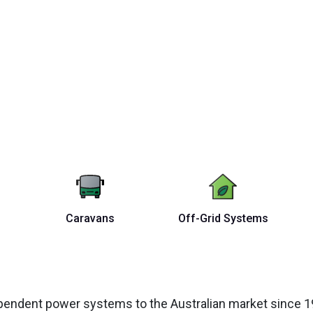
Caravans
Off-Grid Systems
ependent power systems to the Australian market since 19