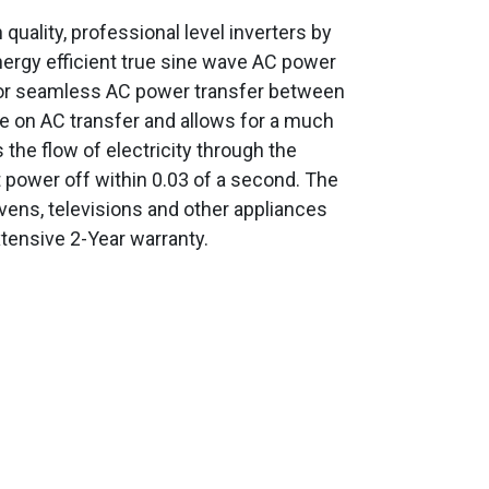
uality, professional level inverters by
nergy efficient true sine wave AC power
for seamless AC power transfer between
me on AC transfer and allows for a much
 the flow of electricity through the
 power off within 0.03 of a second. The
ens, televisions and other appliances
tensive 2-Year warranty.