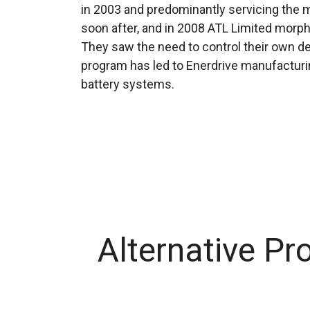
in 2003 and predominantly servicing the m
soon after, and in 2008 ATL Limited morp
They saw the need to control their own d
program has led to Enerdrive manufactur
battery systems.
Alternative Pr