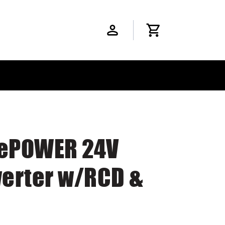
 ePOWER 24V
erter w/RCD &