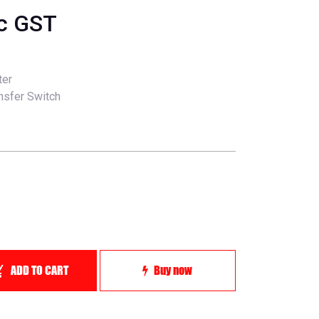
nc GST
ter
ansfer Switch
ADD TO CART
Buy now