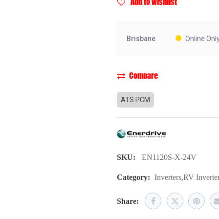
Add to wishlist
Brisbane
Online Onl
Compare
ATS PCM
SKU:
EN1120S-X-24V
Category:
Inverters
,
RV Inverte
Share: