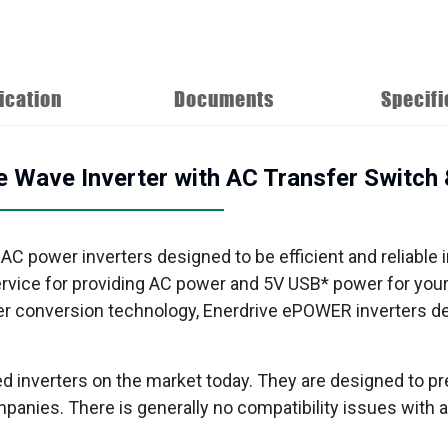
ication
Documents
Specifi
ave Inverter with AC Transfer Switch &
 AC power inverters designed to be efficient and reliable 
service for providing AC power and 5V USB* power for you
r conversion technology, Enerdrive ePOWER inverters deli
d inverters on the market today. They are designed to pr
 companies. There is generally no compatibility issues wit