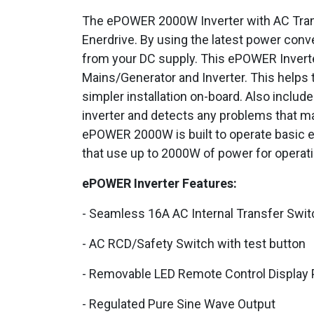
The ePOWER 2000W Inverter with AC Transfer
Enerdrive. By using the latest power conv
from your DC supply. This ePOWER Invert
Mains/Generator and Inverter. This helps 
simpler installation on-board. Also include
inverter and detects any problems that ma
ePOWER 2000W is built to operate basic 
that use up to 2000W of power for operati
ePOWER Inverter Features:
- Seamless 16A AC Internal Transfer Swit
- AC RCD/Safety Switch with test button
- Removable LED Remote Control Display 
- Regulated Pure Sine Wave Output