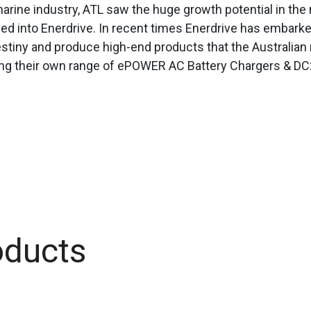
arine industry, ATL saw the huge growth potential in the
hed into Enerdrive. In recent times Enerdrive has embar
estiny and produce high-end products that the Australia
ing their own range of ePOWER AC Battery Chargers & DC
oducts