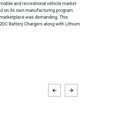
 mobile and recreational vehicle market
ked on its own manufacturing program.
n marketplace was demanding. This
2DC Battery Chargers along with Lithium