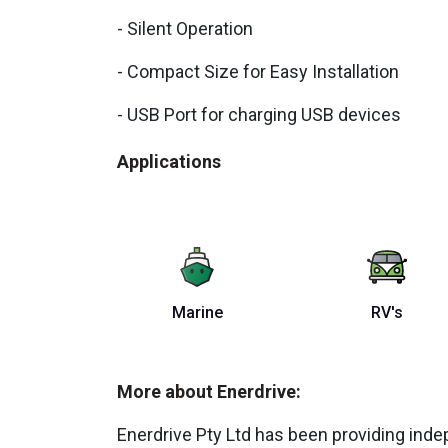
- Silent Operation
- Compact Size for Easy Installation
- USB Port for charging USB devices
Applications
Marine
RV's
More about Enerdrive:
Enerdrive Pty Ltd has been providing ind