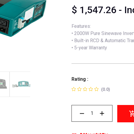
$
1,547.26
- I
Features:
• 2000W Pure Sinewave Inver
• Built-in RCD & Automatic Tr
• 5-year Warranty
Rating :
(0.0)