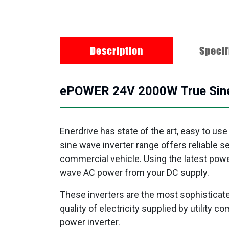
Description
Specif
ePOWER 24V 2000W True Sine W
Enerdrive has state of the art, easy to use
sine wave inverter range offers reliable 
commercial vehicle. Using the latest powe
wave AC power from your DC supply.
These inverters are the most sophisticate
quality of electricity supplied by utility
power inverter.