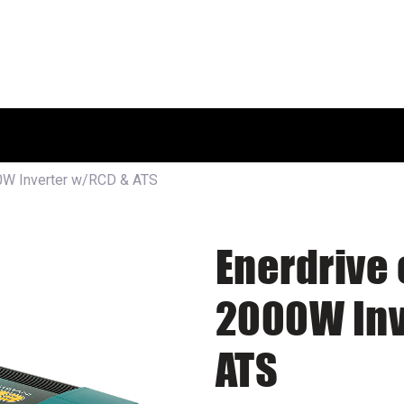
HOME
SHOP
ABOUT US
W Inverter w/RCD & ATS
Enerdrive
2000W Inv
ATS