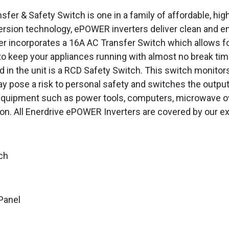
 & Safety Switch is one in a family of affordable, high q
ersion technology, ePOWER inverters deliver clean and e
er incorporates a 16A AC Transfer Switch which allows 
to keep your appliances running with almost no break ti
d in the unit is a RCD Safety Switch. This switch monitors
y pose a risk to personal safety and switches the output
equipment such as power tools, computers, microwave ov
on. All Enerdrive ePOWER Inverters are covered by our ex
ch
Panel