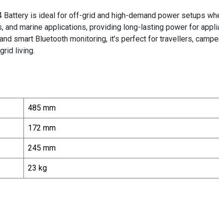
attery is ideal for off-grid and high-demand power setups where 
d marine applications, providing long-lasting power for applianc
 and smart Bluetooth monitoring, it’s perfect for travellers, ca
rid living.
485 mm
172 mm
245 mm
23 kg