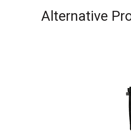
Alternative Pr