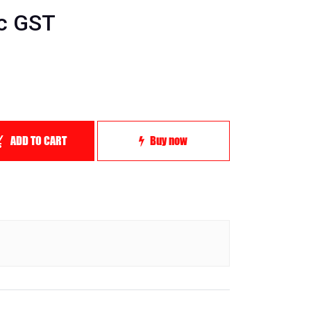
nc GST
ADD TO CART
Buy now