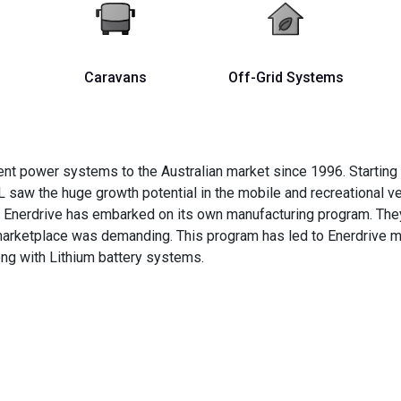
Caravans
Off-Grid Systems
nt power systems to the Australian market since 1996. Starting
L saw the huge growth potential in the mobile and recreational v
s Enerdrive has embarked on its own manufacturing program. They
 marketplace was demanding. This program has led to Enerdrive
ng with Lithium battery systems.