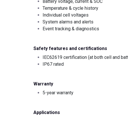
Battery voltage, current & SOC
Temperature & cycle history
Individual cell voltages
System alarms and alerts
Event tracking & diagnostics
Safety features and certifications
IEC62619 certification (at both cell and bat
IP67 rated
Warranty
5-year warranty
Applications