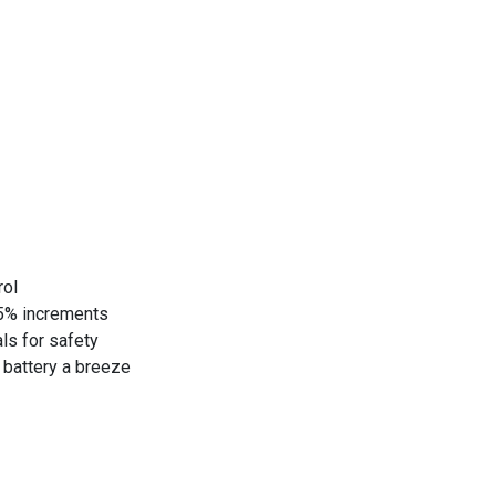
rol
25% increments
als for safety
t battery a breeze