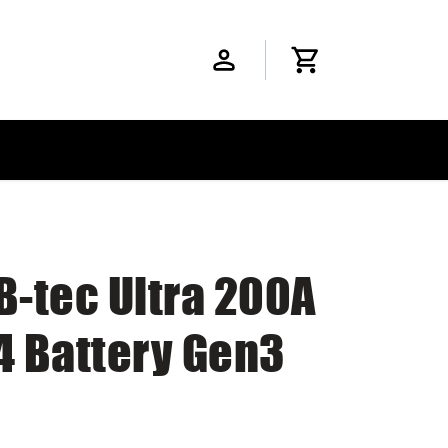
B-tec Ultra 200A
4 Battery Gen3