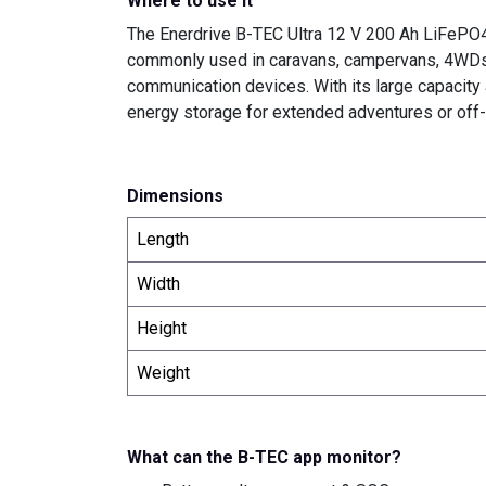
Where to use it
The Enerdrive B-TEC Ultra 12 V 200 Ah LiFePO4 B
commonly used in caravans, campervans, 4WDs, an
communication devices. With its large capacity
energy storage for extended adventures or off-g
Dimensions
Length
Width
Height
Weight
What can the B-TEC app monitor?