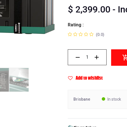
$
2,399.00
- I
Rating :
(0.0)
Add to wishlist
Brisbane
In stock