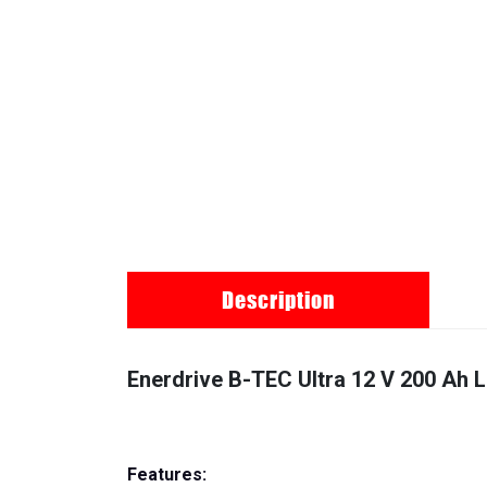
Description
Enerdrive B-TEC Ultra 12 V 200 Ah 
Features: