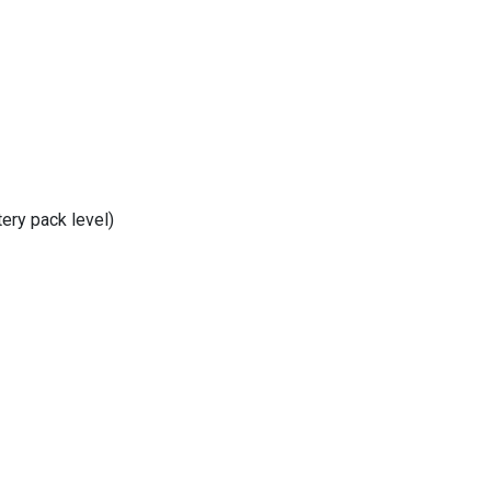
tery pack level)