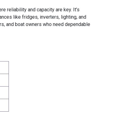
reliability and capacity are key. It’s
es like fridges, inverters, lighting, and
mpers, and boat owners who need dependable