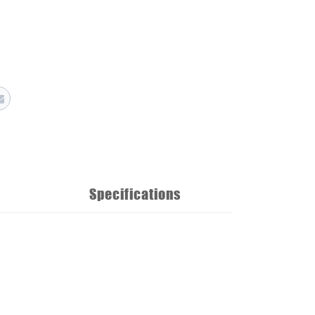
Specifications