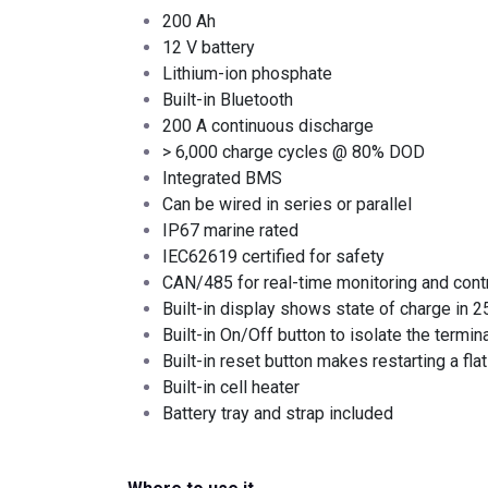
200 Ah
12 V battery
Lithium-ion phosphate
Built-in Bluetooth
200 A continuous discharge
> 6,000 charge cycles @ 80% DOD
Integrated BMS
Can be wired in series or parallel
IP67 marine rated
IEC62619 certified for safety
CAN/485 for real-time monitoring and cont
Built-in display shows state of charge in 
Built-in On/Off button to isolate the termin
Built-in reset button makes restarting a fla
Built-in cell heater
Battery tray and strap included