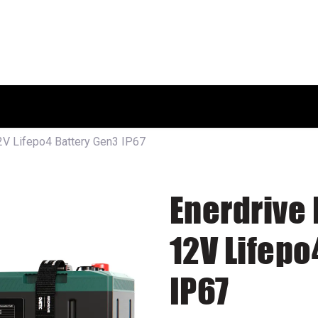
HOME
SHOP
ABOUT US
12V Lifepo4 Battery Gen3 IP67
Enerdrive 
12V Lifepo
IP67