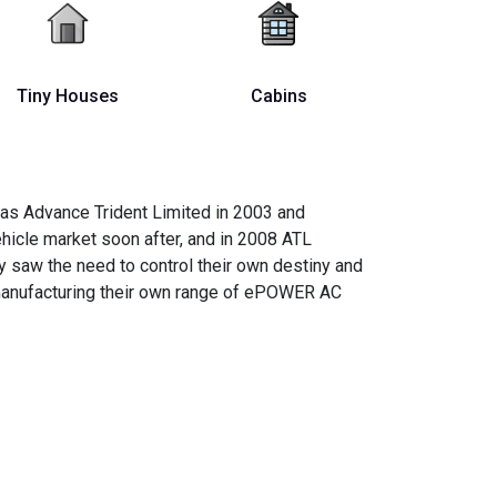
Tiny Houses
Cabins
 as Advance Trident Limited in 2003 and
ehicle market soon after, and in 2008 ATL
 saw the need to control their own destiny and
 manufacturing their own range of ePOWER AC