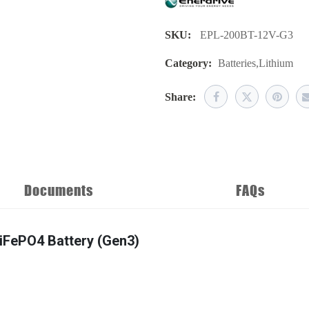
SKU:
EPL-200BT-12V-G3
Category:
Batteries
,
Lithium
Share:
Documents
FAQs
LiFePO4 Battery (Gen3)