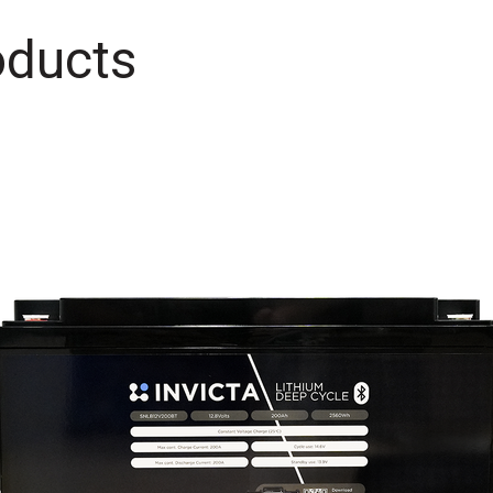
oducts