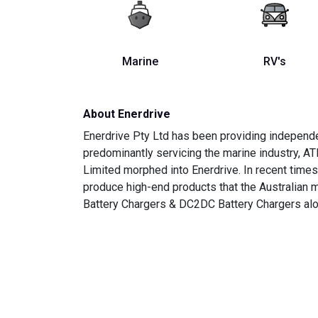
Marine
RV's
About Enerdrive
Enerdrive Pty Ltd has been providing independe
predominantly servicing the marine industry, AT
Limited morphed into Enerdrive. In recent time
produce high-end products that the Australian
Battery Chargers & DC2DC Battery Chargers alo