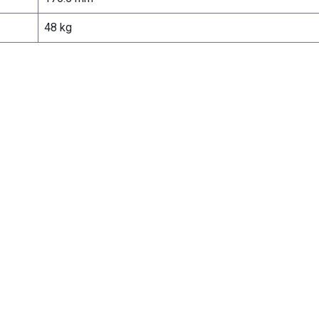
48 kg