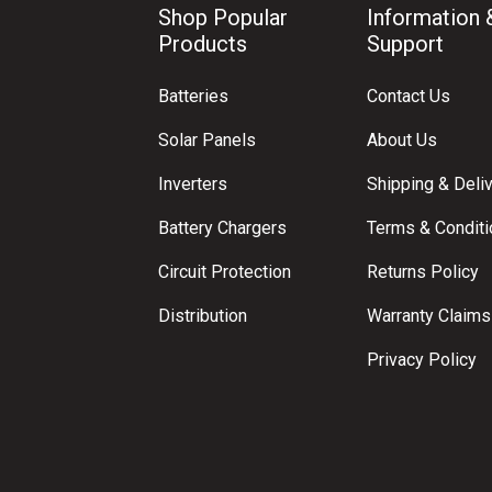
Shop Popular
Information 
Products
Support
Batteries
Contact Us
Solar Panels
About Us
Inverters
Shipping & Deli
Battery Chargers
Terms & Condit
Circuit Protection
Returns Policy
Distribution
Warranty Claims
Privacy Policy