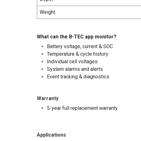
Weight
What can the B-TEC app monitor?
Battery voltage, current & SOC
Temperature & cycle history
Individual cell voltages
System alarms and alerts
Event tracking & diagnostics
Warranty
5-year full replacement warranty
Applications