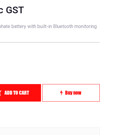
nc GST
hate battery with built-in Bluetooth monitoring
ADD TO CART
Buy now