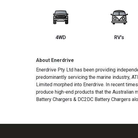
4WD
RV's
About Enerdrive
Enerdrive Pty Ltd has been providing independe
predominantly servicing the marine industry, AT
Limited morphed into Enerdrive. In recent time
produce high-end products that the Australian
Battery Chargers & DC2DC Battery Chargers alo