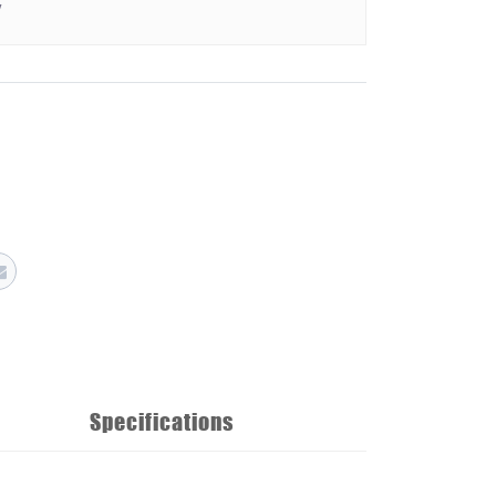
y
Specifications