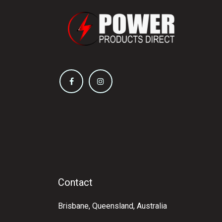
Contact
Brisbane, Queensland, Australia