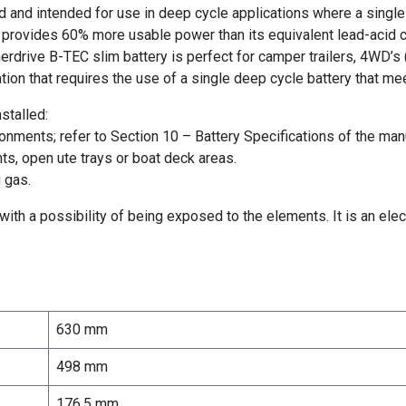
d and intended for use in deep cycle applications where a single
y provides 60% more usable power than its equivalent lead-acid 
erdrive B-TEC slim battery is perfect for camper trailers, 4WD’s 
ion that requires the use of a single deep cycle battery that me
stalled:
ronments; refer to Section 10 – Battery Specifications of the man
s, open ute trays or boat deck areas.
 gas.
ith a possibility of being exposed to the elements. It is an elec
630 mm
498 mm
176.5 mm