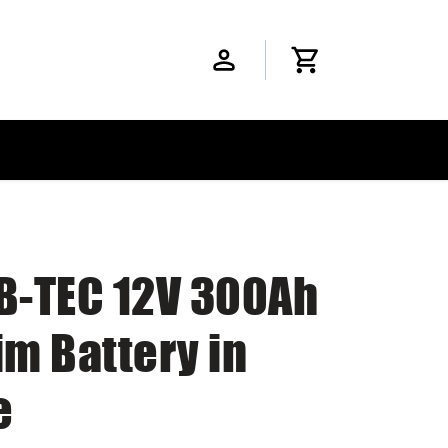
 B-TEC 12V 300Ah
im Battery in
e