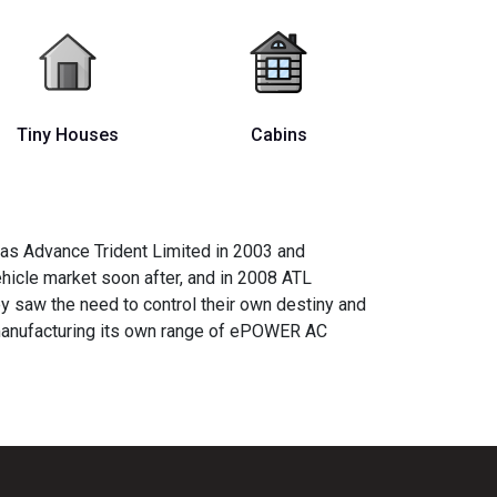
Tiny Houses
Cabins
 as Advance Trident Limited in 2003 and
ehicle market soon after, and in 2008 ATL
y saw the need to control their own destiny and
 manufacturing its own range of ePOWER AC