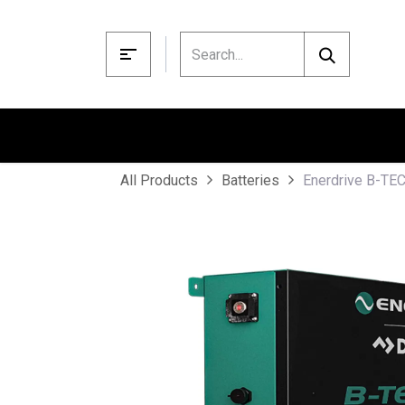
Skip to Content
Enerdrive B-TEC
All Products
Batteries