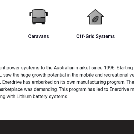
Caravans
Off-Grid Systems
nt power systems to the Australian market since 1996. Starting
L saw the huge growth potential in the mobile and recreational v
s, Enerdrive has embarked on its own manufacturing program. The
 marketplace was demanding. This program has led to Enerdrive
ng with Lithium battery systems.