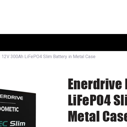
HOME
SHOP
ABOUT US
 12V 300Ah LiFePO4 Slim Battery in Metal Case
Enerdrive
LiFePO4 Sl
Metal Cas