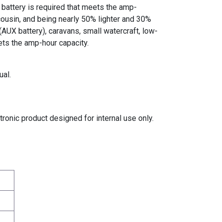
 battery is required that meets the amp-
cousin, and being nearly 50% lighter and 30%
(AUX battery), caravans, small watercraft, low-
ets the amp-hour capacity.
ual.
tronic product designed for internal use only.