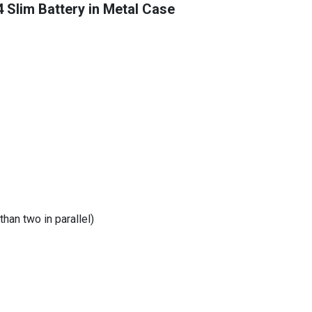
Slim Battery in Metal Case
than two in parallel)