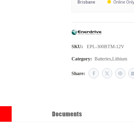
Brisbane
Online Onl
SKU:
EPL-300BTM-12V
Category:
Batteries
,
Lithium
Share:
Documents