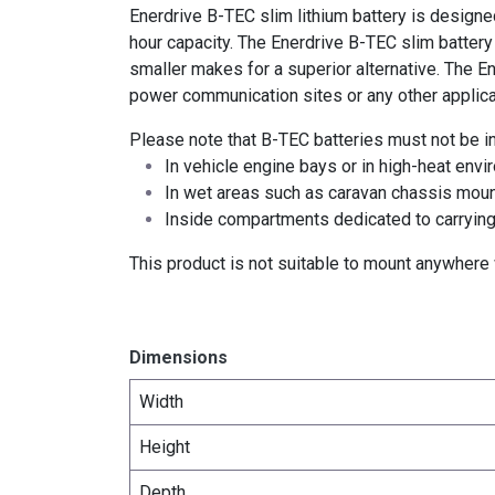
Enerdrive B-TEC slim lithium battery is designe
hour capacity. The Enerdrive B-TEC slim batter
smaller makes for a superior alternative. The En
power communication sites or any other applicat
Please note that B-TEC batteries must not be in
In vehicle engine bays or in high-heat envi
In wet areas such as caravan chassis mount
Inside compartments dedicated to carrying
This product is not suitable to mount anywhere w
Dimensions
Width
Height
Depth