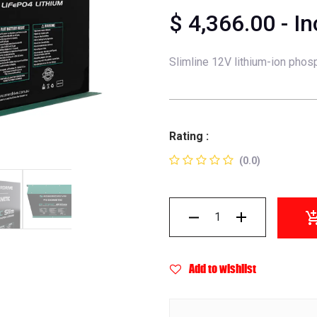
$
4,366.00
- I
Slimline 12V lithium-ion phosp
Rating :
(0.0)
Add to wishlist