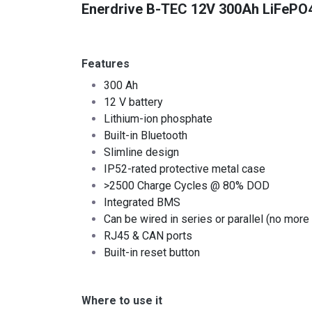
Enerdrive B-TEC 12V 300Ah LiFePO4 
Features
300 Ah
12 V battery
Lithium-ion phosphate
Built-in Bluetooth
Slimline design
IP52-rated protective metal case
>2500 Charge Cycles @ 80% DOD
Integrated BMS
Can be wired in series or parallel (no more 
RJ45 & CAN ports
Built-in reset button
Where to use it