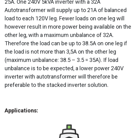
25A. One 240V 5kVA inverter with a 32A
Autotransformer will supply up to 21A of balanced
load to each 120V leg. Fewer loads on one leg will
however result in more power being available on the
other leg, with a maximum unbalance of 32A.
Therefore the load can be up to 38.5A on one leg if
the load is not more than 3,5A on the other leg
(maximum unbalance: 38.5 – 3.5 = 35A). If load
unbalance is to be expected, a lower power 240V
inverter with autotransformer will therefore be
preferable to the stacked inverter solution.
Applications: