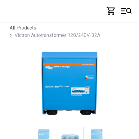
Skip to Content
All Products
Victron Autotransformer 120/240V-32A