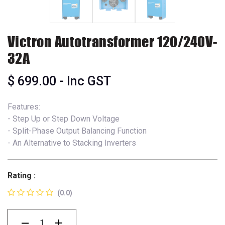
Victron Autotransformer 120/240V-
32A
$
699.00
- Inc GST
Features:
- Step Up or Step Down Voltage
- Split-Phase Output Balancing Function
- An Alternative to Stacking Inverters
Rating :
(0.0)