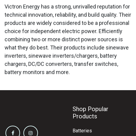
Victron Energy has a strong, unrivalled reputation for
technical innovation, reliability, and build quality. Their
products are widely considered to be a professional
choice for independent electric power. Efficiently
combining two or more distinct power sources is
what they do best. Their products include sinewave
inverters, sinewave inverters/chargers, battery
chargers, DC/DC converters, transfer switches,
battery monitors and more.
Shop Popular
Products
Batteries