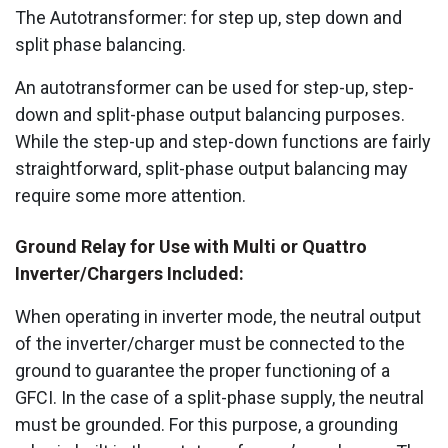
The Autotransformer: for step up, step down and
split phase balancing.
An autotransformer can be used for step-up, step-
down and split-phase output balancing purposes.
While the step-up and step-down functions are fairly
straightforward, split-phase output balancing may
require some more attention.
Ground Relay for Use with Multi or Quattro
Inverter/Chargers Included:
When operating in inverter mode, the neutral output
of the inverter/charger must be connected to the
ground to guarantee the proper functioning of a
GFCI. In the case of a split-phase supply, the neutral
must be grounded. For this purpose, a grounding