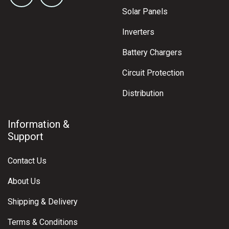
Solar Panels
Inverters
Battery Chargers
Circuit Protection
Distribution
Information &
Support
Contact Us
About Us
Shipping & Delivery
Terms & Conditions