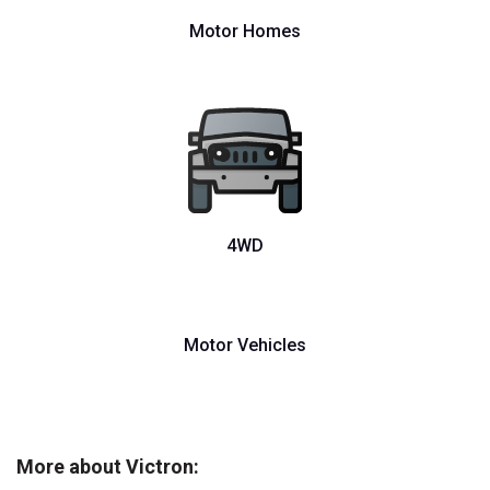
Motor Homes
4WD
Motor Vehicles
More about Victron: