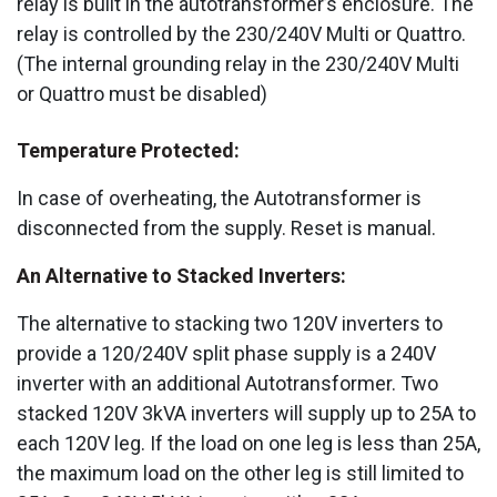
relay is built in the autotransformer’s enclosure. The
relay is controlled by the 230/240V Multi or Quattro.
(The internal grounding relay in the 230/240V Multi
or Quattro must be disabled)
Temperature Protected:
In case of overheating, the Autotransformer is
disconnected from the supply. Reset is manual.
An Alternative to Stacked Inverters:
The alternative to stacking two 120V inverters to
provide a 120/240V split phase supply is a 240V
inverter with an additional Autotransformer. Two
stacked 120V 3kVA inverters will supply up to 25A to
each 120V leg. If the load on one leg is less than 25A,
the maximum load on the other leg is still limited to