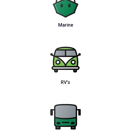
Marine
RV's