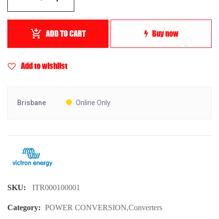
ADD TO CART
Buy now
Add to wishlist
Brisbane
Online Only
SKU:
ITR000100001
Category:
POWER CONVERSION
,
Converters