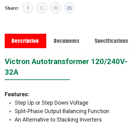
Share:
Description
Documents
Specifications
​Victron Autotransformer 120/240V-
32A
Features:
Step Up or Step Down Voltage
Split-Phase Output Balancing Function
An Alternative to Stacking Inverters