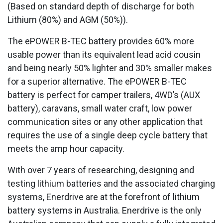
(Based on standard depth of discharge for both
Lithium (80%) and AGM (50%)).
The ePOWER B-TEC battery provides 60% more
usable power than its equivalent lead acid cousin
and being nearly 50% lighter and 30% smaller makes
for a superior alternative. The ePOWER B-TEC
battery is perfect for camper trailers, 4WD’s (AUX
battery), caravans, small water craft, low power
communication sites or any other application that
requires the use of a single deep cycle battery that
meets the amp hour capacity.
With over 7 years of researching, designing and
testing lithium batteries and the associated charging
systems, Enerdrive are at the forefront of lithium
battery systems in Australia. Enerdrive is the only