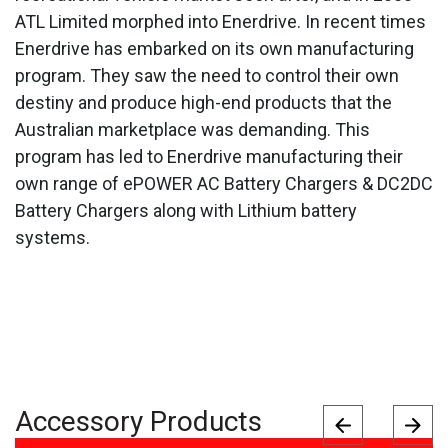
ATL Limited morphed into Enerdrive. In recent times
Enerdrive has embarked on its own manufacturing
program. They saw the need to control their own
destiny and produce high-end products that the
Australian marketplace was demanding. This
program has led to Enerdrive manufacturing their
own range of ePOWER AC Battery Chargers & DC2DC
Battery Chargers along with Lithium battery
systems.
Accessory Products