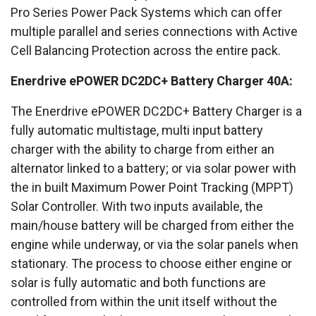
Pro Series Power Pack Systems which can offer
multiple parallel and series connections with Active
Cell Balancing Protection across the entire pack.
Enerdrive ePOWER DC2DC+ Battery Charger 40A:
The Enerdrive ePOWER DC2DC+ Battery Charger is a
fully automatic multistage, multi input battery
charger with the ability to charge from either an
alternator linked to a battery; or via solar power with
the in built Maximum Power Point Tracking (MPPT)
Solar Controller. With two inputs available, the
main/house battery will be charged from either the
engine while underway, or via the solar panels when
stationary. The process to choose either engine or
solar is fully automatic and both functions are
controlled from within the unit itself without the