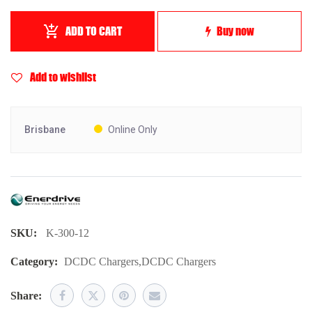
ADD TO CART
Buy now
Add to wishlist
Brisbane
Online Only
SKU:
K-300-12
Category:
DCDC Chargers
,
DCDC Chargers
Share: