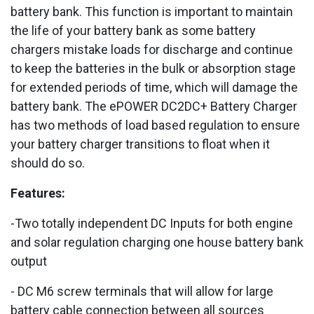
battery bank. This function is important to maintain
the life of your battery bank as some battery
chargers mistake loads for discharge and continue
to keep the batteries in the bulk or absorption stage
for extended periods of time, which will damage the
battery bank. The ePOWER DC2DC+ Battery Charger
has two methods of load based regulation to ensure
your battery charger transitions to float when it
should do so.
Features:
-Two totally independent DC Inputs for both engine
and solar regulation charging one house battery bank
output
- DC M6 screw terminals that will allow for large
battery cable connection between all sources