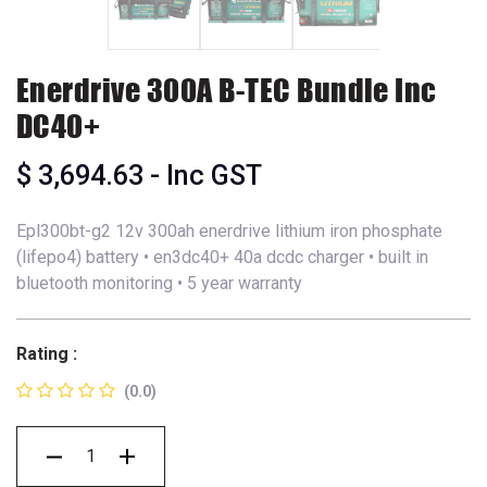
Enerdrive 300A B-TEC Bundle Inc
DC40+
$
3,694.63
- Inc GST
Epl300bt-g2 12v 300ah enerdrive lithium iron phosphate
(lifepo4) battery • en3dc40+ 40a dcdc charger • built in
bluetooth monitoring • 5 year warranty
Rating :
(0.0)