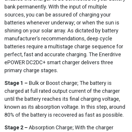
bank permanently. With the input of multiple
sources, you can be assured of charging your
batteries whenever underway; or when the sun is
shining on your solar array. As dictated by battery
manufacturer’s recommendations, deep cycle
batteries require a multistage charge sequence for
perfect, fast and accurate charging. The Enerdrive
ePOWER DC2DC+ smart charger delivers three
primary charge stages.
Stage 1 –
Bulk or Boost charge; The battery is
charged at full rated output current of the charger
until the battery reaches its final charging voltage,
known as its absorption voltage. In this step, around
80% of the battery is recovered as fast as possible.
Stage 2 –
Absorption Charge; With the charger