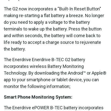
The G2 now incorporates a “Built-In Reset Button”
making re-starting a flat battery a breeze. No longer
do you need to apply a voltage to the battery
terminals to wake up the battery. Press the button
and within seconds, the battery will come back to
life ready to accept a charge source to rejuvenate
the battery.
The Enerdrive Enerdrive B-TEC G2 battery
incorporates wireless Battery Monitoring
Technology. By downloading the Android™ or Apple®
app to your smartphone or tablet device, you can
monitor the following information;
Smart Phone Monitoring System:
The Enerdrive ePOWER B-TEC battery incorporates