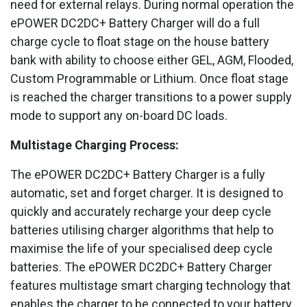
need for external relays. During normal operation the
ePOWER DC2DC+ Battery Charger will do a full
charge cycle to float stage on the house battery
bank with ability to choose either GEL, AGM, Flooded,
Custom Programmable or Lithium. Once float stage
is reached the charger transitions to a power supply
mode to support any on-board DC loads.
Multistage Charging Process:
The ePOWER DC2DC+ Battery Charger is a fully
automatic, set and forget charger. It is designed to
quickly and accurately recharge your deep cycle
batteries utilising charger algorithms that help to
maximise the life of your specialised deep cycle
batteries. The ePOWER DC2DC+ Battery Charger
features multistage smart charging technology that
enables the charger to be connected to your battery