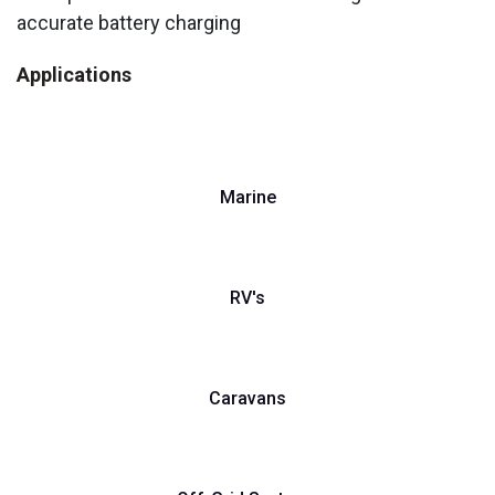
accurate battery charging
Applications
Marine
RV's
Caravans