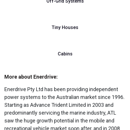
Off-Grid Systems
Tiny Houses
Cabins
More about Enerdrive:
Enerdrive Pty Ltd has been providing independent
power systems to the Australian market since 1996.
Starting as Advance Trident Limited in 2003 and
predominantly servicing the marine industry, ATL
saw the huge growth potential in the mobile and
recreational vehicle market soon after, and in 2008