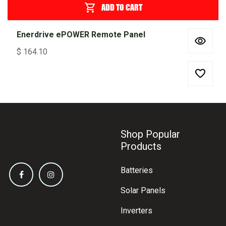
ADD TO CART
Enerdrive ePOWER Remote Panel
$
164.10
Shop Popular
Products
Batteries
Solar Panels
Inverters