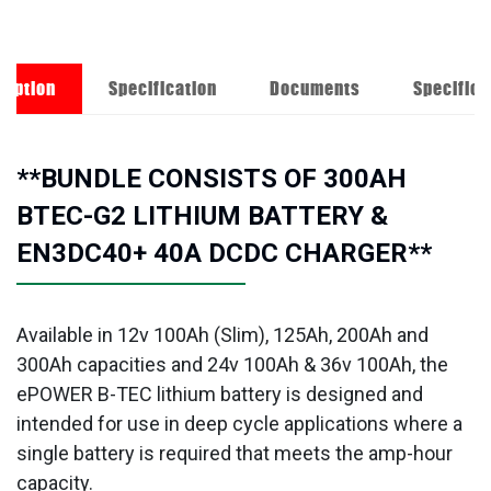
ription
Specification
Documents
Specifica
**BUNDLE CONSISTS OF 300AH
BTEC-G2 LITHIUM BATTERY &
EN3DC40+ 40A DCDC CHARGER**
Available in 12v 100Ah (Slim), 125Ah, 200Ah and
300Ah capacities and 24v 100Ah & 36v 100Ah, the
ePOWER B-TEC lithium battery is designed and
intended for use in deep cycle applications where a
single battery is required that meets the amp-hour
capacity.