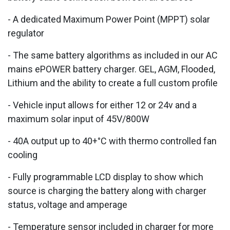
- A dedicated Maximum Power Point (MPPT) solar
regulator
- The same battery algorithms as included in our AC
mains ePOWER battery charger. GEL, AGM, Flooded,
Lithium and the ability to create a full custom profile
- Vehicle input allows for either 12 or 24v and a
maximum solar input of 45V/800W
- 40A output up to 40+°C with thermo controlled fan
cooling
- Fully programmable LCD display to show which
source is charging the battery along with charger
status, voltage and amperage
- Temperature sensor included in charger for more