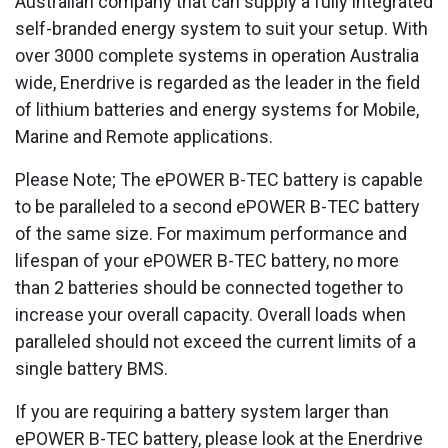
Australian company that can supply a fully integrated
self-branded energy system to suit your setup. With
over 3000 complete systems in operation Australia
wide, Enerdrive is regarded as the leader in the field
of lithium batteries and energy systems for Mobile,
Marine and Remote applications.
Please Note; The ePOWER B-TEC battery is capable
to be paralleled to a second ePOWER B-TEC battery
of the same size. For maximum performance and
lifespan of your ePOWER B-TEC battery, no more
than 2 batteries should be connected together to
increase your overall capacity. Overall loads when
paralleled should not exceed the current limits of a
single battery BMS.
If you are requiring a battery system larger than
ePOWER B-TEC battery, please look at the Enerdrive