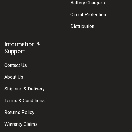
Battery Chargers
Circuit Protection
Distribution
Information &
Support
Contact Us
About Us
Shipping & Delivery
Terms & Conditions
Returns Policy
Warranty Claims