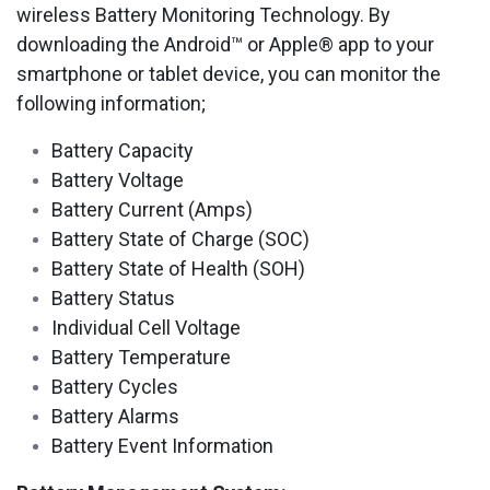
wireless Battery Monitoring Technology. By
downloading the Android™ or Apple® app to your
smartphone or tablet device, you can monitor the
following information;
Battery Capacity
Battery Voltage
Battery Current (Amps)
Battery State of Charge (SOC)
Battery State of Health (SOH)
Battery Status
Individual Cell Voltage
Battery Temperature
Battery Cycles
Battery Alarms
Battery Event Information