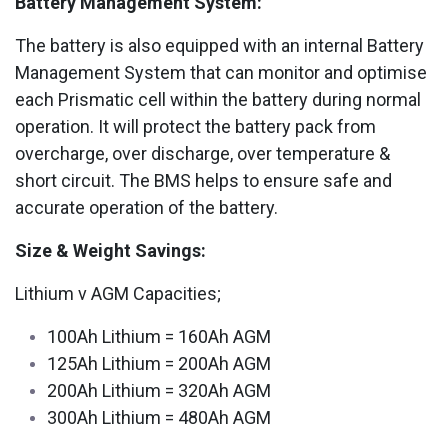
Battery Management System:
The battery is also equipped with an internal Battery
Management System that can monitor and optimise
each Prismatic cell within the battery during normal
operation. It will protect the battery pack from
overcharge, over discharge, over temperature &
short circuit. The BMS helps to ensure safe and
accurate operation of the battery.
Size & Weight Savings:
Lithium v AGM Capacities;
100Ah Lithium = 160Ah AGM
125Ah Lithium = 200Ah AGM
200Ah Lithium = 320Ah AGM
300Ah Lithium = 480Ah AGM