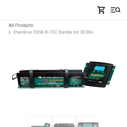
Skip to Content
All Products
Enerdrive 300A B-TEC Bundle Inc DC40+