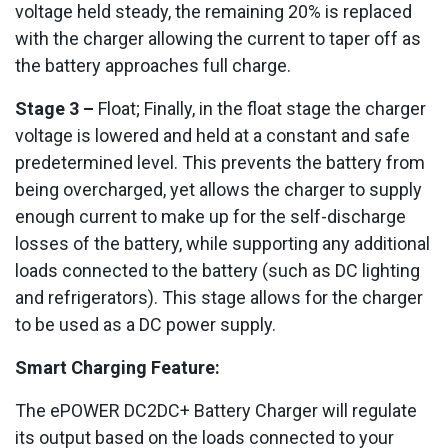
voltage held steady, the remaining 20% is replaced
with the charger allowing the current to taper off as
the battery approaches full charge.
Stage 3 –
Float; Finally, in the float stage the charger
voltage is lowered and held at a constant and safe
predetermined level. This prevents the battery from
being overcharged, yet allows the charger to supply
enough current to make up for the self-discharge
losses of the battery, while supporting any additional
loads connected to the battery (such as DC lighting
and refrigerators). This stage allows for the charger
to be used as a DC power supply.
Smart Charging Feature:
The ePOWER DC2DC+ Battery Charger will regulate
its output based on the loads connected to your