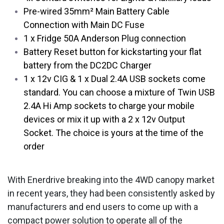
Pre-wired 35mm² Main Battery Cable
Connection with Main DC Fuse
1 x Fridge 50A Anderson Plug connection
Battery Reset button for kickstarting your flat
battery from the DC2DC Charger
1 x 12v CIG & 1 x Dual 2.4A USB sockets come
standard. You can choose a mixture of Twin USB
2.4A Hi Amp sockets to charge your mobile
devices or mix it up with a 2 x 12v Output
Socket. The choice is yours at the time of the
order
With Enerdrive breaking into the 4WD canopy market
in recent years, they had been consistently asked by
manufacturers and end users to come up with a
compact power solution to operate all of the