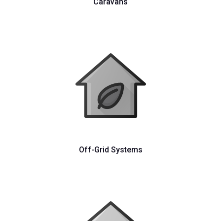
Caravans
Off-Grid Systems