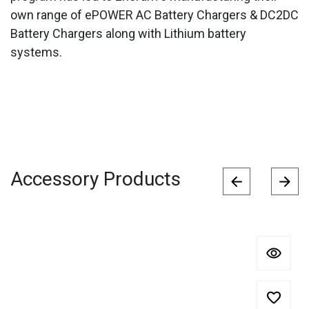
own range of ePOWER AC Battery Chargers & DC2DC
Battery Chargers along with Lithium battery
systems.
Accessory Products