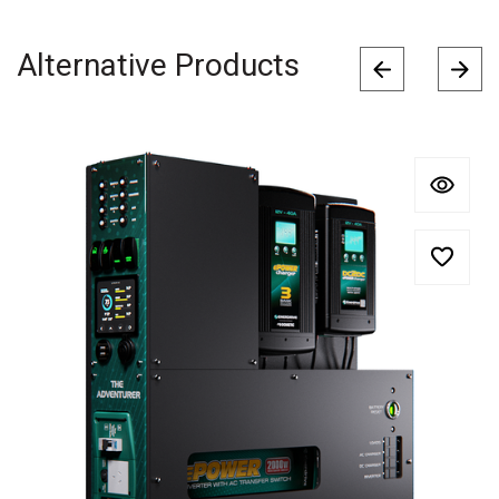
Alternative Products