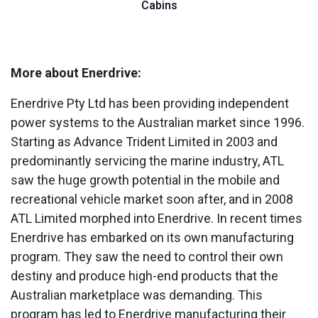
Cabins
More about Enerdrive:
Enerdrive Pty Ltd has been providing independent
power systems to the Australian market since 1996.
Starting as Advance Trident Limited in 2003 and
predominantly servicing the marine industry, ATL
saw the huge growth potential in the mobile and
recreational vehicle market soon after, and in 2008
ATL Limited morphed into Enerdrive. In recent times
Enerdrive has embarked on its own manufacturing
program. They saw the need to control their own
destiny and produce high-end products that the
Australian marketplace was demanding. This
program has led to Enerdrive manufacturing their