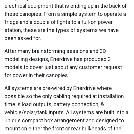
electrical equipment that is ending up in the back of
these canopies. From a simple system to operate a
fridge and a couple of lights to a full-on power
station, these are the types of systems we have
been asked for.
After many brainstorming sessions and 3D
modelling designs, Enerdrive has produced 3
models to cover just about any customer request
for power in their canopies
All systems are pre-wired by Enerdrive where
possible so the only cabling required at installation
time is load outputs, battery connection, &
vehicle/solar/tank inputs. All systems are built into a
unique compact box arrangement and designed to
mount on either the front or rear bulkheads of the