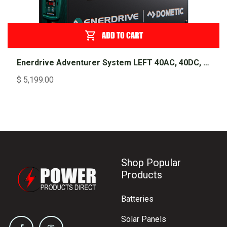
ADD TO CART
Enerdrive Adventurer System LEFT 40AC, 40DC, 2000X inc. Simarine SCQ50
$
5,199.00
Shop Popular
Products
Batteries
Solar Panels