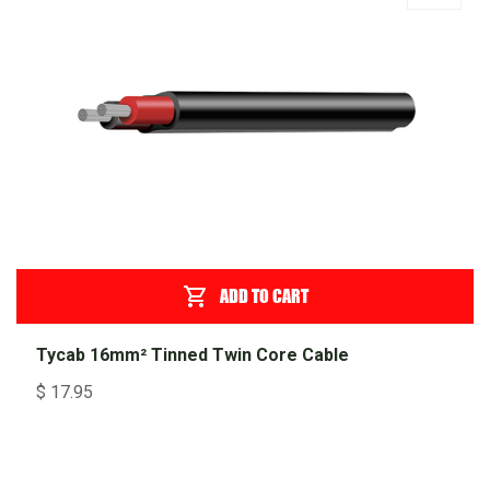
ADD TO CART
Tycab 16mm² Tinned Twin Core Cable
$
17.95