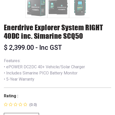
Enerdrive Explorer System RIGHT
40DC inc. Simarine SCQ50
$
2,399.00
- Inc GST
Features:
• ePOWER DC2DC 40+ Vehicle/Solar Charger
• Includes Simarine PICO Battery Monitor
• 5-Year Warranty
Rating :
(0.0)