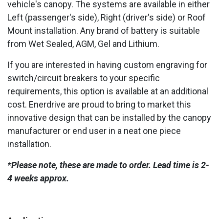
vehicle's canopy. The systems are available in either
Left (passenger's side), Right (driver's side) or Roof
Mount installation. Any brand of battery is suitable
from Wet Sealed, AGM, Gel and Lithium.
If you are interested in having custom engraving for
switch/circuit breakers to your specific
requirements, this option is available at an additional
cost. Enerdrive are proud to bring to market this
innovative design that can be installed by the canopy
manufacturer or end user in a neat one piece
installation.
*Please note, these are made to order. Lead time is 2-
4 weeks approx.