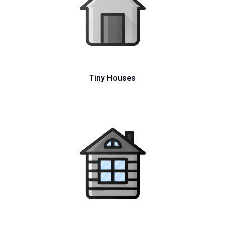
Tiny Houses