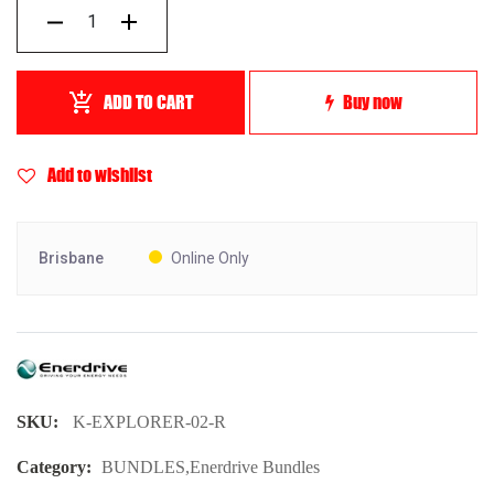
ADD TO CART
Buy now
Add to wishlist
Brisbane
Online Only
SKU:
K-EXPLORER-02-R
Category:
BUNDLES
,
Enerdrive Bundles