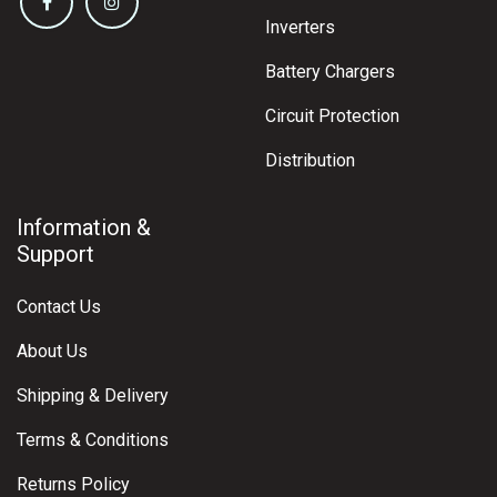
Inverters
Battery Chargers
Circuit Protection
Distribution
Information &
Support
Contact Us
About Us
Shipping & Delivery
Terms & Conditions
Returns Policy