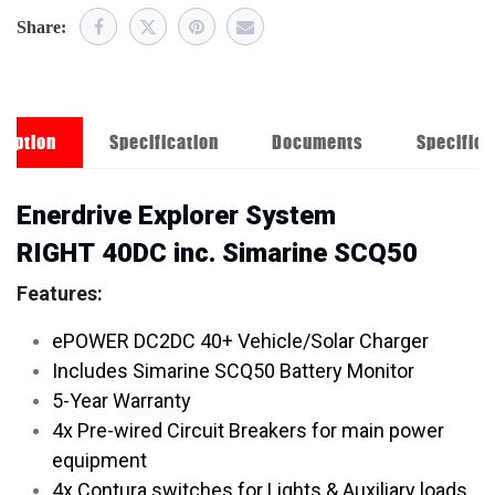
Share:
ription
Specification
Documents
Specifica
Enerdrive Explorer System
RIGHT 40DC inc. Simarine SCQ50
Features:
ePOWER DC2DC 40+ Vehicle/Solar Charger
Includes Simarine SCQ50 Battery Monitor
5-Year Warranty
4x Pre-wired Circuit Breakers for main power
equipment
4x Contura switches for Lights & Auxiliary loads