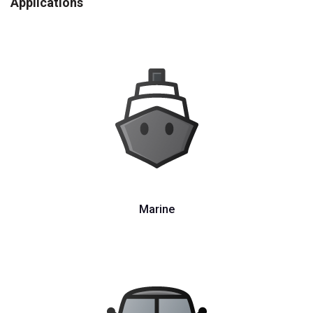
Applications
Marine