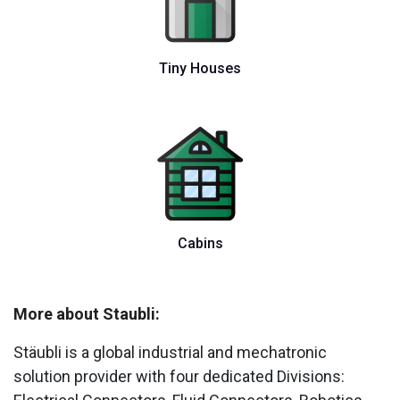
Tiny Houses
Cabins
More about Staubli:
Stäubli is a global industrial and mechatronic
solution provider with four dedicated Divisions: