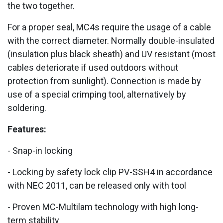
the two together.
For a proper seal, MC4s require the usage of a cable
with the correct diameter. Normally double-insulated
(insulation plus black sheath) and UV resistant (most
cables deteriorate if used outdoors without
protection from sunlight). Connection is made by
use of a special crimping tool, alternatively by
soldering.
Features:
- Snap-in locking
- Locking by safety lock clip PV-SSH4 in accordance
with NEC 2011, can be released only with tool
- Proven MC-Multilam technology with high long-
term stability