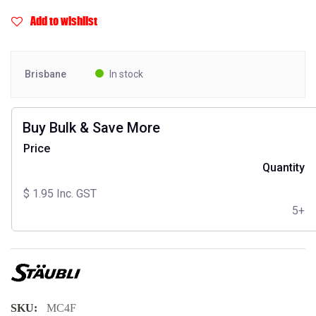
Add to wishlist
Brisbane
In stock
Buy Bulk & Save More
Price
Quantity
$
1.95
Inc. GST
5+
SKU:
MC4F