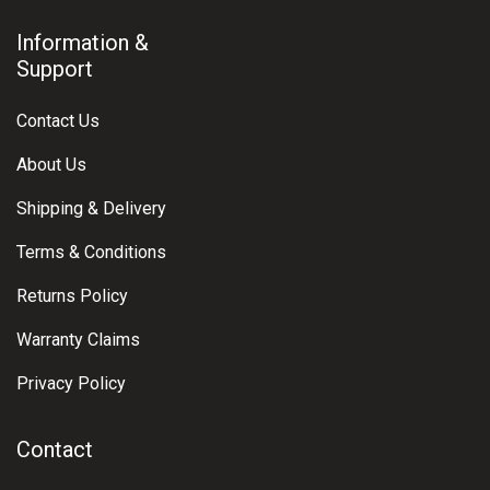
Information &
Support
Contact Us
About Us
Shipping & Delivery
Terms & Conditions
Returns Policy
Warranty Claims
Privacy Policy
Contact