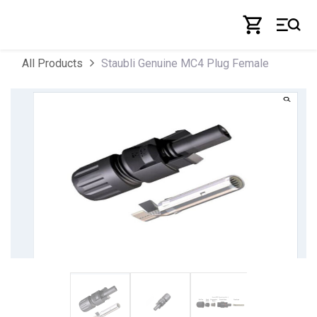
Skip to Content
Staubli Genuine MC4 Plug Female
All Products