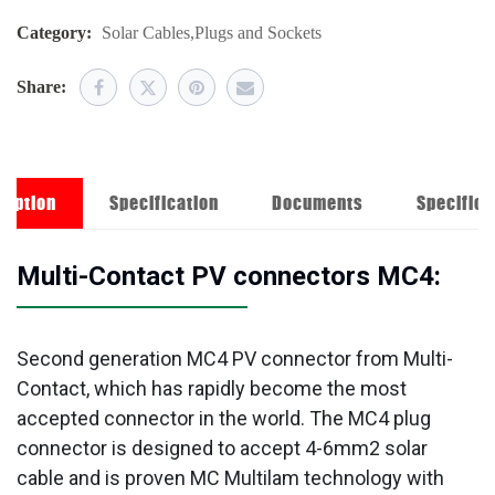
Category:
Solar Cables
,
Plugs and Sockets
Share:
ription
Specification
Documents
Specifica
Multi-Contact PV connectors MC4:
Second generation MC4 PV connector from Multi-
Contact, which has rapidly become the most
accepted connector in the world. The MC4 plug
connector is designed to accept 4-6mm2 solar
cable and is proven MC Multilam technology with