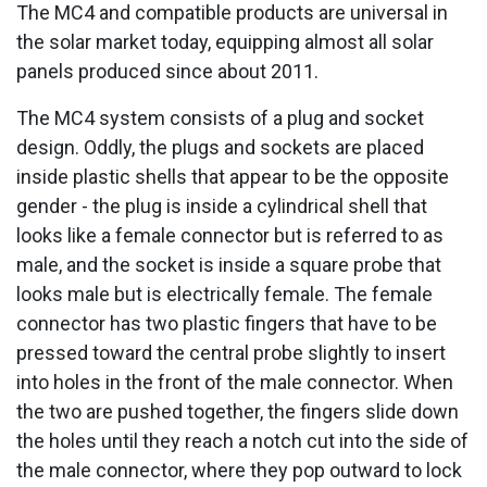
The MC4 and compatible products are universal in
the solar market today, equipping almost all solar
panels produced since about 2011.
The MC4 system consists of a plug and socket
design. Oddly, the plugs and sockets are placed
inside plastic shells that appear to be the opposite
gender - the plug is inside a cylindrical shell that
looks like a female connector but is referred to as
male, and the socket is inside a square probe that
looks male but is electrically female. The female
connector has two plastic fingers that have to be
pressed toward the central probe slightly to insert
into holes in the front of the male connector. When
the two are pushed together, the fingers slide down
the holes until they reach a notch cut into the side of
the male connector, where they pop outward to lock