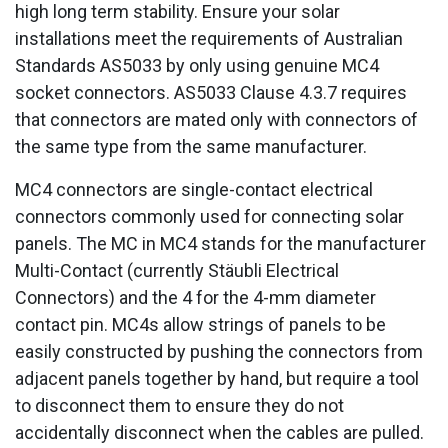
high long term stability. Ensure your solar
installations meet the requirements of Australian
Standards AS5033 by only using genuine MC4
socket connectors. AS5033 Clause 4.3.7 requires
that connectors are mated only with connectors of
the same type from the same manufacturer.
MC4 connectors are single-contact electrical
connectors commonly used for connecting solar
panels. The MC in MC4 stands for the manufacturer
Multi-Contact (currently Stäubli Electrical
Connectors) and the 4 for the 4-mm diameter
contact pin. MC4s allow strings of panels to be
easily constructed by pushing the connectors from
adjacent panels together by hand, but require a tool
to disconnect them to ensure they do not
accidentally disconnect when the cables are pulled.