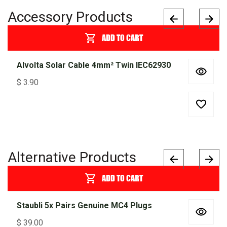
Accessory Products
ADD TO CART
Alvolta Solar Cable 4mm² Twin IEC62930
$
3.90
Alternative Products
ADD TO CART
Staubli 5x Pairs Genuine MC4 Plugs
$
39.00