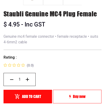
Staubli Genuine MC4 Plug Female
$
4.95
- Inc GST
Genuine mc4 female connector • female receptacle • suits
4-6mm2 cable
Rating :
(0.0)
ADD TO CART
Buy now