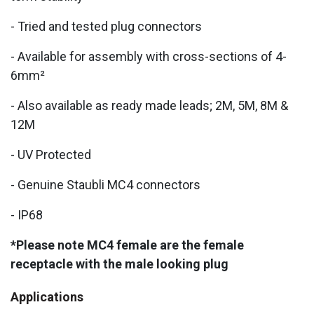
- Tried and tested plug connectors
- Available for assembly with cross-sections of 4-
6mm²
- Also available as ready made leads; 2M, 5M, 8M &
12M
- UV Protected
- Genuine Staubli MC4 connectors
- IP68
*Please note MC4 female are the female
receptacle with the male looking plug
Applications