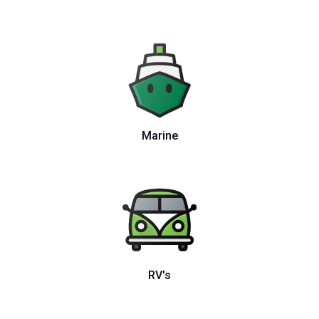
Marine
RV's