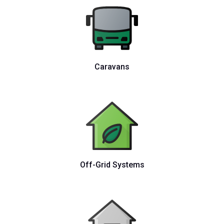
Caravans
Off-Grid Systems