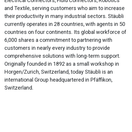
Electrical Connectors, Fluid Connectors, Robotics
and Textile, serving customers who aim to increase
their productivity in many industrial sectors. Stäubli
currently operates in 28 countries, with agents in 50
countries on four continents. Its global workforce of
6,000 shares a commitment to partnering with
customers in nearly every industry to provide
comprehensive solutions with long-term support.
Originally founded in 1892 as a small workshop in
Horgen/Zurich, Switzerland, today Stäubli is an
international Group headquartered in Pfäffikon,
Switzerland.