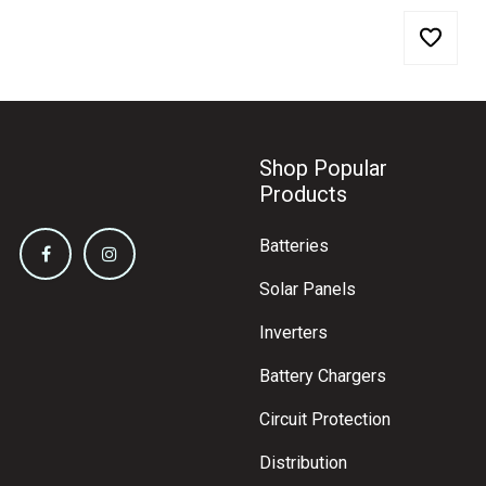
Shop Popular
Products
Batteries
Solar Panels
Inverters
Battery Chargers
Circuit Protection
Distribution