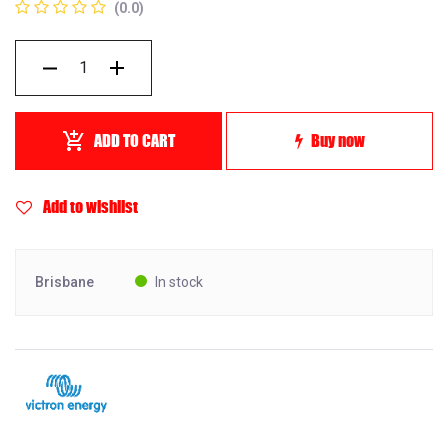
(0.0)
ADD TO CART
Buy now
Add to wishlist
Brisbane
In stock