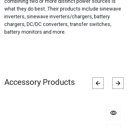
combining two or more distinct power sources is
what they do best. Their products include sinewave
inverters, sinewave inverters/chargers, battery
chargers, DC/DC converters, transfer switches,
battery monitors and more.
Accessory Products