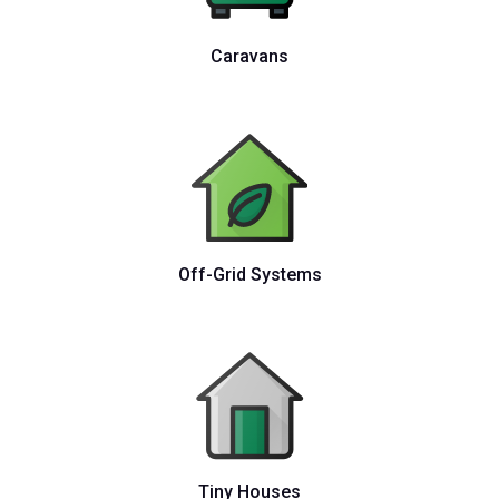
Caravans
Off-Grid Systems
Tiny Houses