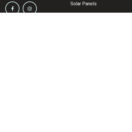
Solar Panels
Inverters
Battery Chargers
Circuit Protection
Distribution
Information &
Support
Contact Us
About Us
Shipping & Delivery
Terms & Conditions