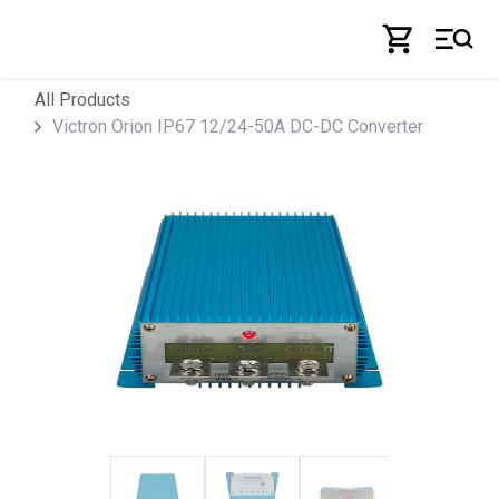
Skip to Content
All Products
Victron Orion IP67 12/24-50A DC-DC Converter