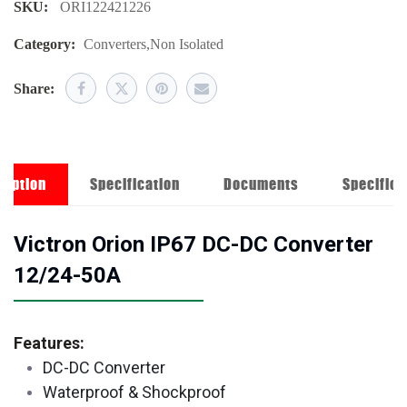
SKU:
ORI122421226
Category:
Converters
,
Non Isolated
Share:
ription
Specification
Documents
Specifica
Victron Orion IP67 DC-DC Converter
12/24-50A
Features:
DC-DC Converter
Waterproof & Shockproof