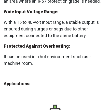
an area where an IP67 protection grade is needed.
Wide Input Voltage Range:
With a 15 to 40-volt input range, a stable output is
ensured during surges or sags due to other
equipment connected to the same battery.
Protected Against Overheating:
It can be used in a hot environment such as a
machine room.
Applications: