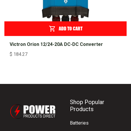
ADD TO CART
Victron Orion 12/24-20A DC-DC Converter
$
184.27
Shop Popular
Products
Batteries