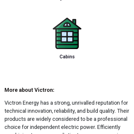
Cabins
More about Victron:
Victron Energy has a strong, unrivalled reputation for
technical innovation, reliability, and build quality. Their
products are widely considered to be a professional
choice for independent electric power. Efficiently