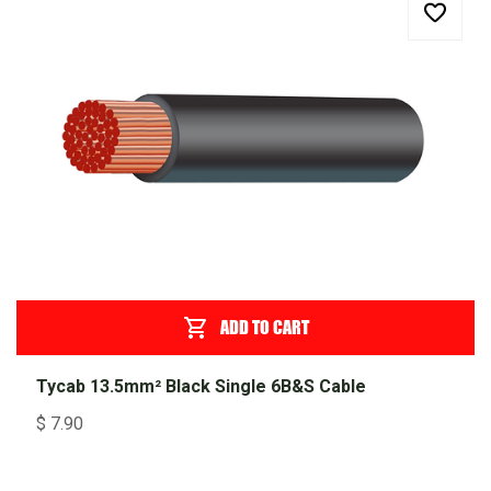
ADD TO CART
Tycab 13.5mm² Black Single 6B&S Cable
$
7.90