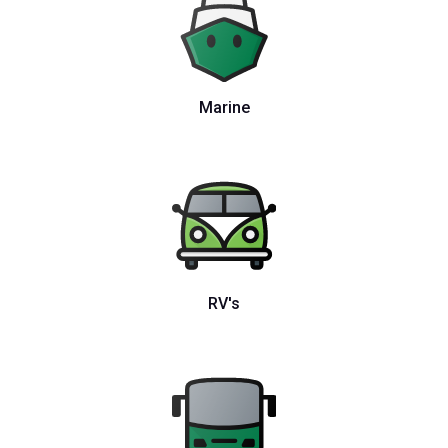
Marine
RV's