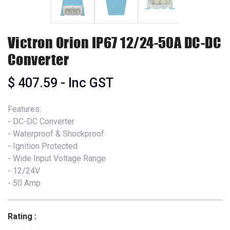
Victron Orion IP67 12/24-50A DC-DC
Converter
$
407.59
- Inc GST
Features:
- DC-DC Converter
- Waterproof & Shockproof
- Ignition Protected
- Wide Input Voltage Range
- 12/24V
- 50 Amp
Rating :