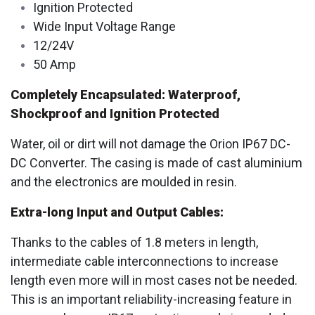
Ignition Protected
Wide Input Voltage Range
12/24V
50 Amp
Completely Encapsulated: Waterproof,
Shockproof and Ignition Protected
Water, oil or dirt will not damage the Orion IP67 DC-
DC Converter. The casing is made of cast aluminium
and the electronics are moulded in resin.
Extra-long Input and Output Cables:
Thanks to the cables of 1.8 meters in length,
intermediate cable interconnections to increase
length even more will in most cases not be needed.
This is an important reliability-increasing feature in