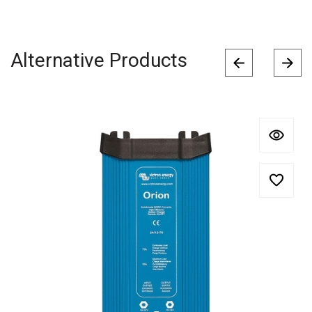
Alternative Products