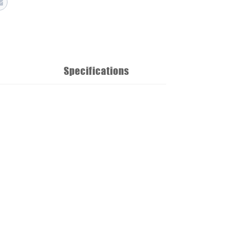
Specifications