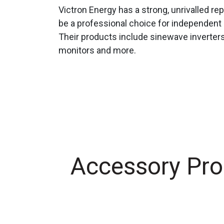
Victron Energy has a strong, unrivalled repu
be a professional choice for independent 
Their products include sinewave inverters
monitors and more.
Accessory Pro