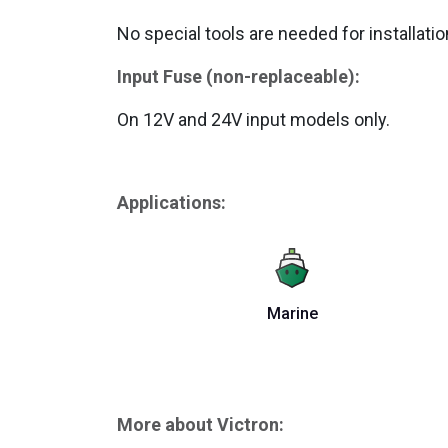
No special tools are needed for installatio
Input Fuse (non-replaceable):
On 12V and 24V input models only.
Applications:
Marine
More about Victron: