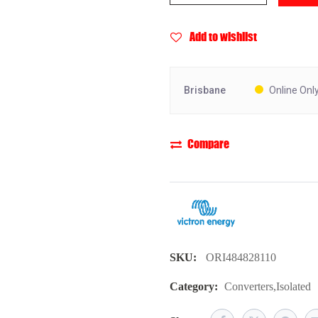
Add to wishlist
Brisbane
Online Onl
Compare
SKU:
ORI484828110
Category:
Converters
,
Isolated