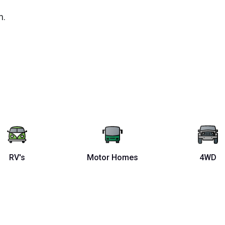
n.
RV's
Motor Homes
4WD