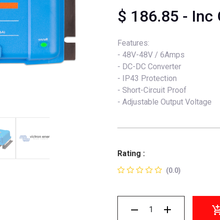
$
186.85
- Inc
Features:
- 48V-48V / 6Amps
- DC-DC Converter
- IP43 Protection
- Short-Circuit Proof
- Adjustable Output Voltage
Rating :
(0.0)