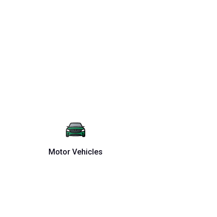
Motor Vehicles