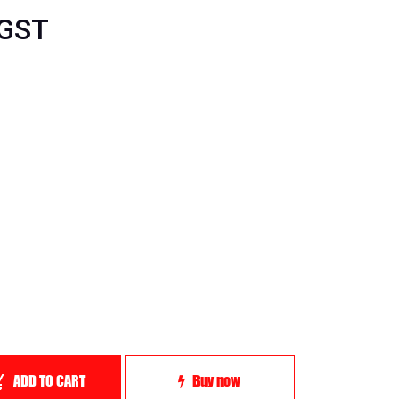
 GST
ADD TO CART
Buy now