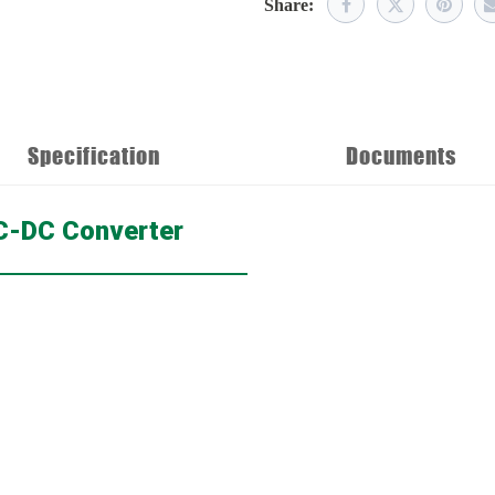
Share:
Specification
Documents
DC-DC Converter