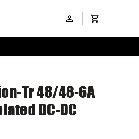
ion-Tr 48/48-6A
olated DC-DC