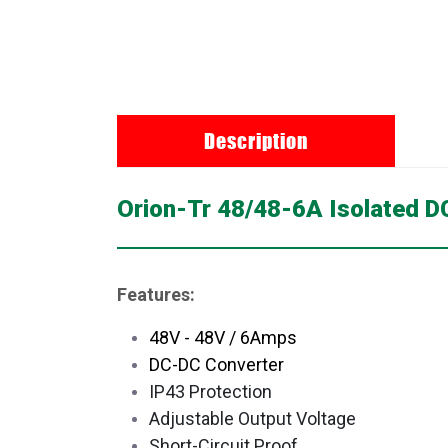
Description
Orion-Tr 48/48-6A Isolated 
Features:
48V - 48V / 6Amps
DC-DC Converter
IP43 Protection
Adjustable Output Voltage
Short-Circuit Proof