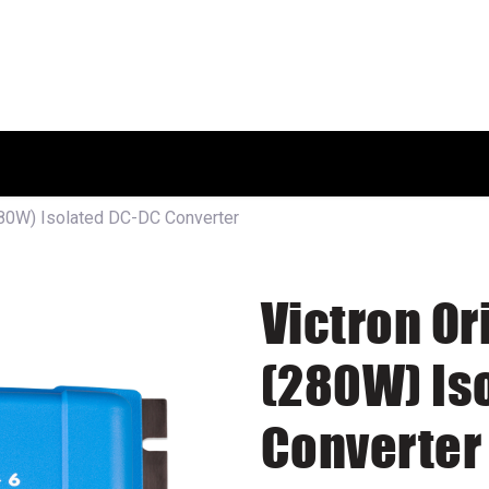
HOME
SHOP
ABOUT US
280W) Isolated DC-DC Converter
Victron Or
(280W) Is
Converter