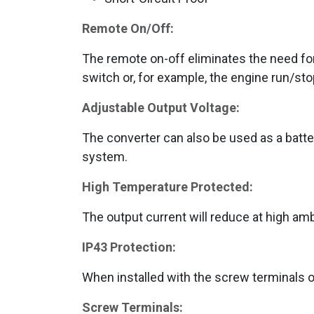
Remote On/Off:
The remote on-off eliminates the need for
switch or, for example, the engine run/st
Adjustable Output Voltage:
The converter can also be used as a batter
system.
High Temperature Protected:
The output current will reduce at high am
IP43 Protection:
When installed with the screw terminals 
Screw Terminals: