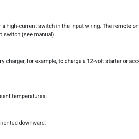
 a high-current switch in the Input wiring. The remote o
op switch (see manual).
y charger, for example, to charge a 12-volt starter or acc
bient temperatures.
oriented downward.