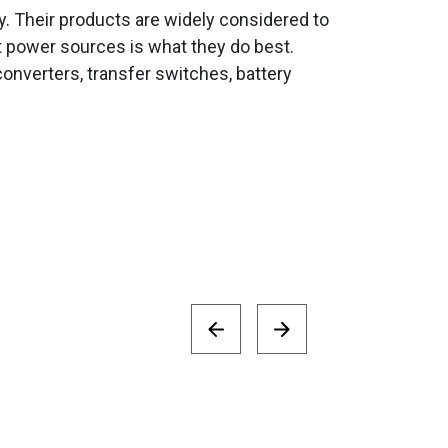
ity. Their products are widely considered to
t power sources is what they do best.
onverters, transfer switches, battery