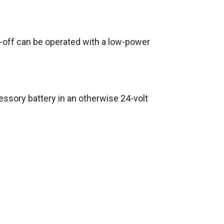
n-off can be operated with a low-power
essory battery in an otherwise 24-volt