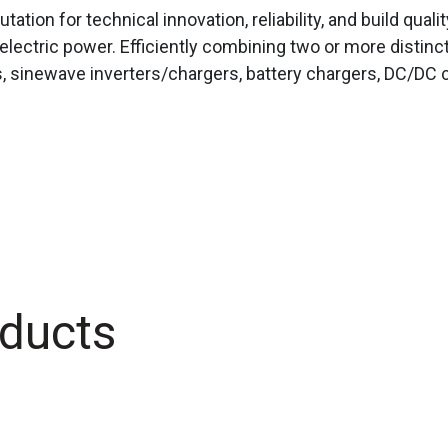
tation for technical innovation, reliability, and build qual
electric power. Efficiently combining two or more distinc
, sinewave inverters/chargers, battery chargers, DC/DC c
ducts